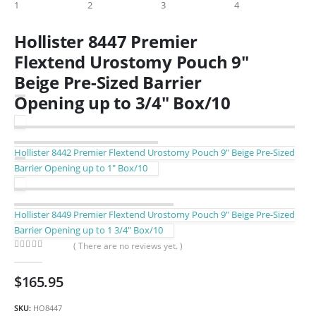
Hollister 8447 Premier
Flextend Urostomy Pouch 9″
Beige Pre-Sized Barrier
Opening up to 3/4″ Box/10
Hollister 8442 Premier Flextend Urostomy Pouch 9″ Beige Pre-Sized
Barrier Opening up to 1″ Box/10
Hollister 8449 Premier Flextend Urostomy Pouch 9″ Beige Pre-Sized
Barrier Opening up to 1 3/4″ Box/10
( There are no reviews yet. )
0
out of 5
$
165.95
SKU:
HO8447