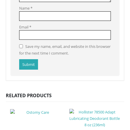
Name
*
Email
*
Save my name, email, and website in this browser
for the next time I comment.
RELATED PRODUCTS