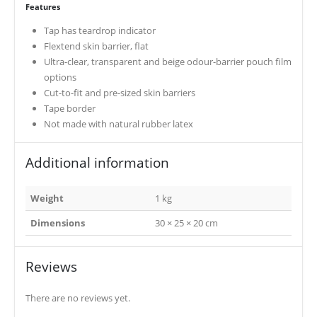
Features
Tap has teardrop indicator
Flextend skin barrier, flat
Ultra-clear, transparent and beige odour-barrier pouch film
options
Cut-to-fit and pre-sized skin barriers
Tape border
Not made with natural rubber latex
Additional information
Weight
1 kg
Dimensions
30 × 25 × 20 cm
Reviews
There are no reviews yet.