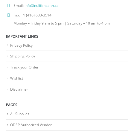
Email:
info@nulifehealth.ca
Fax:
+1 (416) 633-3514
Monday – Friday 9 am to 5 pm | Saturday – 10 am to 4 pm
IMPORTANT LINKS
Privacy Policy
Shipping Policy
Track your Order
Wishlist
Disclaimer
PAGES
All Supplies
ODSP Authorized Vendor