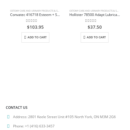
OSTOMY CARE AND URINARY PRODUCTS & SUPPLIES
OSTOMY CARE AND URINARY PRODUCTS & SUPPLIES
Convatec 416718 Esteem + Solid Stomahesive Drainable Pouch Standard 30.5cm (12″) Transparent 1-Sided Comfort Panel with Filter Box/10
Hollister 78500 Adapt Lubricating Deodorant Bottle 8 oz (236ml)
0
out of 5
0
out of 5
$
103.95
$
37.50
ADD TO CART
ADD TO CART
CONTACT US
Address:
2801 Keele Street Unit #105 North York, ON M3M 2G6
Phone:
+1 (416) 633-3457