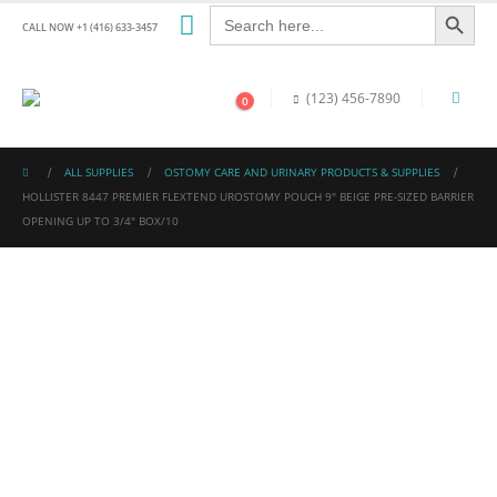
Search Button
Search
for:
CALL NOW +1 (416) 633-3457
(123) 456-7890
0
ALL SUPPLIES
OSTOMY CARE AND URINARY PRODUCTS & SUPPLIES
HOLLISTER 8447 PREMIER FLEXTEND UROSTOMY POUCH 9″ BEIGE PRE-SIZED BARRIER
OPENING UP TO 3/4″ BOX/10