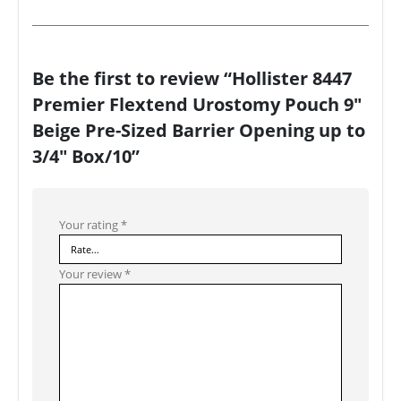
Be the first to review “Hollister 8447
Premier Flextend Urostomy Pouch 9″
Beige Pre-Sized Barrier Opening up to
3/4″ Box/10”
Your rating
*
Your review
*