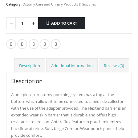
Category:
Ostomy Care and Urinary Products & Supplies
ADD TO CART
Description
Additional information
Reviews (0)
Description
A one-piece, urostomy pouching system has a tap at the
bottom which allows it to be connected to a bedside collector
with the use of the adapter provided. The Flextend barrier is an
extended wear skin barrier that is durable and offers high
resistance to erosion. Anti-reflux feature in pouch minimizes
backflow of urine. Soft, beige ComfortWear pouch panels help
provide comfort.