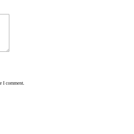
me I comment.