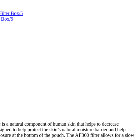
Filter Box/5
r Box/5
 is a natural component of human skin that helps to decrease
ned to help protect the skin’s natural moisture barrier and help
closure at the bottom of the pouch. The AF300 filter allows for a slow