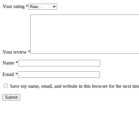
Your rating
*
Your review
*
Name
*
Email
*
Save my name, email, and website in this browser for the next ti