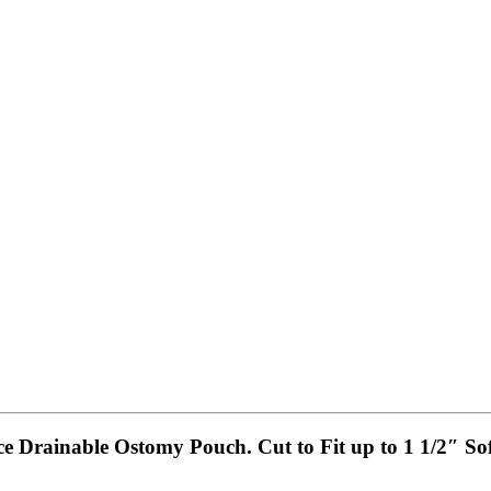
ece Drainable Ostomy Pouch. Cut to Fit up to 1 1/2″ So