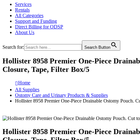
Services
Rentals
All Categories
Support and Funding
Direct Billing for ODSP
About Us
Search for:
Search Button
Hollister 8958 Premier One-Piece Drainabl
Closure, Tape, Filter Box/5
Home
All Supplies
Ostomy Care and Urinary Products & Supplies
Hollister 8958 Premier One-Piece Drainable Ostomy Pouch. Cut 
Hollister 8958 Premier One-Piece Drainabl
Closure, Tape, Filter Box/5