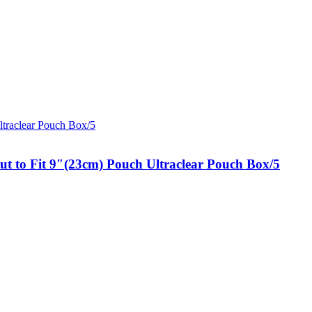
t to Fit 9″(23cm) Pouch Ultraclear Pouch Box/5