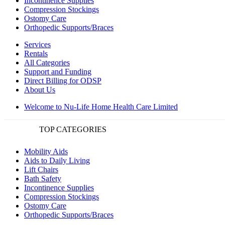
Incontinence Supplies
Compression Stockings
Ostomy Care
Orthopedic Supports/Braces
Services
Rentals
All Categories
Support and Funding
Direct Billing for ODSP
About Us
Welcome to Nu-Life Home Health Care Limited
TOP CATEGORIES
Mobility Aids
Aids to Daily Living
Lift Chairs
Bath Safety
Incontinence Supplies
Compression Stockings
Ostomy Care
Orthopedic Supports/Braces