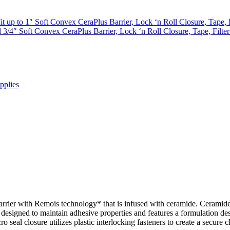
t up to 1″ Soft Convex CeraPlus Barrier, Lock ‘n Roll Closure, Tape, 
3/4″ Soft Convex CeraPlus Barrier, Lock ‘n Roll Closure, Tape, Filte
pplies
arrier with Remois technology* that is infused with ceramide. Ceramide
esigned to maintain adhesive properties and features a formulation desig
 seal closure utilizes plastic interlocking fasteners to create a secure 