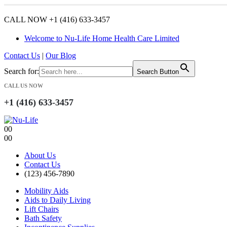
CALL NOW +1 (416) 633-3457
Welcome to Nu-Life Home Health Care Limited
Contact Us
|
Our Blog
Search for:
Search Button
CALL US NOW
+1 (416) 633-3457
0
0
0
0
About Us
Contact Us
(123) 456-7890
Mobility Aids
Aids to Daily Living
Lift Chairs
Bath Safety