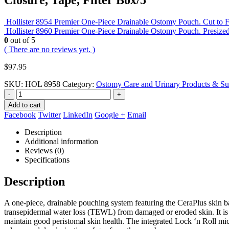
Hollister 8954 Premier One-Piece Drainable Ostomy Pouch. Cut to Fi
Hollister 8960 Premier One-Piece Drainable Ostomy Pouch. Presized 
0
out of 5
( There are no reviews yet. )
$
97.95
SKU:
HOL 8958
Category:
Ostomy Care and Urinary Products & Su
-
+
Add to cart
Facebook
Twitter
LinkedIn
Google +
Email
Description
Additional information
Reviews (0)
Specifications
Description
A one-piece, drainable pouching system featuring the CeraPlus skin b
transepidermal water loss (TEWL) from damaged or eroded skin. It is d
maintain good peristomal skin health. The integrated Lock ‘n Roll micro