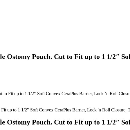
e Ostomy Pouch. Cut to Fit up to 1 1/2″ So
to Fit up to 1 1/2″ Soft Convex CeraPlus Barrier, Lock ‘n Roll Closur
e Ostomy Pouch. Cut to Fit up to 1 1/2″ So