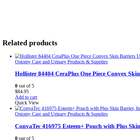
Related products
Ostomy Care and Urinary Products & Supplies
Hollister 84404 CeraPlus One Piece Convex Ski
0
out of 5
$
84.95
Add to cart
Quick View
Ostomy Care and Urinary Products & Supplies
ConvaTec 416975 Esteem+ Pouch with Plus Skin B
0
out of 5