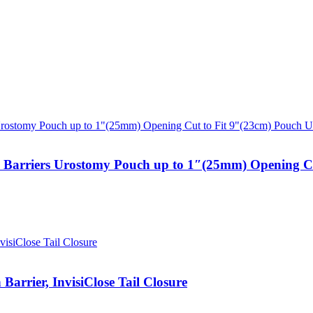
n Barriers Urostomy Pouch up to 1″(25mm) Opening Cu
arrier, InvisiClose Tail Closure