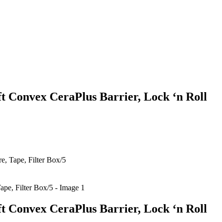
ft Convex CeraPlus Barrier, Lock ‘n Roll
e, Tape, Filter Box/5
ft Convex CeraPlus Barrier, Lock ‘n Roll