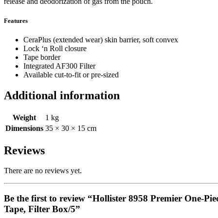
release and deodorization of gas from the pouch.
Features
CeraPlus (extended wear) skin barrier, soft convex
Lock ‘n Roll closure
Tape border
Integrated AF300 Filter
Available cut-to-fit or pre-sized
Additional information
Weight
1 kg
Dimensions
35 × 30 × 15 cm
Reviews
There are no reviews yet.
Be the first to review “Hollister 8958 Premier One-Pi
Tape, Filter Box/5”