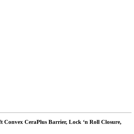
ft Convex CeraPlus Barrier, Lock ‘n Roll Closure,