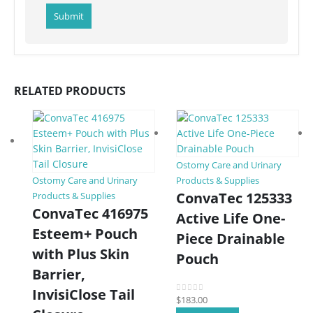
RELATED PRODUCTS
Ostomy Care and Urinary
Ostomy Care and Urinary
Products & Supplies
ConvaTec 125333
Products & Supplies
ConvaTec 416975
Active Life One-
Esteem+ Pouch
Piece Drainable
with Plus Skin
Pouch
Barrier,
InvisiClose Tail
$
183.00
0
out of 5