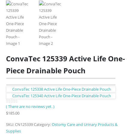
ConvaTec 125339 Active Life One-
Piece Drainable Pouch
ConvaTec 125338 Active Life One-Piece Drainable Pouch
ConvaTec 125340 Active Life One-Piece Drainable Pouch
( There are no reviews yet. )
0
out of 5
$
185.00
SKU:
CN125339
Category:
Ostomy Care and Urinary Products &
Supplies