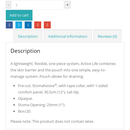
-
+
Add to cart
Description
Additional information
Reviews (0)
Description
A lightweight, flexible, one-piece system, Active Life combines
the skin barrier and the pouch into one simple, easy-to-
manage system. Pouch allows for draining.
®
Pre-cut, Stomahesive
, with tape collar, with 1-sided
comfort panel, 30.5cm (12″), tail clip.
Opaque.
Stoma Opening: 25mm (1″).
Box/20.
Please note: This product does not contain latex.