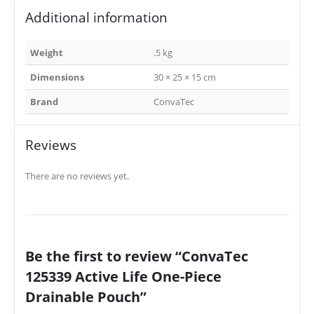
Additional information
Weight
.5 kg
Dimensions
30 × 25 × 15 cm
Brand
ConvaTec
Reviews
There are no reviews yet.
Be the first to review “ConvaTec
125339 Active Life One-Piece
Drainable Pouch”