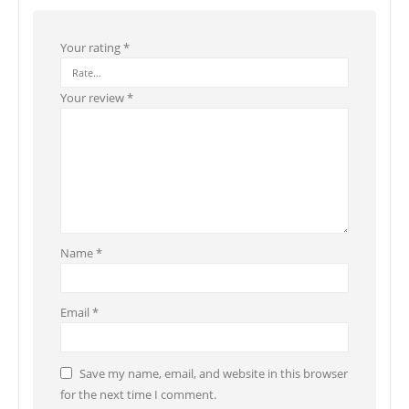
Your rating
*
Your review
*
Name
*
Email
*
Save my name, email, and website in this browser
for the next time I comment.