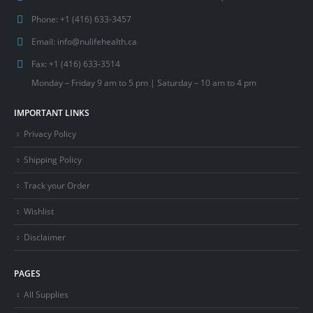
Phone:
+1 (416) 633-3457
Email:
info@nulifehealth.ca
Fax:
+1 (416) 633-3514
Monday – Friday 9 am to 5 pm | Saturday – 10 am to 4 pm
IMPORTANT LINKS
Privacy Policy
Shipping Policy
Track your Order
Wishlist
Disclaimer
PAGES
All Supplies