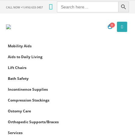
Search Button
Search
for:
CALL NOW +1 (416) 633-3457
0
Mobility Aids
Aids to Daily Living
Lift Chairs
Bath Safety
Incontinence Supplies
Compression Stockings
Ostomy Care
Orthopedic Supports/Braces
Services