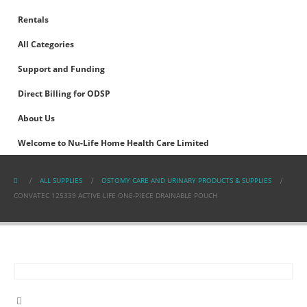
Rentals
All Categories
Support and Funding
Direct Billing for ODSP
About Us
Welcome to Nu-Life Home Health Care Limited
ALL SUPPLIES
OSTOMY CARE AND URINARY PRODUCTS & SUPPLIES
CONVATEC 125339 ACTIVE LIFE ONE-PIECE DRAINABLE POUCH