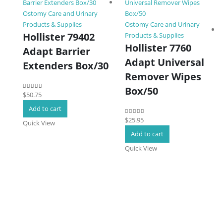
Ostomy Care and Urinary
Products & Supplies
Ostomy Care and Urinary
Hollister 79402
Products & Supplies
Hollister 7760
Adapt Barrier
Adapt Universal
Extenders Box/30
Remover Wipes
Box/50
$
50.75
0
out of 5
Add to cart
$
25.95
0
out of 5
Quick View
Add to cart
Quick View