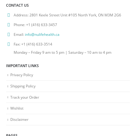
CONTACT US
Address:
2801 Keele Street Unit #105 North York, ON M3M 2G6
Phone:
+1 (416) 633-3457
Email:
info@nulifehealth.ca
Fax:
+1 (416) 633-3514
Monday – Friday 9 am to 5 pm | Saturday – 10 am to 4 pm
IMPORTANT LINKS
Privacy Policy
Shipping Policy
Track your Order
Wishlist
Disclaimer
PAGES