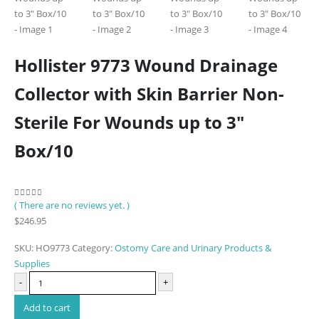
Hollister 9773 Wound Drainage
Collector with Skin Barrier Non-
Sterile For Wounds up to 3″
Box/10
( There are no reviews yet. )
0
out of 5
$
246.95
SKU:
HO9773
Category:
Ostomy Care and Urinary Products &
Supplies
-
+
Add to cart