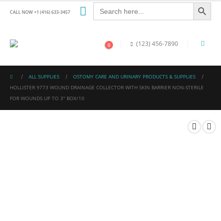
Search Button
Search
for:
CALL NOW +1 (416) 633-3457
(123) 456-7890
0
ALL SUPPLIES
OSTOMY CARE AND URINARY PRODUCTS & SUPPLIES
HOLLISTER 9773 WOUND DRAINAGE COLLECTOR WITH SKIN BARRIER NON-STERILE
FOR WOUNDS UP TO 3″ BOX/10