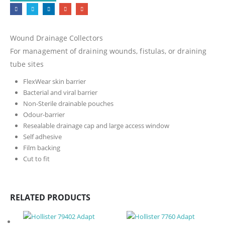
Wound Drainage Collectors
For management of draining wounds, fistulas, or draining
tube sites
FlexWear skin barrier
Bacterial and viral barrier
Non-Sterile drainable pouches
Odour-barrier
Resealable drainage cap and large access window
Self adhesive
Film backing
Cut to fit
RELATED PRODUCTS