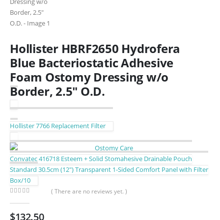
Hollister HBRF2650 Hydrofera
Blue Bacteriostatic Adhesive
Foam Ostomy Dressing w/o
Border, 2.5″ O.D.
Hollister 7766 Replacement Filter
Convatec 416718 Esteem + Solid Stomahesive Drainable Pouch
Standard 30.5cm (12″) Transparent 1-Sided Comfort Panel with Filter
Box/10
( There are no reviews yet. )
0
out of 5
$
132.50