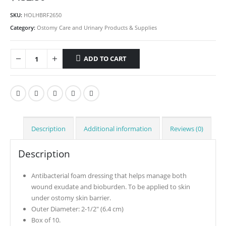
SKU:
HOLHBRF2650
Category:
Ostomy Care and Urinary Products & Supplies
ADD TO CART
Description
Additional information
Reviews (0)
Description
Antibacterial foam dressing that helps manage both
wound exudate and bioburden. To be applied to skin
under ostomy skin barrier.
Outer Diameter: 2-1/2″ (6.4 cm)
Box of 10.