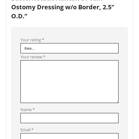
Ostomy Dressing w/o Border, 2.5″
O.D.”
Your rating
*
Your review
*
Name
*
Email
*