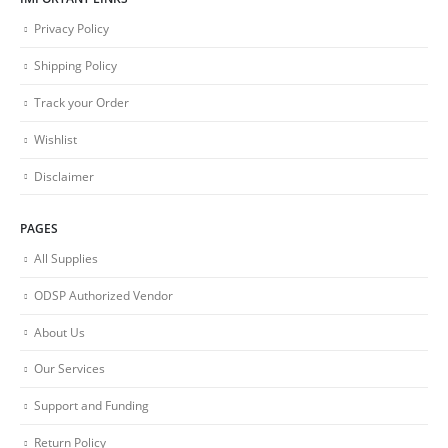
Privacy Policy
Shipping Policy
Track your Order
Wishlist
Disclaimer
PAGES
All Supplies
ODSP Authorized Vendor
About Us
Our Services
Support and Funding
Return Policy