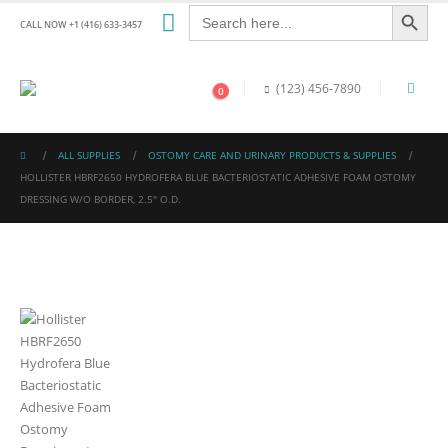
Search Button
Search
for:
CALL NOW +1 (416) 633-3457
(123) 456-7890
0
ALL SUPPLIES
OSTOMY CARE AND URINARY PRODUCTS & SUPPLIES
HOLLISTER HBRF2650 HYDROFERA BLUE BACTERIOSTATIC ADHESIVE FOAM OSTOMY
DRESSING W/O BORDER, 2.5″ O.D.