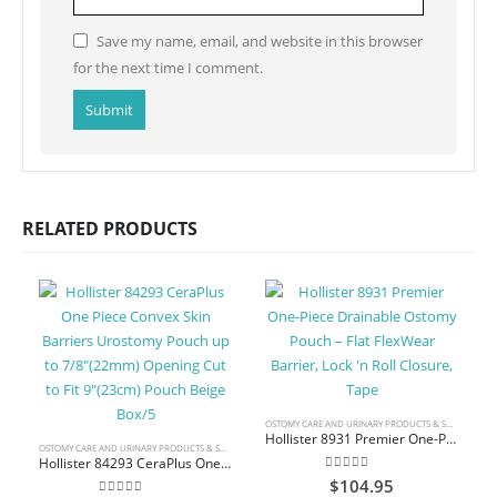
Save my name, email, and website in this browser
for the next time I comment.
RELATED PRODUCTS
OSTOMY CARE AND URINARY PRODUCTS & SUPPLIES
Hollister 8931 Premier One-Piece Drainable Ostomy Pouch – Flat FlexWear Barrier, Lock ‘n Roll Closure, Tape
OSTOMY CARE AND URINARY PRODUCTS & SUPPLIES
Hollister 84293 CeraPlus One Piece Convex Skin Barriers Urostomy Pouch up to 7/8″(22mm) Opening Cut to Fit 9″(23cm) Pouch Beige Box/5
0
out of 5
$
104.95