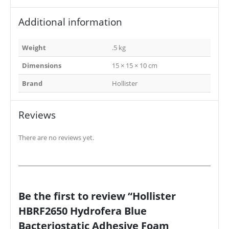
Additional information
Weight
.5 kg
Dimensions
15 × 15 × 10 cm
Brand
Hollister
Reviews
There are no reviews yet.
Be the first to review “Hollister
HBRF2650 Hydrofera Blue
Bacteriostatic Adhesive Foam