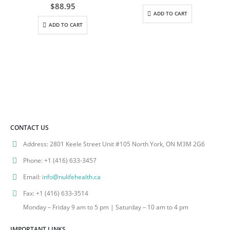
0
out of 5
$
88.95
ADD TO CART
ADD TO CART
CONTACT US
Address:
2801 Keele Street Unit #105 North York, ON M3M 2G6
Phone:
+1 (416) 633-3457
Email:
info@nulifehealth.ca
Fax:
+1 (416) 633-3514
Monday – Friday 9 am to 5 pm | Saturday – 10 am to 4 pm
IMPORTANT LINKS