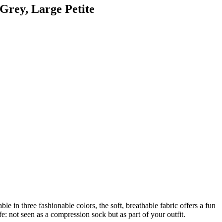
Grey, Large Petite
e in three fashionable colors, the soft, breathable fabric offers a fun
fe: not seen as a compression sock but as part of your outfit.