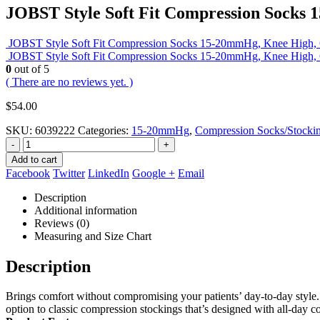
JOBST Style Soft Fit Compression Socks 
JOBST Style Soft Fit Compression Socks 15-20mmHg, Knee High, C
JOBST Style Soft Fit Compression Socks 15-20mmHg, Knee High, Cl
0
out of 5
( There are no reviews yet. )
$
54.00
SKU:
6039222
Categories:
15-20mmHg
,
Compression Socks/Stocki
-
+
Add to cart
Facebook
Twitter
LinkedIn
Google +
Email
Description
Additional information
Reviews (0)
Measuring and Size Chart
Description
Brings comfort without compromising your patients’ day-to-day style. J
option to classic compression stockings that’s designed with all-day co