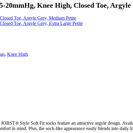
15-20mmHg, Knee High, Closed Toe, Argyle 
losed Toe, Argyle Grey, Medium Petite
osed Toe, Argyle Grey, Extra Large Petite
ngs
,
Knee High
OBST® Style Soft Fit socks feature an attractive argyle design. Availabl
mfort in mind. Plus, the sock-like appearance easily blends into daily li