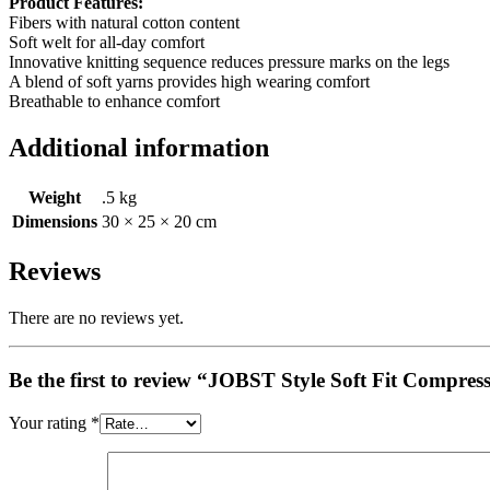
Product Features:
Fibers with natural cotton content
Soft welt for all-day comfort
Innovative knitting sequence reduces pressure marks on the legs
A blend of soft yarns provides high wearing comfort
Breathable to enhance comfort
Additional information
Weight
.5 kg
Dimensions
30 × 25 × 20 cm
Reviews
There are no reviews yet.
Be the first to review “JOBST Style Soft Fit Compre
Your rating
*