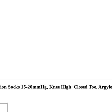
ssion Socks 15-20mmHg, Knee High, Closed Toe, Argyle