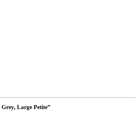
 Grey, Large Petite”