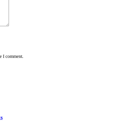
me I comment.
gs