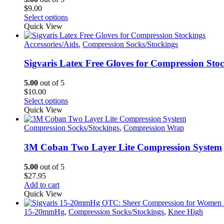
$
9.00
This
Select options
product
Quick View
has
multiple
Accessories/Aids
,
Compression Socks/Stockings
variants.
The
Sigvaris Latex Free Gloves for Compression Sto
options
may
5.00
out of 5
be
$
10.00
chosen
This
Select options
on
product
Quick View
the
has
product
multiple
Compression Socks/Stockings
,
Compression Wrap
page
variants.
The
3M Coban Two Layer Lite Compression System
options
may
5.00
out of 5
be
$
27.95
chosen
Add to cart
on
Quick View
the
product
15-20mmHg
,
Compression Socks/Stockings
,
Knee High
page