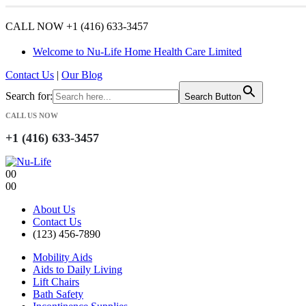
CALL NOW +1 (416) 633-3457
Welcome to Nu-Life Home Health Care Limited
Contact Us
|
Our Blog
Search for:
Search Button
CALL US NOW
+1 (416) 633-3457
0
0
0
0
About Us
Contact Us
(123) 456-7890
Mobility Aids
Aids to Daily Living
Lift Chairs
Bath Safety