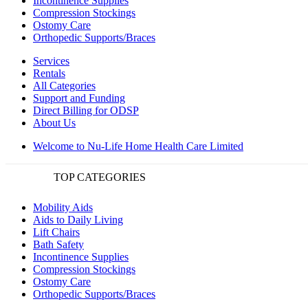
Incontinence Supplies
Compression Stockings
Ostomy Care
Orthopedic Supports/Braces
Services
Rentals
All Categories
Support and Funding
Direct Billing for ODSP
About Us
Welcome to Nu-Life Home Health Care Limited
TOP CATEGORIES
Mobility Aids
Aids to Daily Living
Lift Chairs
Bath Safety
Incontinence Supplies
Compression Stockings
Ostomy Care
Orthopedic Supports/Braces