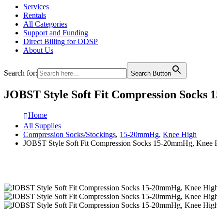
Services
Rentals
All Categories
Support and Funding
Direct Billing for ODSP
About Us
Search for:
Search Button
JOBST Style Soft Fit Compression Socks 
Home
All Supplies
Compression Socks/Stockings
,
15-20mmHg
,
Knee High
JOBST Style Soft Fit Compression Socks 15-20mmHg, Knee Hi