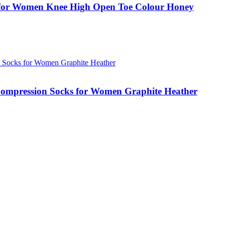
for Women Knee High Open Toe Colour Honey
ompression Socks for Women Graphite Heather