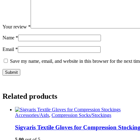
Your review
*
Name
*
Email
*
Save my name, email, and website in this browser for the next ti
Related products
Accessories/Aids
,
Compression Socks/Stockings
Sigvaris Textile Gloves for Compression Stockin
5.00
out of 5