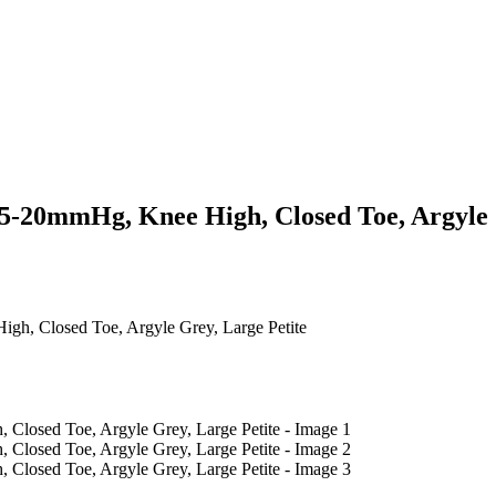
15-20mmHg, Knee High, Closed Toe, Argyle 
gh, Closed Toe, Argyle Grey, Large Petite