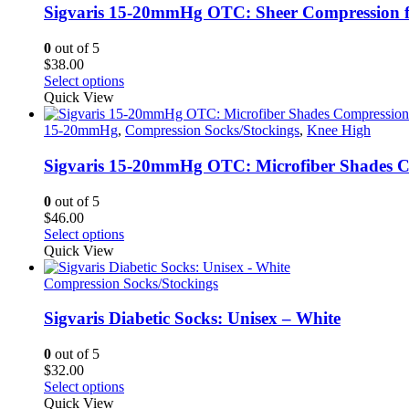
Sigvaris 15-20mmHg OTC: Sheer Compression 
0
out of 5
$
38.00
This
Select options
product
Quick View
has
multiple
15-20mmHg
,
Compression Socks/Stockings
,
Knee High
variants.
The
Sigvaris 15-20mmHg OTC: Microfiber Shades C
options
may
0
out of 5
be
$
46.00
chosen
This
Select options
on
product
Quick View
the
has
product
multiple
Compression Socks/Stockings
page
variants.
The
Sigvaris Diabetic Socks: Unisex – White
options
may
0
out of 5
be
$
32.00
chosen
This
Select options
on
product
Quick View