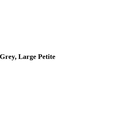
Grey, Large Petite