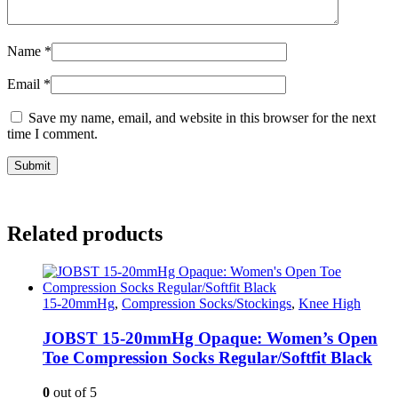
Name
*
Email
*
Save my name, email, and website in this browser for the next
time I comment.
Related products
15-20mmHg
,
Compression Socks/Stockings
,
Knee High
JOBST 15-20mmHg Opaque: Women’s Open
Toe Compression Socks Regular/Softfit Black
0
out of 5