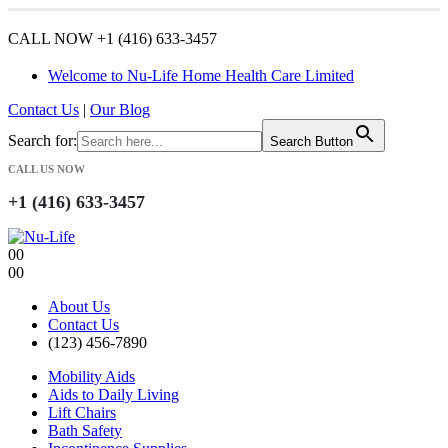
CALL NOW +1 (416) 633-3457
Welcome to Nu-Life Home Health Care Limited
Contact Us
|
Our Blog
Search for:
Search Button
CALL US NOW
+1 (416) 633-3457
0
0
0
0
About Us
Contact Us
(123) 456-7890
Mobility Aids
Aids to Daily Living
Lift Chairs
Bath Safety