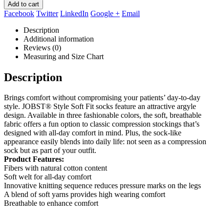
Add to cart
Facebook
Twitter
LinkedIn
Google +
Email
Description
Additional information
Reviews (0)
Measuring and Size Chart
Description
Brings comfort without compromising your patients’ day-to-day
style. JOBST® Style Soft Fit socks feature an attractive argyle
design. Available in three fashionable colors, the soft, breathable
fabric offers a fun option to classic compression stockings that’s
designed with all-day comfort in mind. Plus, the sock-like
appearance easily blends into daily life: not seen as a compression
sock but as part of your outfit.
Product Features:
Fibers with natural cotton content
Soft welt for all-day comfort
Innovative knitting sequence reduces pressure marks on the legs
A blend of soft yarns provides high wearing comfort
Breathable to enhance comfort