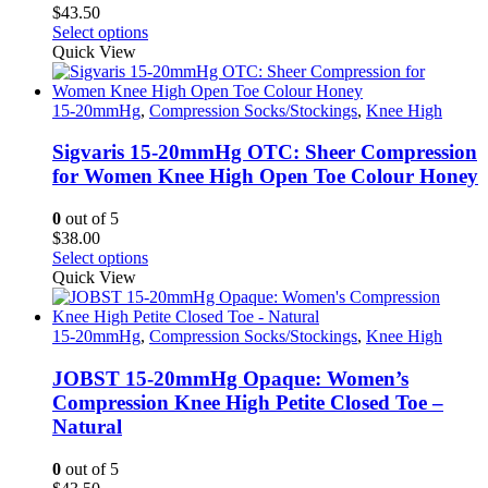
$
43.50
This
Select options
product
Quick View
has
multiple
variants.
15-20mmHg
,
Compression Socks/Stockings
,
Knee High
The
options
Sigvaris 15-20mmHg OTC: Sheer Compression
may
for Women Knee High Open Toe Colour Honey
be
chosen
0
out of 5
on
$
38.00
the
This
Select options
product
product
Quick View
page
has
multiple
variants.
15-20mmHg
,
Compression Socks/Stockings
,
Knee High
The
options
JOBST 15-20mmHg Opaque: Women’s
may
Compression Knee High Petite Closed Toe –
be
Natural
chosen
on
0
out of 5
the