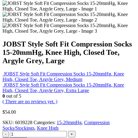
JOBST Style Soft Fit Compression Socks
15-20mmHg, Knee High, Closed Toe,
Argyle Grey, Large
JOBST Style Soft Fit Compression Socks 15-20mmHg, Knee
High, Closed Toe, Argyle Grey, Medium
JOBST Style Soft Fit Compression Socks 15-20mmHg, Knee
High, Closed Toe, Argyle Grey, Extra Large
0
out of 5
( There are no reviews yet. )
$
54.00
SKU:
6039228
Categories:
15-20mmHg
,
Compression
Socks/Stockings
,
Knee High
-
+