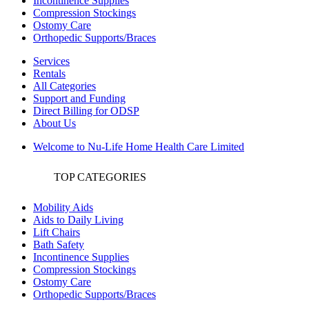
Incontinence Supplies
Compression Stockings
Ostomy Care
Orthopedic Supports/Braces
Services
Rentals
All Categories
Support and Funding
Direct Billing for ODSP
About Us
Welcome to Nu-Life Home Health Care Limited
TOP CATEGORIES
Mobility Aids
Aids to Daily Living
Lift Chairs
Bath Safety
Incontinence Supplies
Compression Stockings
Ostomy Care
Orthopedic Supports/Braces