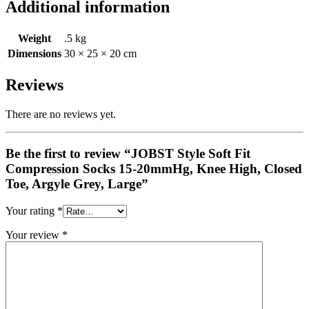
Additional information
Weight
.5 kg
Dimensions
30 × 25 × 20 cm
Reviews
There are no reviews yet.
Be the first to review “JOBST Style Soft Fit
Compression Socks 15-20mmHg, Knee High, Closed
Toe, Argyle Grey, Large”
Your rating
*
Your review
*