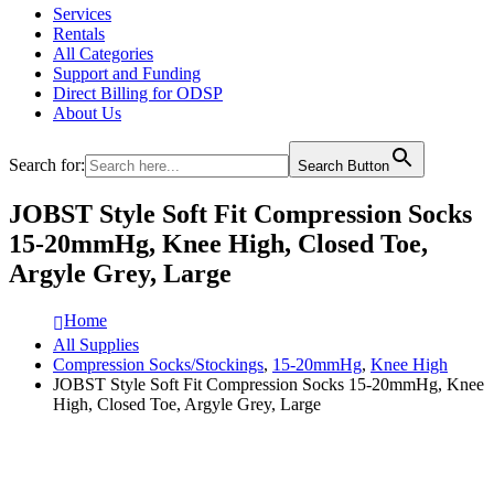
Services
Rentals
All Categories
Support and Funding
Direct Billing for ODSP
About Us
Search for:
Search Button
JOBST Style Soft Fit Compression Socks
15-20mmHg, Knee High, Closed Toe,
Argyle Grey, Large
Home
All Supplies
Compression Socks/Stockings
,
15-20mmHg
,
Knee High
JOBST Style Soft Fit Compression Socks 15-20mmHg, Knee
High, Closed Toe, Argyle Grey, Large