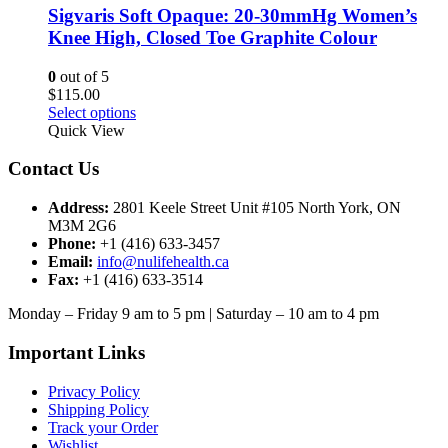
options
Sigvaris Soft Opaque: 20-30mmHg Women’s
may
Knee High, Closed Toe Graphite Colour
be
chosen
0
out of 5
on
$
115.00
the
This
Select options
product
product
Quick View
page
has
multiple
Contact Us
variants.
The
Address:
2801 Keele Street Unit #105 North York, ON
options
M3M 2G6
may
Phone:
+1 (416) 633-3457
be
Email:
info@nulifehealth.ca
chosen
Fax:
+1 (416) 633-3514
on
the
Monday – Friday 9 am to 5 pm | Saturday – 10 am to 4 pm
product
page
Important Links
Privacy Policy
Shipping Policy
Track your Order
Wishlist