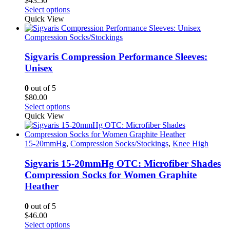
$
43.50
product
This
Select options
page
product
Quick View
has
multiple
Compression Socks/Stockings
variants.
The
Sigvaris Compression Performance Sleeves:
options
Unisex
may
be
0
out of 5
chosen
$
80.00
on
This
Select options
the
product
Quick View
product
has
page
multiple
variants.
15-20mmHg
,
Compression Socks/Stockings
,
Knee High
The
options
Sigvaris 15-20mmHg OTC: Microfiber Shades
may
Compression Socks for Women Graphite
be
Heather
chosen
on
0
out of 5
the
$
46.00
product
This
Select options
page