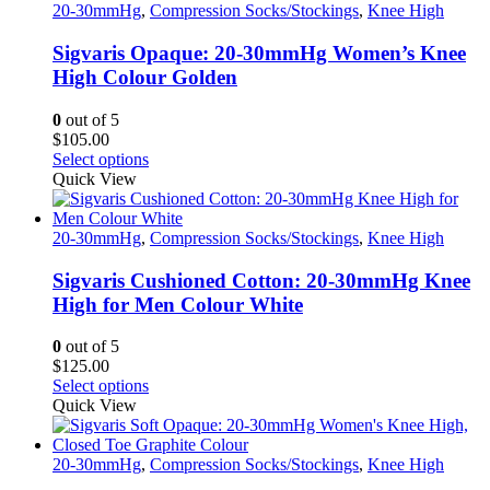
20-30mmHg
,
Compression Socks/Stockings
,
Knee High
Sigvaris Opaque: 20-30mmHg Women’s Knee
High Colour Golden
0
out of 5
$
105.00
This
Select options
product
Quick View
has
multiple
variants.
20-30mmHg
,
Compression Socks/Stockings
,
Knee High
The
options
Sigvaris Cushioned Cotton: 20-30mmHg Knee
may
High for Men Colour White
be
chosen
0
out of 5
on
$
125.00
the
This
Select options
product
product
Quick View
page
has
multiple
variants.
20-30mmHg
,
Compression Socks/Stockings
,
Knee High
The