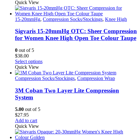
product
Quick View
has
multiple
variants.
15-20mmHg
,
Compression Socks/Stockings
,
Knee High
The
options
Sigvaris 15-20mmHg OTC: Sheer Compression
may
for Women Knee High Open Toe Colour Taupe
be
chosen
0
out of 5
on
$
38.00
the
This
Select options
product
product
Quick View
page
has
multiple
Compression Socks/Stockings
,
Compression Wrap
variants.
The
3M Coban Two Layer Lite Compression
options
System
may
be
5.00
out of 5
chosen
$
27.95
on
Add to cart
the
Quick View
product
page