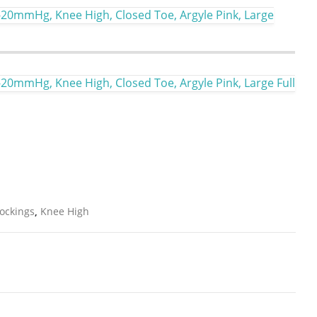
-20mmHg, Knee High, Closed Toe, Argyle Pink, Large
-20mmHg, Knee High, Closed Toe, Argyle Pink, Large Full
ockings
,
Knee High