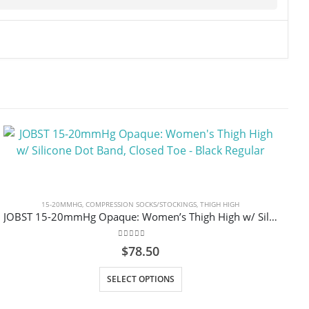
15-20MMHG
,
COMPRESSION SOCKS/STOCKINGS
,
THIGH HIGH
JOBST 15-20mmHg Opaque: Women’s Thigh High w/ Silicone Dot Band, Closed Toe – Black Regular
0
out of 5
$
78.50
This product has multiple variants. The options may be chosen on the product page
SELECT OPTIONS