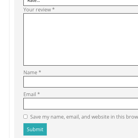
Your review
*
Name
*
Email
*
Save my name, email, and website in this brow