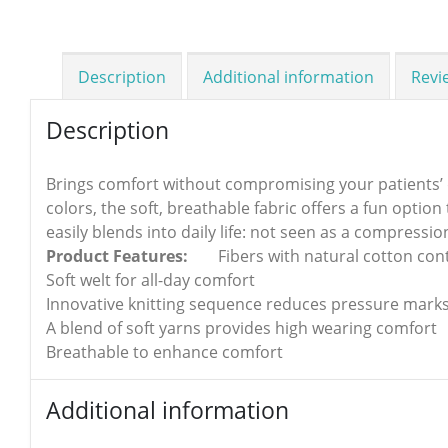
Description
Additional information
Revi
Description
Brings comfort without compromising your patients’ day
colors, the soft, breathable fabric offers a fun optio
easily blends into daily life: not seen as a compressio
Product Features:
Fibers with natural cotton con
Soft welt for all-day comfort
Innovative knitting sequence reduces pressure marks
A blend of soft yarns provides high wearing comfort
Breathable to enhance comfort
Additional information