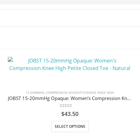
15-20MMHG
,
COMPRESSION SOCKS/STOCKINGS
,
KNEE HIGH
JOBST 15-20mmHg Opaque: Women’s Compression Knee High Petite Closed Toe – Natural
0
out of 5
$
43.50
This product has multiple variants. The options may be chosen on the product page
SELECT OPTIONS