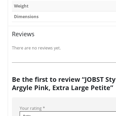
Weight
Dimensions
Reviews
There are no reviews yet.
Be the first to review “JOBST S
Argyle Pink, Extra Large Petite”
Your rating
*