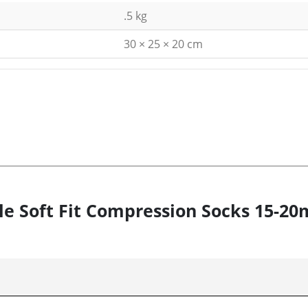
.5 kg
30 × 25 × 20 cm
tyle Soft Fit Compression Socks 15-2