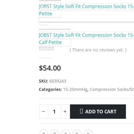
JOBST Style Soft Fit Compression Socks 15
Petite
JOBST Style Soft Fit Compression Socks 15
Calf Petite
( There are no reviews yet. )
0
out of 5
$
54.00
SKU:
6039243
Categories:
15-20mmHg
,
Compression Socks/St
ADD TO CART