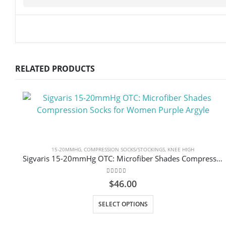
RELATED PRODUCTS
15-20MMHG
,
COMPRESSION SOCKS/STOCKINGS
,
KNEE HIGH
Sigvaris 15-20mmHg OTC: Microfiber Shades Compression Socks for Women Purple Argyle
0
out of 5
$
46.00
This product has multiple variants. The options may be chosen on the product page
SELECT OPTIONS