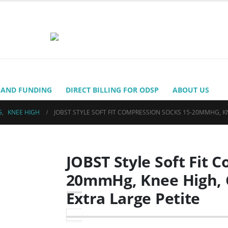
 AND FUNDING
DIRECT BILLING FOR ODSP
ABOUT US
G
,
KNEE HIGH
JOBST STYLE SOFT FIT COMPRESSION SOCKS 15-20MMHG, KN
JOBST Style Soft Fit 
20mmHg, Knee High, C
Extra Large Petite