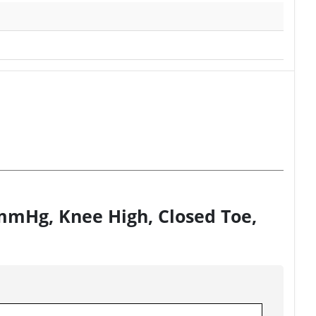
0mmHg, Knee High, Closed Toe,