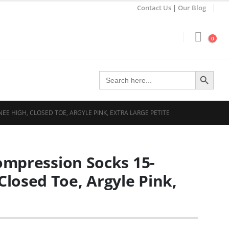
Contact Us
|
Our Blog
0
Search Button
Search
for:
EE HIGH, CLOSED TOE, ARGYLE PINK, EXTRA LARGE PETITE
Compression Socks 15-
losed Toe, Argyle Pink,