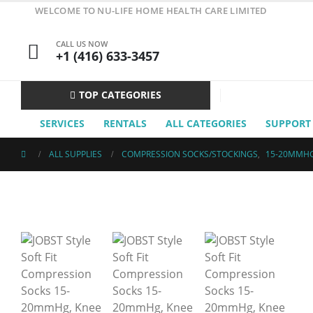
WELCOME TO NU-LIFE HOME HEALTH CARE LIMITED
CALL US NOW
+1 (416) 633-3457
TOP CATEGORIES
SERVICES
RENTALS
ALL CATEGORIES
SUPPORT
ALL SUPPLIES
COMPRESSION SOCKS/STOCKINGS
,
15-20MMH