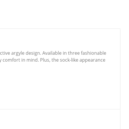
tive argyle design. Available in three fashionable
ay comfort in mind. Plus, the sock-like appearance