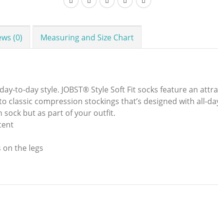
ews (0)
Measuring and Size Chart
-to-day style. JOBST® Style Soft Fit socks feature an attrac
n to classic compression stockings that’s designed with all-d
n sock but as part of your outfit.
tent
 on the legs