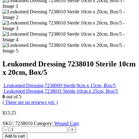
Leukomed Dressing 7238010 Sterile 10cm
x 20cm, Box/5
Leukomed Dressing 7238009 Sterile 8cm x 15cm, Box/5
Leukomed Dressing 7238011 Sterile 10cm x 25cm, Box/5
0
out of 5
( There are no reviews yet. )
$
15.25
SKU:
7238010
Category:
Wound Care
-
+
Add to cart