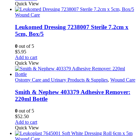
Quick View
Wound Care
Leukomed Dressing 7238007 Sterile 7.2cm x
5cm, Box/5
0
out of 5
$
5.95
Add to cart
Quick View
Ostomy Care and Urinary Products & Supplies
,
Wound Care
Smith & Nephew 403379 Adhesive Remover:
220ml Bottle
0
out of 5
$
52.50
Add to cart
Quick View
Wound Care