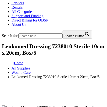
Services
Rentals
All Categories
Support and Funding
Direct Billing for ODSP
About Us
Search for:
Search Button
Leukomed Dressing 7238010 Sterile 10cm
x 20cm, Box/5
Home
All Supplies
Wound Care
Leukomed Dressing 7238010 Sterile 10cm x 20cm, Box/5