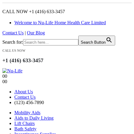
CALL NOW +1 (416) 633-3457
Welcome to Nu-Life Home Health Care Limited
Contact Us
|
Our Blog
Search for:
Search Button
CALL US NOW
+1 (416) 633-3457
0
0
0
0
About Us
Contact Us
(123) 456-7890
Mobility Aids
Aids to Daily Living
Lift Chairs
Bath Safety