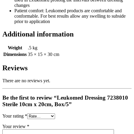
changes
Patient comfort: Leukomed products are comfortable and
conformable. For best results allow any swelling to subside
prior to application
Additional information
Weight
.5 kg
Dimensions
35 × 15 × 30 cm
Reviews
There are no reviews yet.
Be the first to review “Leukomed Dressing 7238010
Sterile 10cm x 20cm, Box/5”
Your rating
*
Your review
*