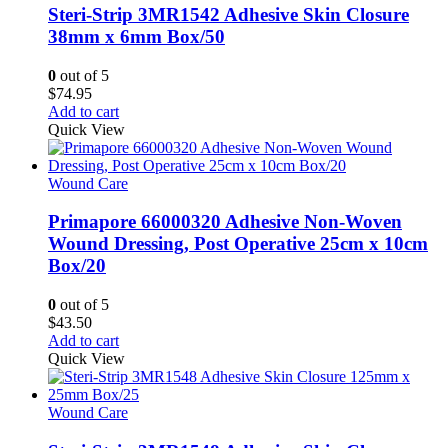
Steri-Strip 3MR1542 Adhesive Skin Closure
38mm x 6mm Box/50
0
out of 5
$
74.95
Add to cart
Quick View
Wound Care
Primapore 66000320 Adhesive Non-Woven
Wound Dressing, Post Operative 25cm x 10cm
Box/20
0
out of 5
$
43.50
Add to cart
Quick View
Wound Care