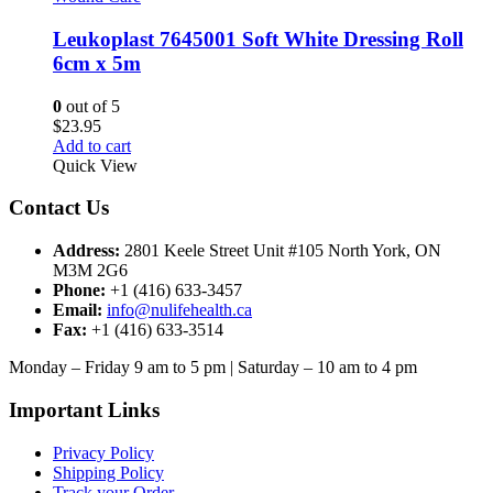
Leukoplast 7645001 Soft White Dressing Roll
6cm x 5m
0
out of 5
$
23.95
Add to cart
Quick View
Contact Us
Address:
2801 Keele Street Unit #105 North York, ON
M3M 2G6
Phone:
+1 (416) 633-3457
Email:
info@nulifehealth.ca
Fax:
+1 (416) 633-3514
Monday – Friday 9 am to 5 pm | Saturday – 10 am to 4 pm
Important Links
Privacy Policy
Shipping Policy
Track your Order