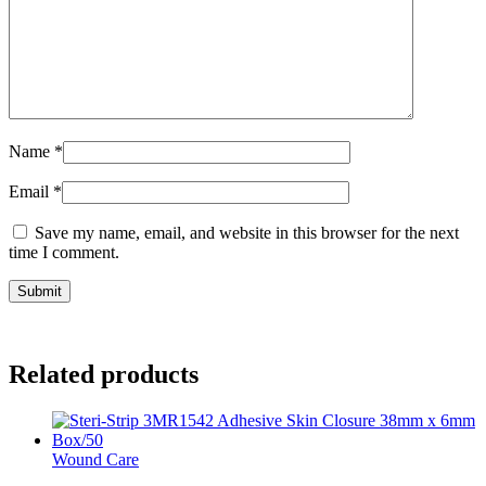
Name
*
Email
*
Save my name, email, and website in this browser for the next
time I comment.
Related products
Wound Care