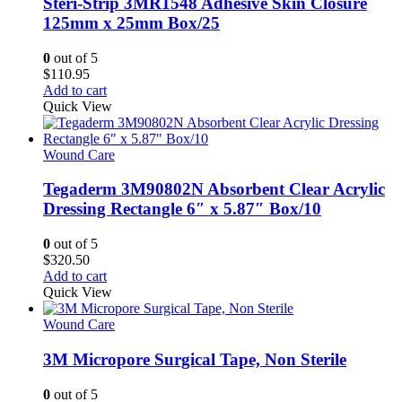
Steri-Strip 3MR1548 Adhesive Skin Closure
125mm x 25mm Box/25
0
out of 5
$
110.95
Add to cart
Quick View
Wound Care
Tegaderm 3M90802N Absorbent Clear Acrylic
Dressing Rectangle 6″ x 5.87″ Box/10
0
out of 5
$
320.50
Add to cart
Quick View
Wound Care
3M Micropore Surgical Tape, Non Sterile
0
out of 5