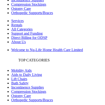
Incontinence Supplies
Compression Stockings
Ostomy Care
Orthopedic Supports/Braces
Services
Rentals
All Categories
Support and Funding
Direct Billing for ODSP
About Us
Welcome to Nu-Life Home Health Care Limited
TOP CATEGORIES
Mobility Aids
Aids to Daily Living
Lift Chairs
Bath Safety
Incontinence Supplies
Compression Stockings
Ostomy Care
Orthopedic Supports/Braces