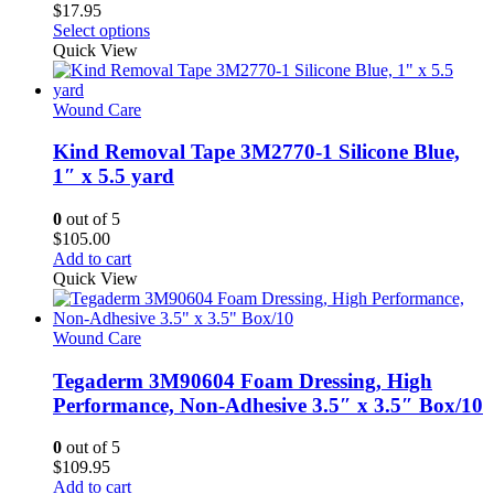
$
17.95
This
Select options
product
Quick View
has
multiple
variants.
Wound Care
The
options
Kind Removal Tape 3M2770-1 Silicone Blue,
may
1″ x 5.5 yard
be
chosen
0
out of 5
on
$
105.00
the
Add to cart
product
Quick View
page
Wound Care
Tegaderm 3M90604 Foam Dressing, High
Performance, Non-Adhesive 3.5″ x 3.5″ Box/10
0
out of 5
$
109.95
Add to cart