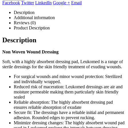
Facebook
Twitter
LinkedIn
Google +
Email
Description
Additional information
Reviews (0)
Product Description
Description
Non Woven Wound Dressing
Soft, with a highly absorbent dressing pad, Leukomed is a range of
sterile dressings for the skin friendly treatment of exuding wounds.
For surgical wounds and minor wound protection: Sterilized
and individually wrapped.
Reduced risk of maceration: Leukomed dressings are air and
moisture permeable making them particularly skin friendly
sealed
Reliable absorption: The highly absorbent dressing pad
ensures reliable absorption of exudate
Secure fit: The dressings have a reliable initial and permanent
adhesion. Rounded edges to prevent rucking.
Minimize dressing changes: The highly absorbent wound pad
used in Leukomed prolong the intervals between dressing