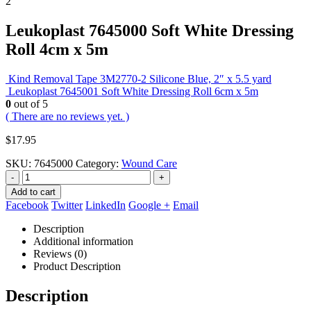
Leukoplast 7645000 Soft White Dressing
Roll 4cm x 5m
Kind Removal Tape 3M2770-2 Silicone Blue, 2″ x 5.5 yard
Leukoplast 7645001 Soft White Dressing Roll 6cm x 5m
0
out of 5
( There are no reviews yet. )
$
17.95
SKU:
7645000
Category:
Wound Care
-
+
Add to cart
Facebook
Twitter
LinkedIn
Google +
Email
Description
Additional information
Reviews (0)
Product Description
Description