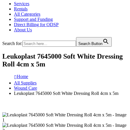
Services
Rentals
All Categories
Support and Funding
Direct Billing for ODSP
About Us
Search for:
Search Button
Leukoplast 7645000 Soft White Dressing
Roll 4cm x 5m
Home
All Supplies
Wound Care
Leukoplast 7645000 Soft White Dressing Roll 4cm x 5m