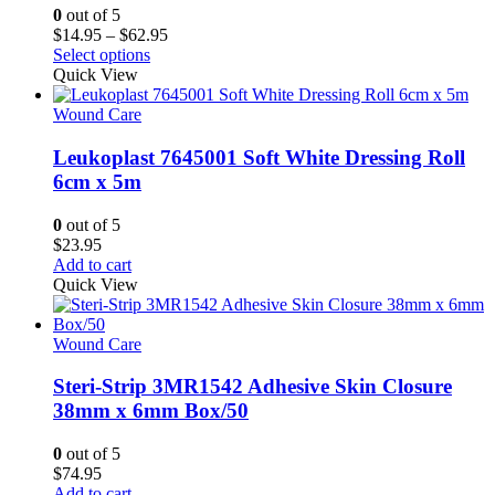
0
out of 5
Price
$
14.95
–
$
62.95
This
range:
Select options
product
$14.95
Quick View
has
through
multiple
$62.95
Wound Care
variants.
The
Leukoplast 7645001 Soft White Dressing Roll
options
6cm x 5m
may
be
0
out of 5
chosen
$
23.95
on
Add to cart
the
Quick View
product
page
Wound Care
Steri-Strip 3MR1542 Adhesive Skin Closure
38mm x 6mm Box/50
0
out of 5
$
74.95
Add to cart