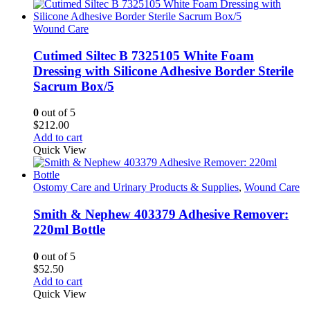
has
through
multiple
$131.85
variants.
Wound Care
The
options
Cutimed Siltec B 7325105 White Foam
may
Dressing with Silicone Adhesive Border Sterile
be
Sacrum Box/5
chosen
on
0
out of 5
the
$
212.00
product
Add to cart
page
Quick View
Ostomy Care and Urinary Products & Supplies
,
Wound Care
Smith & Nephew 403379 Adhesive Remover:
220ml Bottle
0
out of 5
$
52.50
Add to cart
Quick View