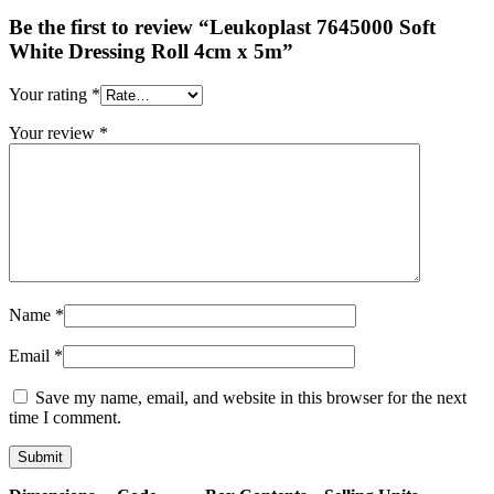
Be the first to review “Leukoplast 7645000 Soft
White Dressing Roll 4cm x 5m”
Your rating
*
Your review
*
Name
*
Email
*
Save my name, email, and website in this browser for the next
time I comment.