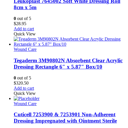
Leukoplast 7645002 Soft White Dressing Roll
8cm x 5m
0
out of 5
$
28.95
Add to cart
Quick View
Wound Care
Tegaderm 3M90802N Absorbent Clear Acrylic
Dressing Rectangle 6″ x 5.87″ Box/10
0
out of 5
$
320.50
Add to cart
Quick View
Wound Care
Cuticell 7253900 & 7253901 Non-Adherent
Dressing Impregnated with Ointment Sterile