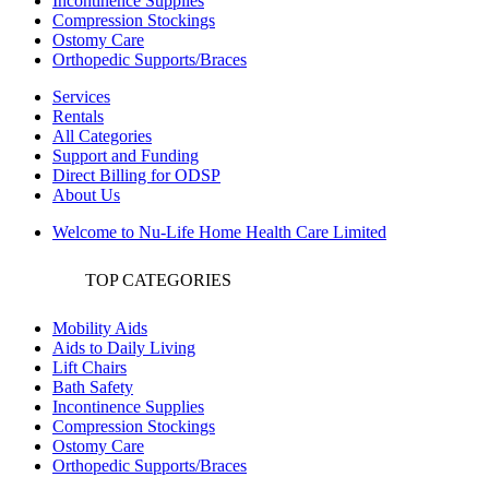
Incontinence Supplies
Compression Stockings
Ostomy Care
Orthopedic Supports/Braces
Services
Rentals
All Categories
Support and Funding
Direct Billing for ODSP
About Us
Welcome to Nu-Life Home Health Care Limited
TOP CATEGORIES
Mobility Aids
Aids to Daily Living
Lift Chairs
Bath Safety
Incontinence Supplies
Compression Stockings
Ostomy Care
Orthopedic Supports/Braces