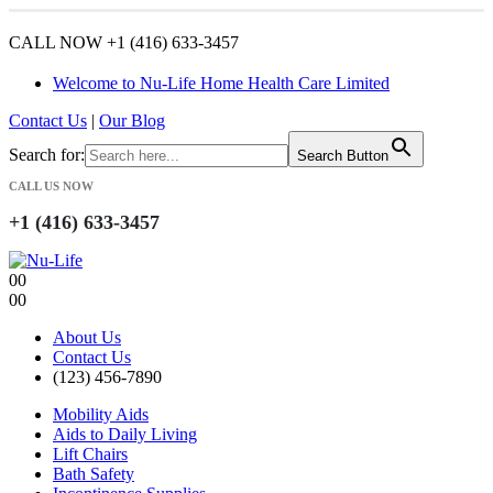
CALL NOW +1 (416) 633-3457
Welcome to Nu-Life Home Health Care Limited
Contact Us
|
Our Blog
Search for:
Search Button
CALL US NOW
+1 (416) 633-3457
0
0
0
0
About Us
Contact Us
(123) 456-7890
Mobility Aids
Aids to Daily Living
Lift Chairs
Bath Safety