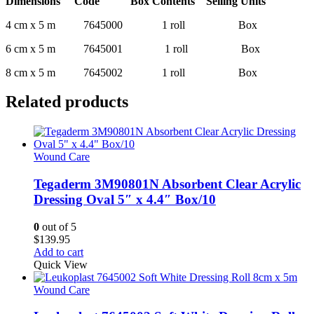
Dimensions Code Box Contents Selling Units
4 cm x 5 m 7645000 1 roll Box
6 cm x 5 m 7645001 1 roll Box
8 cm x 5 m 7645002 1 roll Box
Related products
Wound Care
Tegaderm 3M90801N Absorbent Clear Acrylic
Dressing Oval 5″ x 4.4″ Box/10
0
out of 5
$
139.95
Add to cart
Quick View
Wound Care