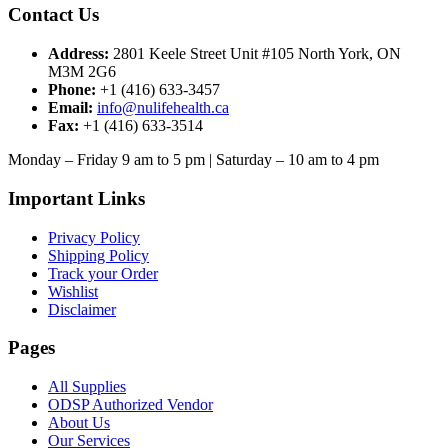
Contact Us
Address:
2801 Keele Street Unit #105 North York, ON
M3M 2G6
Phone:
+1 (416) 633-3457
Email:
info@nulifehealth.ca
Fax:
+1 (416) 633-3514
Monday – Friday 9 am to 5 pm | Saturday – 10 am to 4 pm
Important Links
Privacy Policy
Shipping Policy
Track your Order
Wishlist
Disclaimer
Pages
All Supplies
ODSP Authorized Vendor
About Us
Our Services