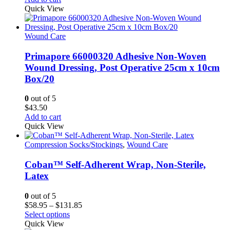
Quick View
Wound Care
Primapore 66000320 Adhesive Non-Woven
Wound Dressing, Post Operative 25cm x 10cm
Box/20
0
out of 5
$
43.50
Add to cart
Quick View
Compression Socks/Stockings
,
Wound Care
Coban™ Self-Adherent Wrap, Non-Sterile,
Latex
0
out of 5
Price
$
58.95
–
$
131.85
This
range:
Select options
product
$58.95
Quick View