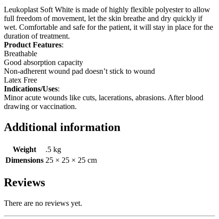
Leukoplast Soft White is made of highly flexible polyester to allow
full freedom of movement, let the skin breathe and dry quickly if
wet. Comfortable and safe for the patient, it will stay in place for the
duration of treatment.
Product Features
:
Breathable
Good absorption capacity
Non-adherent wound pad doesn’t stick to wound
Latex Free
Indications/Uses
:
Minor acute wounds like cuts, lacerations, abrasions. After blood
drawing or vaccination.
Additional information
Weight
.5 kg
Dimensions
25 × 25 × 25 cm
Reviews
There are no reviews yet.