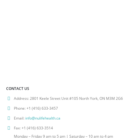
CONTACT US
Address:
2801 Keele Street Unit #105 North York, ON M3M 2G6
Phone:
+1 (416) 633-3457
Email:
info@nulifehealth.ca
Fax:
+1 (416) 633-3514
Monday – Friday 9 am to 5 pm | Saturday – 10 am to 4 pm