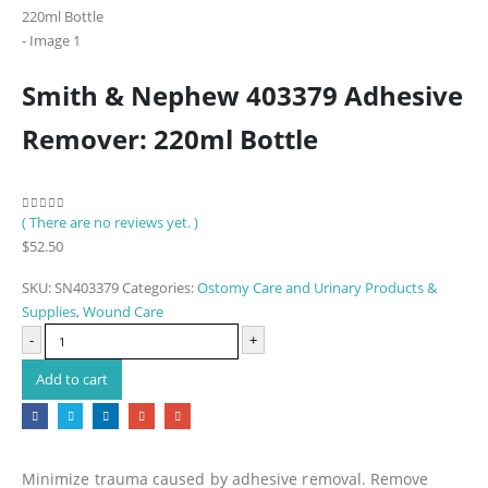
Smith & Nephew 403379 Adhesive
Remover: 220ml Bottle
( There are no reviews yet. )
0
out of 5
$
52.50
SKU:
SN403379
Categories:
Ostomy Care and Urinary Products &
Supplies
,
Wound Care
-
+
Add to cart
Minimize trauma caused by adhesive removal. Remove