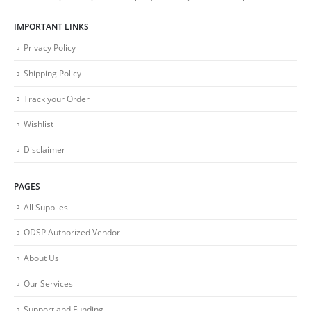
IMPORTANT LINKS
Privacy Policy
Shipping Policy
Track your Order
Wishlist
Disclaimer
PAGES
All Supplies
ODSP Authorized Vendor
About Us
Our Services
Support and Funding