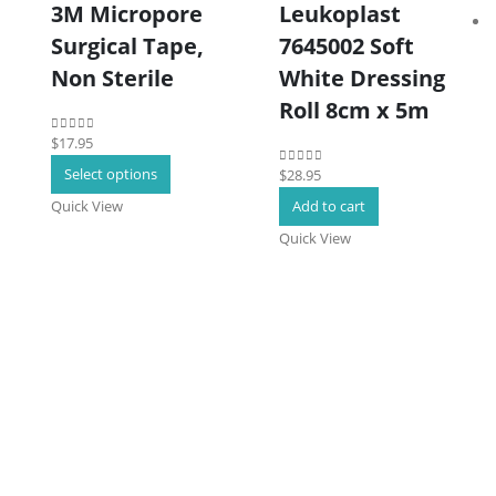
3M Micropore
Leukoplast
Surgical Tape,
7645002 Soft
Non Sterile
White Dressing
Roll 8cm x 5m
$
17.95
0
out of 5
This
Select options
$
28.95
0
out of 5
product
Quick View
Add to cart
has
Quick View
multiple
variants.
The
options
may
be
chosen
on
the
product
page