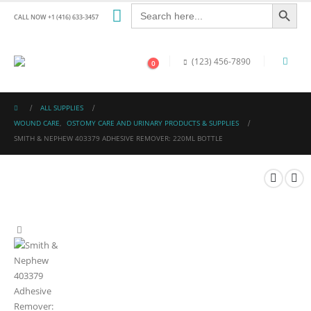
Search Button
Search
for:
CALL NOW +1 (416) 633-3457
(123) 456-7890
0
ALL SUPPLIES
WOUND CARE
,
OSTOMY CARE AND URINARY PRODUCTS & SUPPLIES
SMITH & NEPHEW 403379 ADHESIVE REMOVER: 220ML BOTTLE