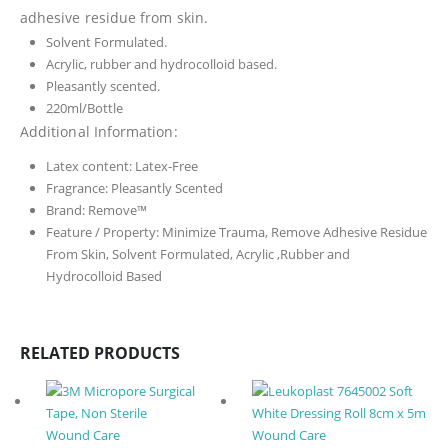
adhesive residue from skin.
Solvent Formulated.
Acrylic, rubber and hydrocolloid based.
Pleasantly scented.
220ml/Bottle
Additional Information:
Latex content:
Latex-Free
Fragrance:
Pleasantly Scented
Brand:
Remove™
Feature / Property:
Minimize Trauma, Remove Adhesive Residue
From Skin, Solvent Formulated, Acrylic ,Rubber and
Hydrocolloid Based
RELATED PRODUCTS
Wound Care
Wound Care