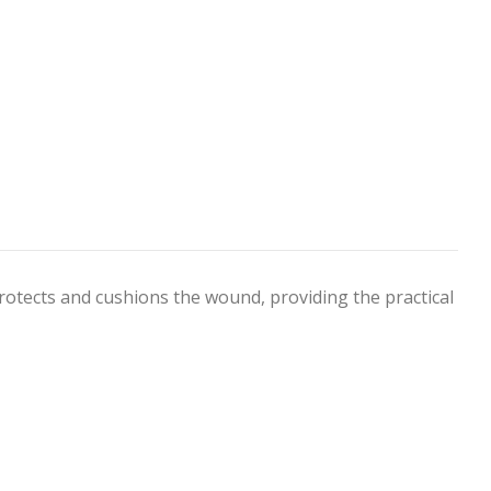
rotects and cushions the wound, providing the practical