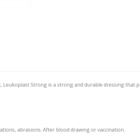
, Leukoplast Strong is a strong and durable dressing that p
ations, abrasions. After blood drawing or vaccination.