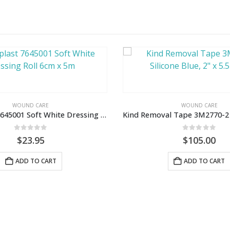
WOUND CARE
WOUND CARE
Leukoplast 7645001 Soft White Dressing Roll 6cm x 5m
0
out of 5
0
out of 5
$
23.95
$
105.00
ADD TO CART
ADD TO CART