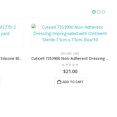
WOUND CARE
Kind Removal Tape 3M2770-2 Silicone Blue, 2″ x 5.5 yard
Cuticell 7253900 Non-Adherent Dressing Impregnated with Ointment Sterile 7.5cm x 7.5cm, Box/10
0
out of 5
$
21.00
ADD TO CART