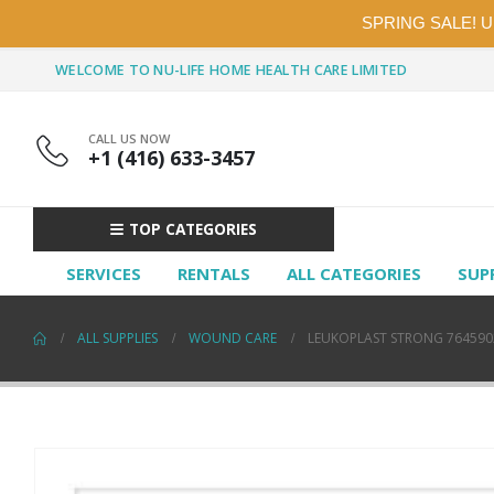
SPRING SALE! 
WELCOME TO NU-LIFE HOME HEALTH CARE LIMITED
CALL US NOW
+1 (416) 633-3457
TOP CATEGORIES
SERVICES
RENTALS
ALL CATEGORIES
SUP
ALL SUPPLIES
WOUND CARE
LEUKOPLAST STRONG 7645902