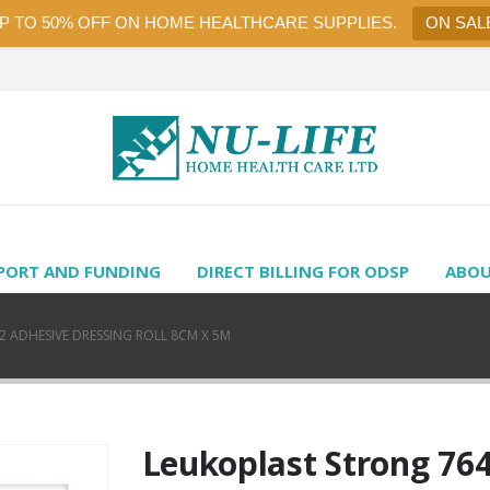
UP TO 50% OFF ON HOME HEALTHCARE SUPPLIES.
ON SAL
PORT AND FUNDING
DIRECT BILLING FOR ODSP
ABOU
 ADHESIVE DRESSING ROLL 8CM X 5M
Leukoplast Strong 76