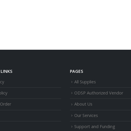
LINKS
PAGES
icy
All Supplies
licy
ODSP Authorized Vendor
 Order
About Us
Our Services
Support and Funding