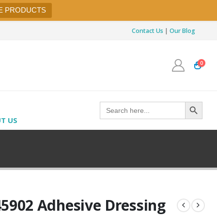
E PRODUCTS
Contact Us
|
Our Blog
0
Search Button
Search
for:
T US
45902 Adhesive Dressing