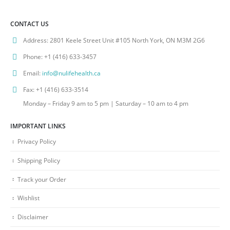
CONTACT US
Address:
2801 Keele Street Unit #105 North York, ON M3M 2G6
Phone:
+1 (416) 633-3457
Email:
info@nulifehealth.ca
Fax:
+1 (416) 633-3514
Monday – Friday 9 am to 5 pm | Saturday – 10 am to 4 pm
IMPORTANT LINKS
Privacy Policy
Shipping Policy
Track your Order
Wishlist
Disclaimer