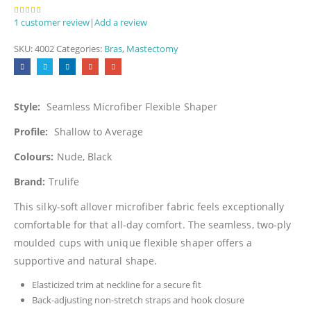
1
customer review
|
Add a review
5.00
out of 5
SKU:
4002
Categories:
Bras
,
Mastectomy
Style:
Seamless Microfiber Flexible Shaper
Profile:
Shallow to Average
Colours:
Nude, Black
Brand:
Trulife
This silky-soft allover microfiber fabric feels exceptionally
comfortable for that all-day comfort. The seamless, two-ply
moulded cups with unique flexible shaper offers a
supportive and natural shape.
Elasticized trim at neckline for a secure fit
Back-adjusting non-stretch straps and hook closure