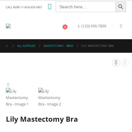
Search Button
Search
for:
CALL NOW +1 (416) 633-3457
(123) 456-7890
0
ALL SUPPLIES
MASTECTOMY
,
BRAS
LILY MASTECTOMY BRA
Lily Mastectomy Bra