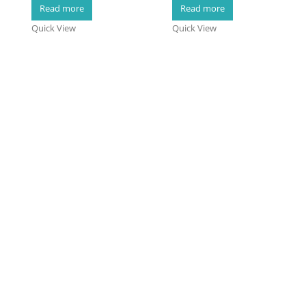
0
out of 5
0
out of 5
Read more
Read more
Quick View
Quick View