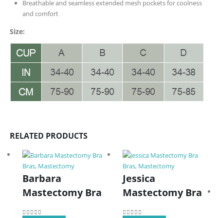
Breathable and seamless extended mesh pockets for coolness
and comfort
Size:
RELATED PRODUCTS
Bras
,
Mastectomy
Bras
,
Mastectomy
Barbara
Jessica
Mastectomy Bra
Mastectomy Bra