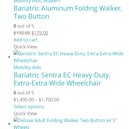
Mobility Aids
,
Walkers
Bariatric Aluminum Folding Walker,
Two Button
0
out of 5
Original
Current
$
192.00
$
179.00
price
price
Add to cart
was:
is:
Quick View
$192.00.
$179.00.
Mobility Aids
Bariatric Sentra EC Heavy-Duty,
Extra-Extra-Wide Wheelchair
0
out of 5
Price
$
1,495.00
–
$
1,700.00
This
range:
Select options
product
$1,495.00
Quick View
has
through
multiple
$1,700.00