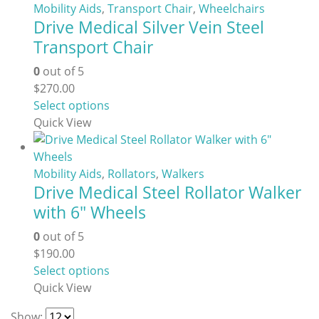
Mobility Aids
,
Transport Chair
,
Wheelchairs
Drive Medical Silver Vein Steel
Transport Chair
0
out of 5
$
270.00
This
Select options
product
Quick View
has
multiple
variants.
Mobility Aids
,
Rollators
,
Walkers
Drive Medical Steel Rollator Walker
The
options
with 6″ Wheels
may
0
out of 5
be
$
190.00
chosen
This
Select options
on
product
Quick View
the
has
product
Show: