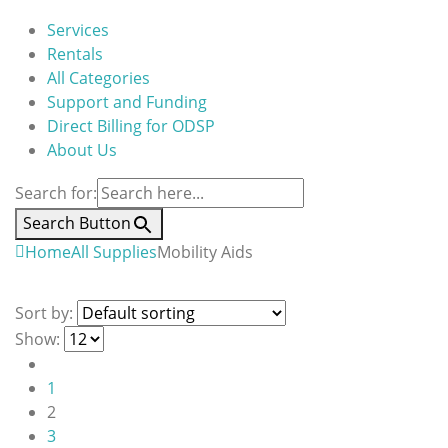
Services
Rentals
All Categories
Support and Funding
Direct Billing for ODSP
About Us
Search for:
Search Button
Home
All Supplies
Mobility Aids
Sort by:
Show:
1
2
3