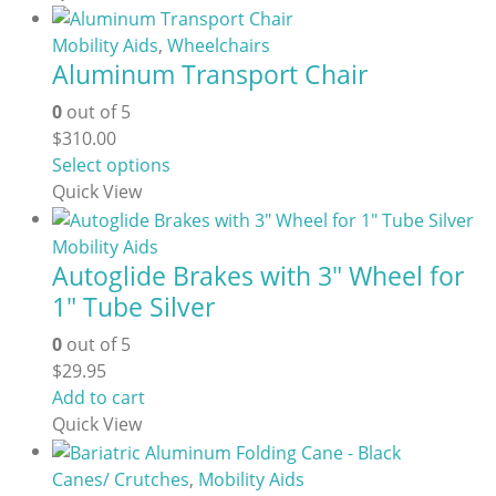
chosen
on
Mobility Aids
,
Wheelchairs
the
Aluminum Transport Chair
product
page
0
out of 5
$
310.00
This
Select options
product
Quick View
has
multiple
Mobility Aids
Autoglide Brakes with 3″ Wheel for
variants.
The
1″ Tube Silver
options
0
out of 5
may
$
29.95
be
Add to cart
chosen
Quick View
on
the
Canes/ Crutches
,
Mobility Aids
product