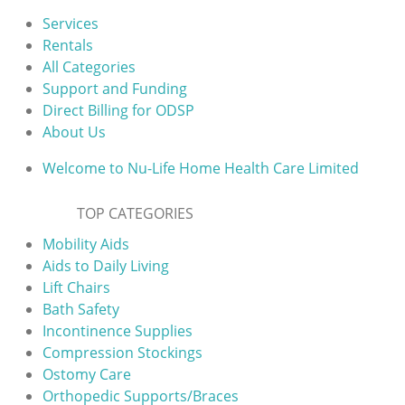
Services
Rentals
All Categories
Support and Funding
Direct Billing for ODSP
About Us
Welcome to Nu-Life Home Health Care Limited
TOP CATEGORIES
Mobility Aids
Aids to Daily Living
Lift Chairs
Bath Safety
Incontinence Supplies
Compression Stockings
Ostomy Care
Orthopedic Supports/Braces