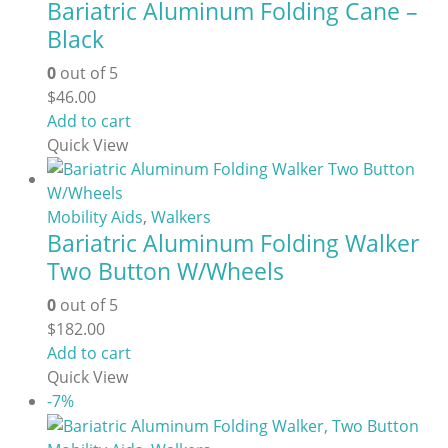
Bariatric Aluminum Folding Cane –
page
Black
0
out of 5
$
46.00
Add to cart
Quick View
Mobility Aids
,
Walkers
Bariatric Aluminum Folding Walker
Two Button W/Wheels
0
out of 5
$
182.00
Add to cart
Quick View
-7%