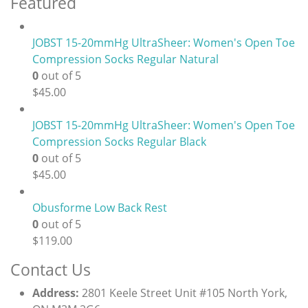
Featured
JOBST 15-20mmHg UltraSheer: Women's Open Toe
Compression Socks Regular Natural
0
out of 5
$
45.00
JOBST 15-20mmHg UltraSheer: Women's Open Toe
Compression Socks Regular Black
0
out of 5
$
45.00
Obusforme Low Back Rest
0
out of 5
$
119.00
Contact Us
Address:
2801 Keele Street Unit #105 North York,