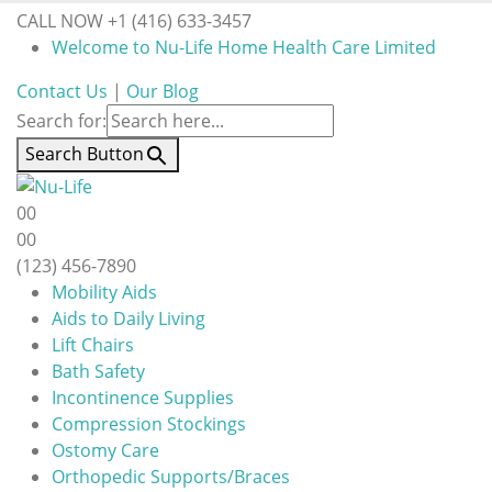
CALL NOW +1 (416) 633-3457
Welcome to Nu-Life Home Health Care Limited
Contact Us
|
Our Blog
Search for:
Search Button
0
0
0
0
(123) 456-7890
Mobility Aids
Aids to Daily Living
Lift Chairs
Bath Safety
Incontinence Supplies
Compression Stockings
Ostomy Care
Orthopedic Supports/Braces