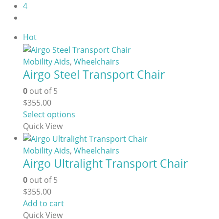
4
Hot
Mobility Aids
,
Wheelchairs
Airgo Steel Transport Chair
0
out of 5
$
355.00
This
Select options
product
Quick View
has
multiple
Mobility Aids
,
Wheelchairs
Airgo Ultralight Transport Chair
variants.
The
0
out of 5
options
$
355.00
may
Add to cart
be
Quick View