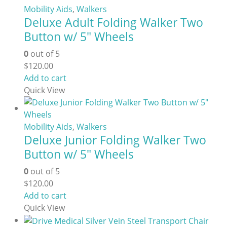
variants.
Mobility Aids
,
Walkers
Deluxe Adult Folding Walker Two
The
options
Button w/ 5″ Wheels
may
0
out of 5
be
$
120.00
chosen
Add to cart
on
Quick View
the
product
page
Mobility Aids
,
Walkers
Deluxe Junior Folding Walker Two
Button w/ 5″ Wheels
0
out of 5
$
120.00
Add to cart
Quick View