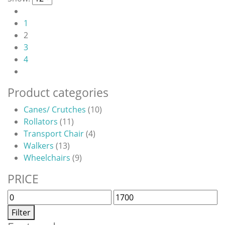
multiple
page
variants.
1
The
2
options
3
may
4
be
chosen
on
Product categories
the
Canes/ Crutches
(10)
product
Rollators
(11)
page
Transport Chair
(4)
Walkers
(13)
Wheelchairs
(9)
PRICE
Min
Max
price
price
Filter