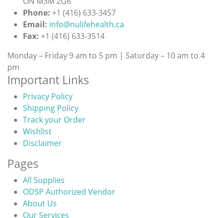
ON M3M 2G6
Phone:
+1 (416) 633-3457
Email:
info@nulifehealth.ca
Fax:
+1 (416) 633-3514
Monday – Friday 9 am to 5 pm | Saturday – 10 am to 4
pm
Important Links
Privacy Policy
Shipping Policy
Track your Order
Wishlist
Disclaimer
Pages
All Supplies
ODSP Authorized Vendor
About Us
Our Services