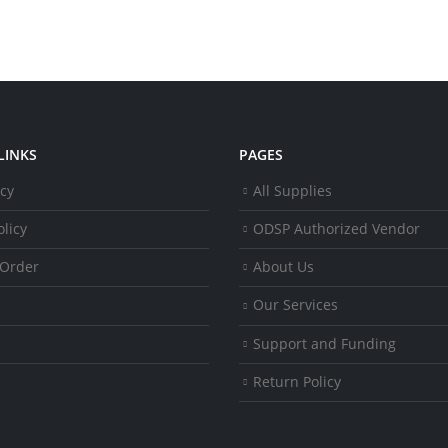
LINKS
PAGES
icy
All Supplies
licy
ODSP Authorized Vendor
 Order
About Us
Our Services
Support and Funding
Return Policy