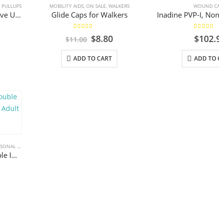
 CARE
,
PULLUPS
MOBILITY AIDS
,
ON SALE
,
WALKERS
WOUND C
Attends Bariatric Protective Underwear, Disposable Pull Up, Moderate/Heavy Absorbency
Glide Caps for Walkers
5.00
out of 5
5.00
out 
Original
Current
$
8.80
$
102.
$
11.00
price
price
was:
is:
ADD TO CART
ADD TO 
$11.00.
$8.80.
ONAL CARE
Pillow Paws Terries Double Imprint Slipper Sock – XL Adult
l
rrent
ice
.55.