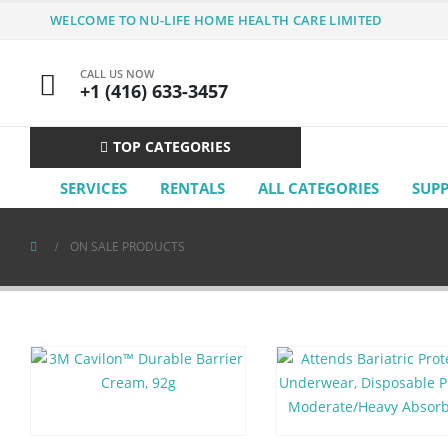
WELCOME TO NU-LIFE HOME HEALTH CARE LIMITED
CALL US NOW
+1 (416) 633-3457
TOP CATEGORIES
SERVICES
RENTALS
ALL CATEGORIES
SUP
ON SALE PRODUCTS