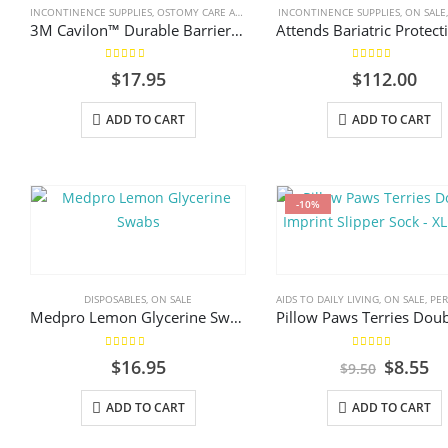
INCONTINENCE SUPPLIES
,
OSTOMY CARE AND URINARY PRODUCTS & SUPPLIES
INCONTINENCE SUPPLIES
,
ON SALE
,
WOUND
3M Cavilon™ Durable Barrier Cream, 92g
5.00
out of 5
5.00
out of 5
$
17.95
$
112.00
ADD TO CART
ADD TO CART
-10%
DISPOSABLES
,
ON SALE
AIDS TO DAILY LIVING
,
ON SALE
,
PERS
Medpro Lemon Glycerine Swabs
5.00
out of 5
5.00
out of 5
Origina
Cu
$
16.95
$
8.55
$
9.50
price
pr
was:
is:
ADD TO CART
ADD TO CART
$9.50.
$8