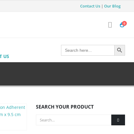
Contact Us
|
Our Blog
0
Search Button
Search
for:
T US
SEARCH YOUR PRODUCT