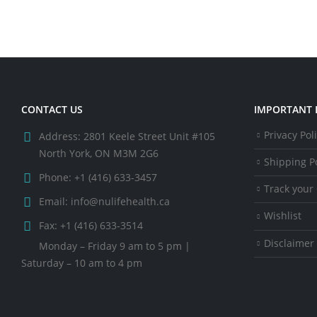
CONTACT US
IMPORTANT 
Privacy Pol
Address:
2801 Keele Street Unit #105
North York, ON M3M 2G6
Shipping Po
Phone:
+1 (416) 633-3457
Track your
Email:
info@nulifehealth.ca
Wishlist
Fax:
+1 (416) 633-3514
Disclaimer
Monday – Friday 9 am to 5 pm |
Saturday – 10 am to 4 pm