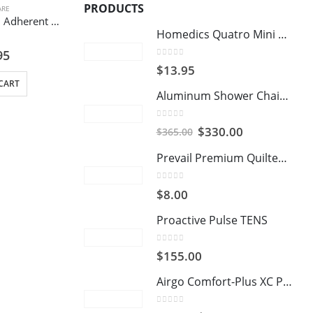
PRODUCTS
ARE
Inadine PVP-I, Non Adherent Dressing – 9.5 cm x 9.5 cm
Homedics Quatro Mini Massager
of 5
95
0
out of 5
$
13.95
CART
Aluminum Shower Chair and Commode with Casters
0
out of 5
Original
Current
$
330.00
$
365.00
price
price
Prevail Premium Quilted Washcloths
was:
is:
$365.00.
$330.00.
0
out of 5
$
8.00
Proactive Pulse TENS
0
out of 5
$
155.00
Airgo Comfort-Plus XC Premium Transport Chair
0
out of 5