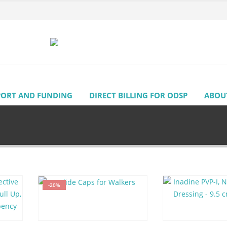
PORT AND FUNDING
DIRECT BILLING FOR ODSP
ABOU
-20%