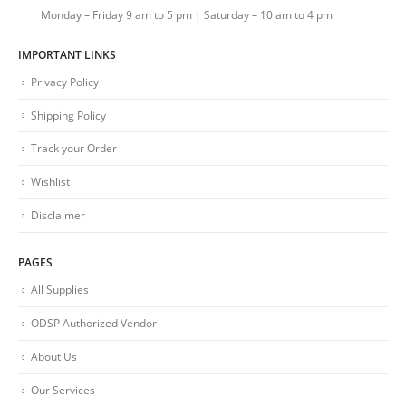
Monday – Friday 9 am to 5 pm | Saturday – 10 am to 4 pm
IMPORTANT LINKS
Privacy Policy
Shipping Policy
Track your Order
Wishlist
Disclaimer
PAGES
All Supplies
ODSP Authorized Vendor
About Us
Our Services