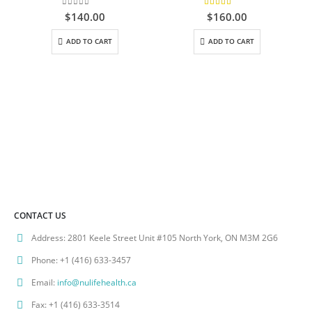
0
out of 5
5.00
out of 5
$
140.00
$
160.00
ADD TO CART
ADD TO CART
CONTACT US
Address:
2801 Keele Street Unit #105 North York, ON M3M 2G6
Phone:
+1 (416) 633-3457
Email:
info@nulifehealth.ca
Fax:
+1 (416) 633-3514