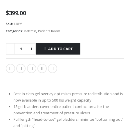
0
out of 5
$
399.00
SKU:
14893
Categories:
Mattress
,
Patients Room
ADD TO CART
Best in class gel overlay optimizes pressure redistribution and is
now available in up to 500 lbs weight capacity
15 gel bladders cover entire patient contact area for the
prevention and treatment of pressure ulcers
Full length “head-to-toe” gel bladders minimize “bottoming out”
and “pitting”