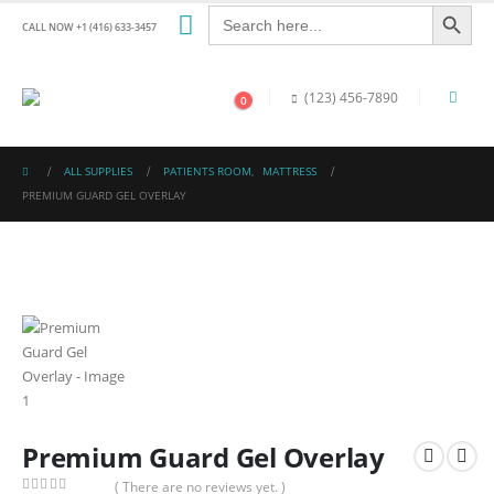
Search Button
Search
for:
CALL NOW +1 (416) 633-3457
(123) 456-7890
0
ALL SUPPLIES
PATIENTS ROOM
,
MATTRESS
PREMIUM GUARD GEL OVERLAY
Premium Guard Gel Overlay
( There are no reviews yet. )