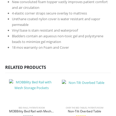
New convoluted foam topper vastly improves patient comfort
and air circulation
4 elastic corner straps secure overlay to mattress
Urethane coated nylon cover is water resistant and vapor
permeable
Vinyl base is stain resistant and waterproof
Bladders contain an aqueous non-toxic gel and polystyrene
beads to minimize gel migration
18 mos warranty on Foam and Cover
RELATED PRODUCTS
BED RAILS
,
PATIENTS ROOM
OVER THE BED TABLES
,
PATIENTS ROOM
MOBBility Bed Rail with Mesh Storage Pockets
Non-Tilt Overbed Table