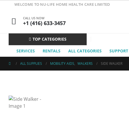
WELCOME TO NU-LIFE HOME HEALTH CARE LIMITED
CALL US NOW
+1 (416) 633-3457
TOP CATEGORIES
SERVICES
RENTALS
ALL CATEGORIES
SUPPORT
ALL SUPPLIES
MOBILITY AIDS
,
WALKERS
SIDE WALKER