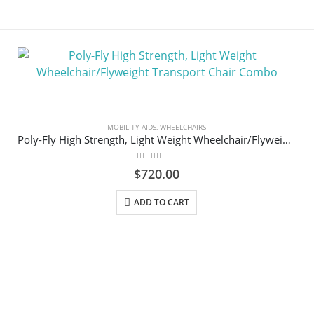
MOBILITY AIDS
,
WHEELCHAIRS
Poly-Fly High Strength, Light Weight Wheelchair/Flyweight Transport Chair Combo
0
out of 5
$
720.00
ADD TO CART