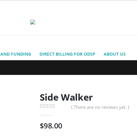
 AND FUNDING
DIRECT BILLING FOR ODSP
ABOUT US
Side Walker
( There are no reviews yet. )
0
out of 5
$
98.00