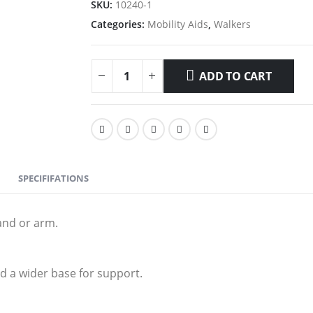
SKU:
10240-1
Categories:
Mobility Aids
,
Walkers
ADD TO CART
SPECIFIFATIONS
and or arm.
d a wider base for support.