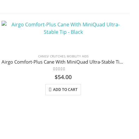
CANES/ CRUTCHES
,
MOBILITY AIDS
Airgo Comfort-Plus Cane With MiniQuad Ultra-Stable Tip – Black
0
out of 5
$
54.00
ADD TO CART