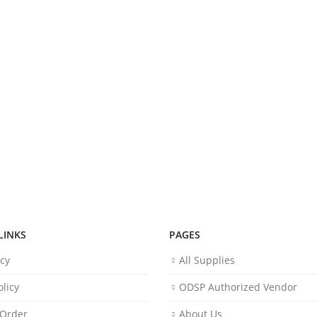
LINKS
PAGES
icy
All Supplies
licy
ODSP Authorized Vendor
 Order
About Us