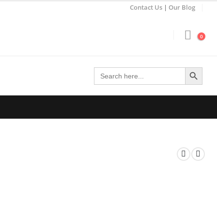
Contact Us
|
Our Blog
0
Search Button
Search
for: