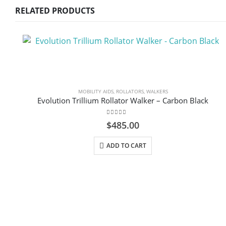
RELATED PRODUCTS
MOBILITY AIDS
,
ROLLATORS
,
WALKERS
Evolution Trillium Rollator Walker – Carbon Black
0
out of 5
$
485.00
ADD TO CART