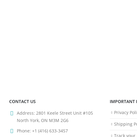
CONTACT US
IMPORTANT 
Privacy Pol
Address:
2801 Keele Street Unit #105
North York, ON M3M 2G6
Shipping Po
Phone:
+1 (416) 633-3457
Track your