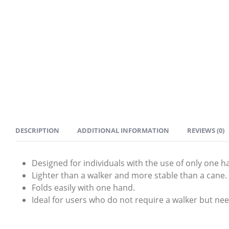
DESCRIPTION
ADDITIONAL INFORMATION
REVIEWS (0)
Designed for individuals with the use of only one h
Lighter than a walker and more stable than a cane.
Folds easily with one hand.
Ideal for users who do not require a walker but nee