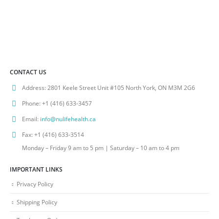
CONTACT US
Address:
2801 Keele Street Unit #105 North York, ON M3M 2G6
Phone:
+1 (416) 633-3457
Email:
info@nulifehealth.ca
Fax:
+1 (416) 633-3514
Monday – Friday 9 am to 5 pm | Saturday – 10 am to 4 pm
IMPORTANT LINKS
Privacy Policy
Shipping Policy