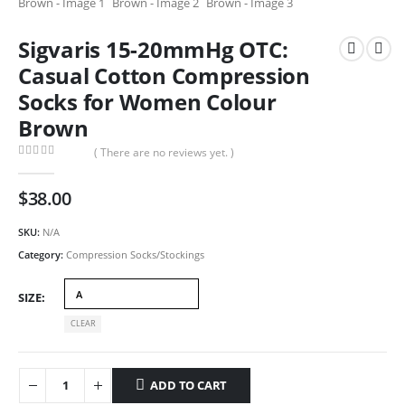
Sigvaris 15-20mmHg OTC:
Casual Cotton Compression
Socks for Women Colour
Brown
( There are no reviews yet. )
0
out of 5
$
38.00
SKU:
N/A
Category:
Compression Socks/Stockings
SIZE
CLEAR
ADD TO CART