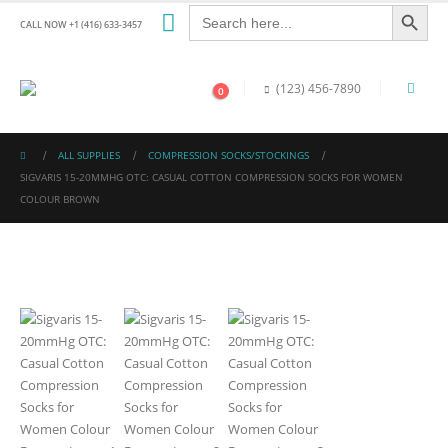
Search Button
Search
for:
CALL NOW +1 (416) 633-3457
(123) 456-7890
0
ALL SUPPLIES
COMPRESSION SOCKS/STOCKINGS
SIGVARIS 15-20MMHG OTC: CASUAL COTTON COMPRESSION SOCKS FOR WOMEN
COLOUR BROWN