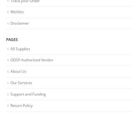
Track your Order
Wishlist
Disclaimer
PAGES
All Supplies
ODSP Authorized Vendor
About Us
Our Services
Support and Funding
Return Policy