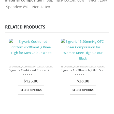
Material Composition:
Supima® Cotton: 66% Nylon: 26%
Spandex: 8% Non-Latex
RELATED PRODUCTS
20-30MMHG
,
COMPRESSION SOCKS/STOCKINGS
,
KNEE HIGH
15-20MMHG
,
COMPRESSION SOCKS/STOCKINGS
,
KNEE 
Sigvaris Cushioned Cotton: 20-30mmHg Knee High for Men Colour White
Sigvaris 15-20mmHg OTC: Sheer Compression for Women Knee High Colour Black
0
out of 5
0
out of 5
$
125.00
$
38.00
This product has multiple variants. The options may be chosen on the product page
This product has multiple variants. The options may be chosen on the product page
SELECT OPTIONS
SELECT OPTIONS