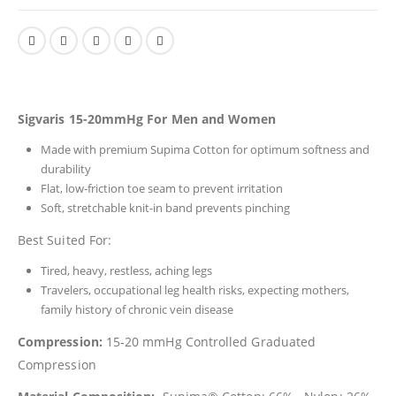
Sigvaris 15-20mmHg For Men and Women
Made with premium Supima Cotton for optimum softness and
durability
Flat, low-friction toe seam to prevent irritation
Soft, stretchable knit-in band prevents pinching
Best Suited For:
Tired, heavy, restless, aching legs
Travelers, occupational leg health risks, expecting mothers,
family history of chronic vein disease
Compression:
15-20 mmHg Controlled Graduated
Compression