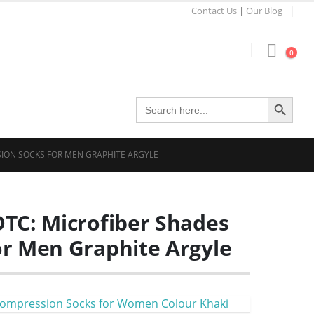
Contact Us
|
Our Blog
0
Search Button
Search
for:
SION SOCKS FOR MEN GRAPHITE ARGYLE
TC: Microfiber Shades
r Men Graphite Argyle
Compression Socks for Women Colour Khaki