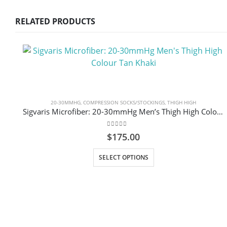
RELATED PRODUCTS
20-30MMHG
,
COMPRESSION SOCKS/STOCKINGS
,
THIGH HIGH
Sigvaris Microfiber: 20-30mmHg Men’s Thigh High Colour Tan Khaki
0
out of 5
$
175.00
This product has multiple variants. The options may be chosen on the product page
SELECT OPTIONS