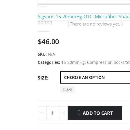
Sigvaris 15-20mmHg OTC: Microfiber Shad
( There are no reviews yet. )
0
out of 5
$
46.00
SKU:
N/A
Categories:
15-20mmHg
,
Compression Socks/St
SIZE
CLEAR
ADD TO CART