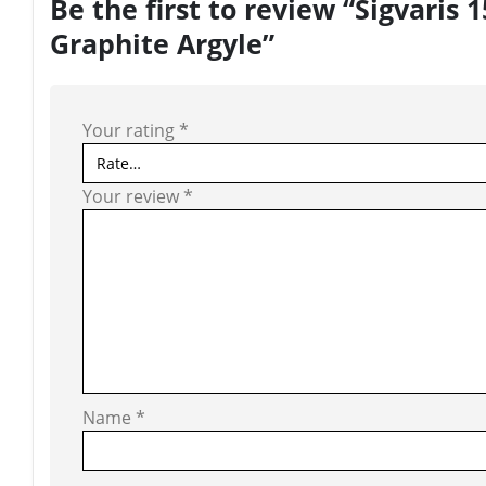
Be the first to review “Sigvari
Graphite Argyle”
Your rating
*
Your review
*
Name
*