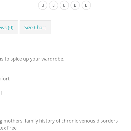
ews (0)
Size Chart
ns to spice up your wardrobe.
mfort
t
ing mothers, family history of chronic venous disorders
ex Free