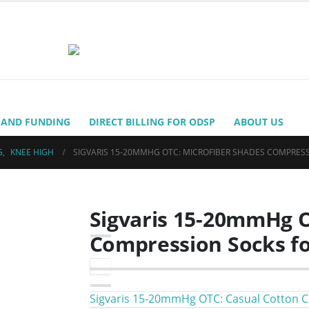
 AND FUNDING
DIRECT BILLING FOR ODSP
ABOUT US
G
,
KNEE HIGH
SIGVARIS 15-20MMHG OTC: MICROFIBER SHADES COMPRES
Sigvaris 15-20mmHg O
Compression Socks fo
Sigvaris 15-20mmHg OTC: Casual Cotton 