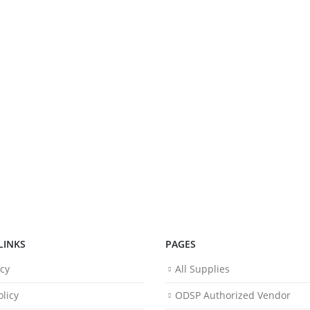
LINKS
PAGES
icy
All Supplies
licy
ODSP Authorized Vendor