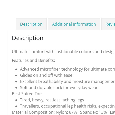
Description
Additional information
Revi
Description
Ultimate comfort with fashionable colours and desig
Features and Benefits:
Advanced microfiber technology for ultimate co
Glides on and off with ease
Excellent breathability and moisture managemen
Soft and durable sock for everyday wear
Best Suited For:
Tired, heavy, restless, aching legs
Travellers, occupational leg health risks, expect
Material Composition: Nylon: 87% Spandex: 13% Lat