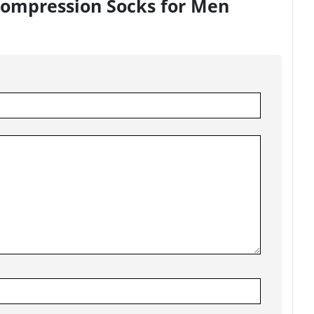
 Compression Socks for Men