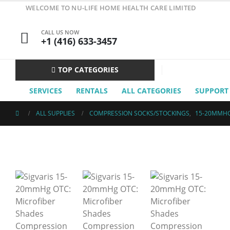
WELCOME TO NU-LIFE HOME HEALTH CARE LIMITED
CALL US NOW
+1 (416) 633-3457
TOP CATEGORIES
SERVICES
RENTALS
ALL CATEGORIES
SUPPORT
ALL SUPPLIES
COMPRESSION SOCKS/STOCKINGS
,
15-20MMH