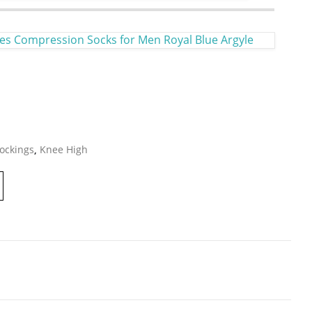
es Compression Socks for Men Royal Blue Argyle
ockings
,
Knee High