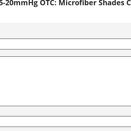
s 15-20mmHg OTC: Microfiber Shades