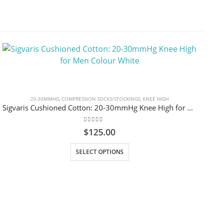
20-30MMHG
,
COMPRESSION SOCKS/STOCKINGS
,
KNEE HIGH
Sigvaris Cushioned Cotton: 20-30mmHg Knee High for Men Colour White
0
out of 5
$
125.00
This product has multiple variants. The options may be chosen on the product page
SELECT OPTIONS