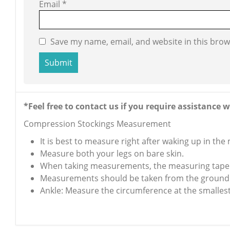
Email
*
Save my name, email, and website in this brow
*Feel free to contact us if you require assistanc
Compression Stockings Measurement
It is best to measure right after waking up in the
Measure both your legs on bare skin.
When taking measurements, the measuring tape s
Measurements should be taken from the ground
Ankle: Measure the circumference at the smallest