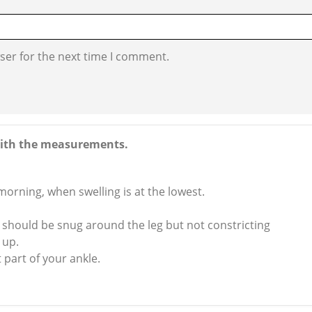
ser for the next time I comment.
e with the measurements.
 morning, when swelling is at the lowest.
hould be snug around the leg but not constricting
 up.
 part of your ankle.