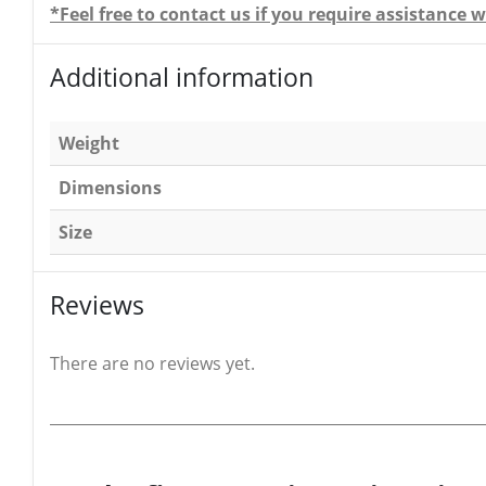
*Feel free to contact us if you require assistanc
Additional information
Weight
Dimensions
Size
Reviews
There are no reviews yet.