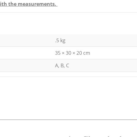
e with the measurements.
.5 kg
35 × 30 × 20 cm
A, B, C