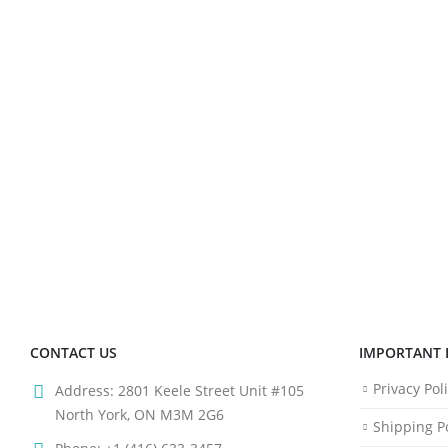
CONTACT US
IMPORTANT 
Privacy Pol
Address:
2801 Keele Street Unit #105
North York, ON M3M 2G6
Shipping Po