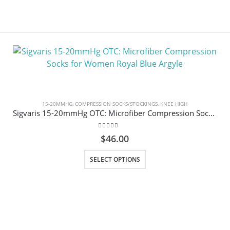
15-20MMHG
,
COMPRESSION SOCKS/STOCKINGS
,
KNEE HIGH
Sigvaris 15-20mmHg OTC: Microfiber Compression Socks for Women Royal Blue Argyle
0
out of 5
$
46.00
This product has multiple variants. The options may be chosen on the product page
SELECT OPTIONS