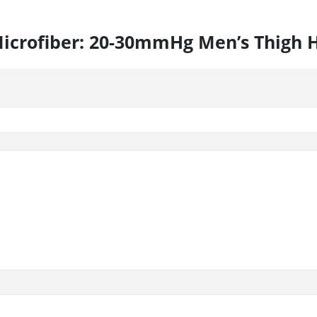
s Microfiber: 20-30mmHg Men’s Thigh 