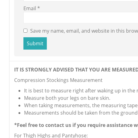
Email
*
Save my name, email, and website in this brow
IT IS STRONGLY ADVISED THAT YOU ARE MEASURED 
Compression Stockings Measurement
It is best to measure right after waking up in the
Measure both your legs on bare skin.
When taking measurements, the measuring tape s
Measurements should be taken from the ground
*Feel free to contact us if you require assistance
For Thigh Highs and Pantyhose: