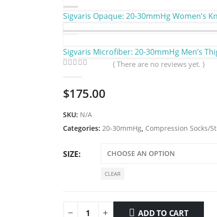
Sigvaris Opaque: 20-30mmHg Women’s Kne
Sigvaris Microfiber: 20-30mmHg Men’s Thi
( There are no reviews yet. )
0
out of 5
$
175.00
SKU:
N/A
Categories:
20-30mmHg
,
Compression Socks/St
SIZE
CLEAR
ADD TO CART