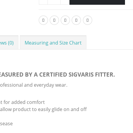
ews (0)
Measuring and Size Chart
ASURED BY A CERTIFIED SIGVARIS FITTER.
rofessional and everyday wear.
t for added comfort
llow product to easily glide on and off
isease