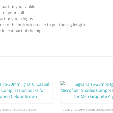
 part of your ankle.
 of your calf.
art of your thighs
r to the buttock crease to get the leg length.
ullest part of the hips
MPRESSION SOCKS/STOCKINGS
15-20MMHG
,
COMPRESSION SOCKS/STOCK