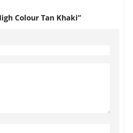
High Colour Tan Khaki”