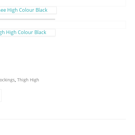
e High Colour Black
gh High Colour Black
ockings
,
Thigh High