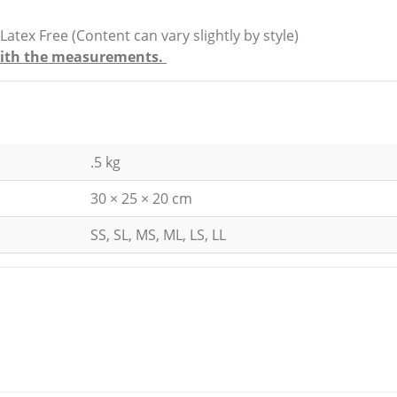
x Free (Content can vary slightly by style)
e with the measurements.
.5 kg
30 × 25 × 20 cm
SS, SL, MS, ML, LS, LL