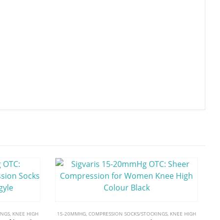
INGS
,
KNEE HIGH
15-20MMHG
,
COMPRESSION SOCKS/STOCKINGS
,
KNEE HIGH