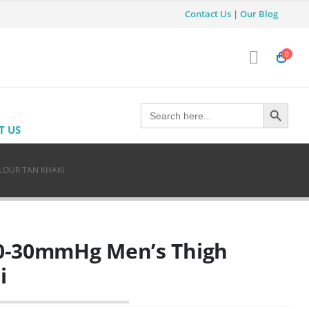
Contact Us
|
Our Blog
0
Search Button
Search
for:
T US
LOUR TAN KHAKI
 20-30mmHg Men’s Thigh
i