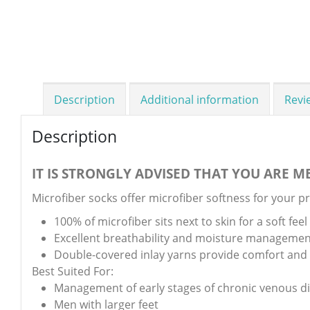
Description
Additional information
Revi
Description
IT IS STRONGLY ADVISED THAT YOU ARE ME
Microfiber socks offer microfiber softness for your p
100% of microfiber sits next to skin for a soft feel
Excellent breathability and moisture managemen
Double-covered inlay yarns provide comfort and a
Best Suited For:
Management of early stages of chronic venous d
Men with larger feet