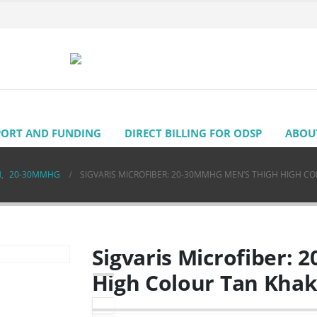
PORT AND FUNDING
DIRECT BILLING FOR ODSP
ABOU
H
,
20-30MMHG
SIGVARIS MICROFIBER: 20-30MMHG MEN’S THIGH HIGH CO
Sigvaris Microfiber:
High Colour Tan Khak