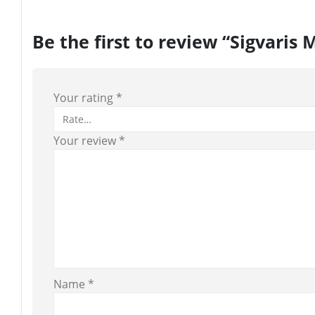
Be the first to review “Sigvari
Your rating
*
Your review
*
Name
*