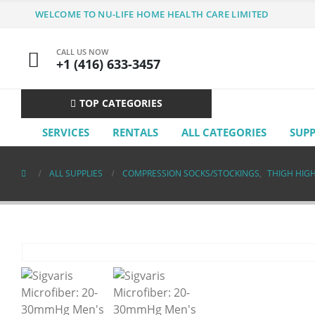
WELCOME TO NU-LIFE HOME HEALTH CARE LIMITED
CALL US NOW
+1 (416) 633-3457
TOP CATEGORIES
SERVICES
RENTALS
ALL CATEGORIES
SUP
ALL SUPPLIES
COMPRESSION SOCKS/STOCKINGS
,
THIGH HIG