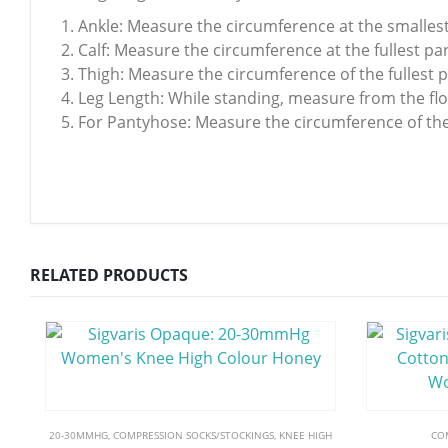
Ankle: Measure the circumference at the smallest
Calf: Measure the circumference at the fullest part
Thigh: Measure the circumference of the fullest p
Leg Length: While standing, measure from the floo
For Pantyhose: Measure the circumference of the f
RELATED PRODUCTS
20-30MMHG
,
COMPRESSION SOCKS/STOCKINGS
,
KNEE HIGH
CO