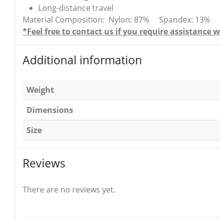
Long-distance travel
Material Composition: Nylon: 87% Spandex: 13% Late
*Feel free to contact us if you require assistanc
Additional information
Weight
Dimensions
Size
Reviews
There are no reviews yet.