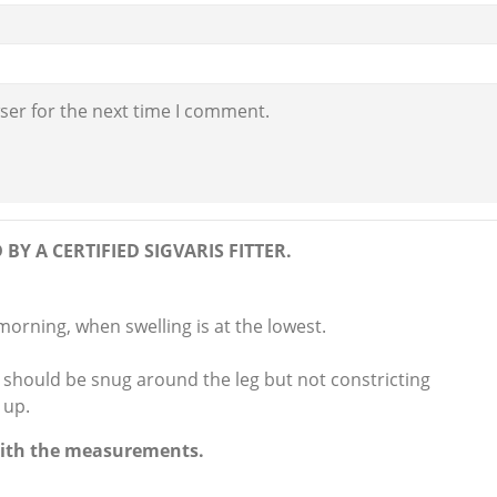
ser for the next time I comment.
BY A CERTIFIED SIGVARIS FITTER.
 morning, when swelling is at the lowest.
hould be snug around the leg but not constricting
 up.
 with the measurements.