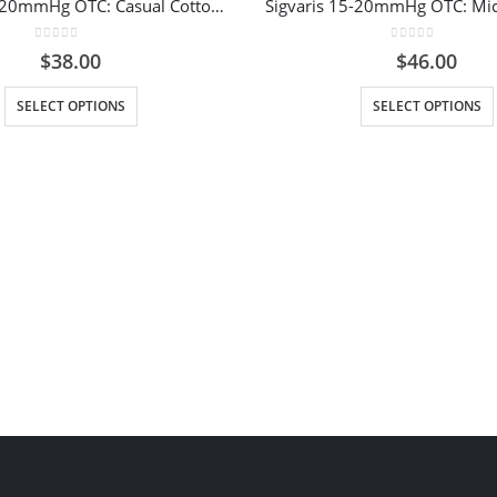
Sigvaris 15-20mmHg OTC: Casual Cotton Compression Socks for Women Colour Brown
0
out of 5
0
out of 5
$
38.00
$
46.00
This product has multiple variants. The options may be chosen on the product page
This prod
SELECT OPTIONS
SELECT OPTIONS