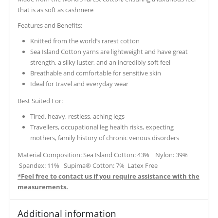
that is as soft as cashmere
Features and Benefits:
Knitted from the world’s rarest cotton
Sea Island Cotton yarns are lightweight and have great
strength, a silky luster, and an incredibly soft feel
Breathable and comfortable for sensitive skin
Ideal for travel and everyday wear
Best Suited For:
Tired, heavy, restless, aching legs
Travellers, occupational leg health risks, expecting
mothers, family history of chronic venous disorders
Material Composition: Sea Island Cotton: 43% Nylon: 39%
Spandex: 11% Supima® Cotton: 7% Latex Free
*Feel free to contact us if you require assistance with the
measurements.
Additional information