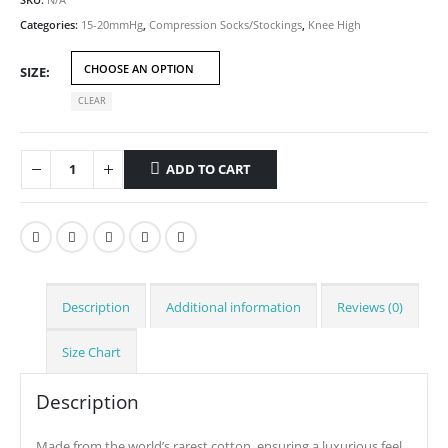
Categories:
15-20mmHg
,
Compression Socks/Stockings
,
Knee High
SIZE
CLEAR
ADD TO CART
Description
Additional information
Reviews (0)
Size Chart
Description
Made from the world’s rarest cotton, ensuring a luxurious feel