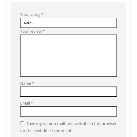
Your rating
*
Your review
*
Name
*
Email
*
Save my name, email, and website in this browser
for the next time I comment.