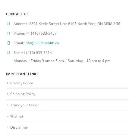
CONTACT US
Address:
2801 Keele Street Unit #105 North York, ON M3M 2G6
Phone:
+1 (416) 633-3457
Email:
info@nulifehealth.ca
Fax:
+1 (416) 633-3514
Monday – Friday 9 am to 5 pm | Saturday – 10 am to 4 pm
IMPORTANT LINKS
Privacy Policy
Shipping Policy
Track your Order
Wishlist
Disclaimer