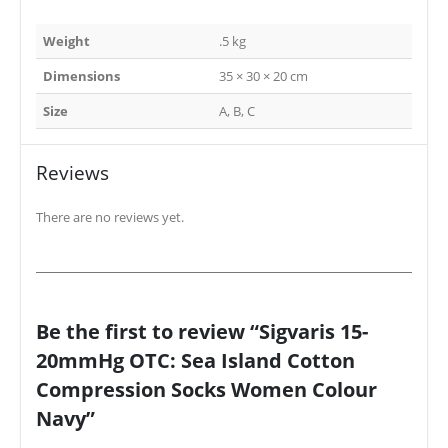
Weight
.5 kg
Dimensions
35 × 30 × 20 cm
Size
A, B, C
Reviews
There are no reviews yet.
Be the first to review “Sigvaris 15-
20mmHg OTC: Sea Island Cotton
Compression Socks Women Colour
Navy”