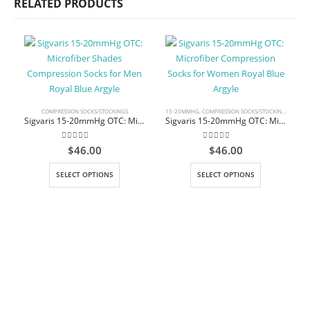
RELATED PRODUCTS
COMPRESSION SOCKS/STOCKINGS
15-20MMHG
,
COMPRESSION SOCKS/STOCKINGS
,
KNEE 
Sigvaris 15-20mmHg OTC: Microfiber Shades Compression Socks for Men Royal Blue Argyle
Sigvaris 15-20mmHg OTC: Microfiber Compression Socks for Women Royal Blue Argyle
0
out of 5
0
out of 5
$
46.00
$
46.00
This product has multiple variants. The options may be chosen on the product page
This product has multiple variants. The options may be chosen on the product page
SELECT OPTIONS
SELECT OPTIONS