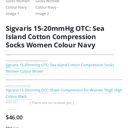
Sigvaris 15-20mmHg OTC: Sea
Island Cotton Compression
Socks Women Colour Navy
Sigvaris 15-20mmHg OTC: Sea Island Cotton Compression Socks
Women Colour Brown
Sigvaris 15-20mmHg OTC: Sheer Compression for Women Thigh High
Colour Black
( There are no reviews yet. )
0
out of 5
$
46.00
SKU:
N/A