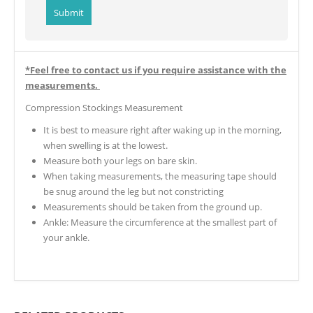
*Feel free to contact us if you require assistance with the
measurements.
Compression Stockings Measurement
It is best to measure right after waking up in the morning,
when swelling is at the lowest.
Measure both your legs on bare skin.
When taking measurements, the measuring tape should
be snug around the leg but not constricting
Measurements should be taken from the ground up.
Ankle: Measure the circumference at the smallest part of
your ankle.