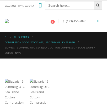
Search Button
Search
for:
CALL NOW +1 (416) 633-3457
(123) 456-7890
0
ALL SUPPLIES
COMPRESSION SOCKS/STOCKINGS
,
15-20MMHG
,
KNEE HIGH
SIGVARIS 15-20MMHG OTC: SEA ISLAND COTTON COMPRESSION SOCKS WOMEN
COLOUR NAVY