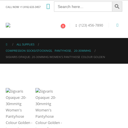
Search Button
Search
for:
CALL NOW +1 (416) 633-3457
(123) 456-7890
0
ALL SUPPLIES
COMPRESSION SOCKS/STOCKINGS
,
PANTYHOSE
,
20-30MMHG
SIGVARIS OPAQUE: 20-30MMHG WOMEN’S PANTYHOSE COLOUR GOLDEN