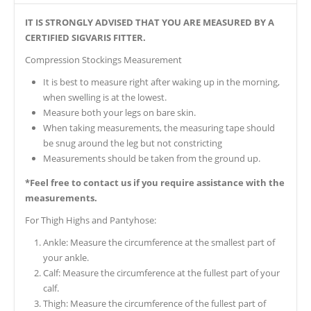
IT IS STRONGLY ADVISED THAT YOU ARE MEASURED BY A
CERTIFIED SIGVARIS FITTER.
Compression Stockings Measurement
It is best to measure right after waking up in the morning,
when swelling is at the lowest.
Measure both your legs on bare skin.
When taking measurements, the measuring tape should
be snug around the leg but not constricting
Measurements should be taken from the ground up.
*Feel free to contact us if you require assistance with the
measurements.
For Thigh Highs and Pantyhose:
Ankle: Measure the circumference at the smallest part of
your ankle.
Calf: Measure the circumference at the fullest part of your
calf.
Thigh: Measure the circumference of the fullest part of