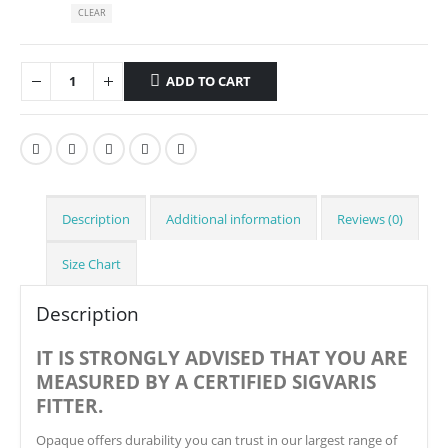
CLEAR
ADD TO CART
Description
Additional information
Reviews (0)
Size Chart
Description
IT IS STRONGLY ADVISED THAT YOU ARE
MEASURED BY A CERTIFIED SIGVARIS
FITTER.
Opaque offers durability you can trust in our largest range of