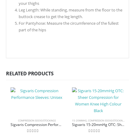
your thighs
Leg Length: While standing, measure from the floor to the
buttock crease to get the leg length.
For Pantyhose: Measure the circumference of the fullest
part of the hips
RELATED PRODUCTS
COMPRESSION SOCKS/STOCKINGS
15-20MMHG
,
COMPRESSION SOCKS/STOCKINGS
,
KNEE 
Sigvaris Compression Performance Sleeves: Unisex
Sigvaris 15-20mmHg OTC: Sheer Compression for Women Knee High Colour Black