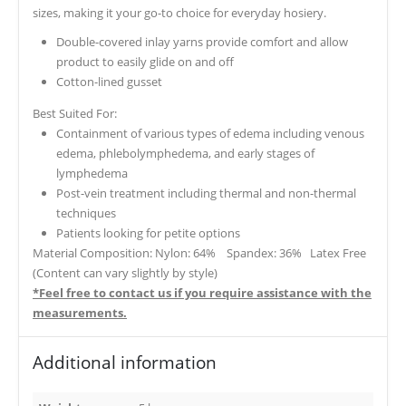
sizes, making it your go-to choice for everyday hosiery.
Double-covered inlay yarns provide comfort and allow
product to easily glide on and off
Cotton-lined gusset
Best Suited For:
Containment of various types of edema including venous
edema, phlebolymphedema, and early stages of
lymphedema
Post-vein treatment including thermal and non-thermal
techniques
Patients looking for petite options
Material Composition: Nylon: 64% Spandex: 36% Latex Free
(Content can vary slightly by style)
*Feel free to contact us if you require assistance with the
measurements.
Additional information