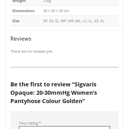
Weight
.5 kg
Dimensions
35 × 30 × 20 cm
Size
SP, SS, SL, MP, MS, ML, LS, LL, XS, XL
Reviews
There are no reviews yet.
Be the first to review “Sigvaris
Opaque: 20-30mmHg Women’s
Pantyhose Colour Golden”
Your rating
*