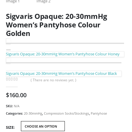
Sigvaris Opaque: 20-30mmHg
Women’s Pantyhose Colour
Golden
Sigvaris Opaque: 20-30mmHg Women’s Pantyhose Colour Honey
Sigvaris Opaque: 20-30mmHg Women’s Pantyhose Colour Black
( There are no reviews yet. )
0
out of 5
$
160.00
SKU:
N/A
Categories:
20-30mmHg
,
Compression Socks/Stockings
,
Pantyhose
SIZE