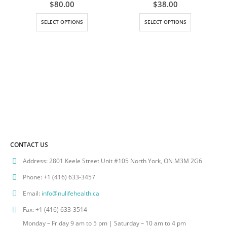
0
out of 5
0
out of 5
$
80.00
$
38.00
This product has multiple variants. The options may be chosen on the product page
This product has multiple variants. The options may be chosen on the product page
SELECT OPTIONS
SELECT OPTIONS
CONTACT US
Address:
2801 Keele Street Unit #105 North York, ON M3M 2G6
Phone:
+1 (416) 633-3457
Email:
info@nulifehealth.ca
Fax:
+1 (416) 633-3514
Monday – Friday 9 am to 5 pm | Saturday – 10 am to 4 pm