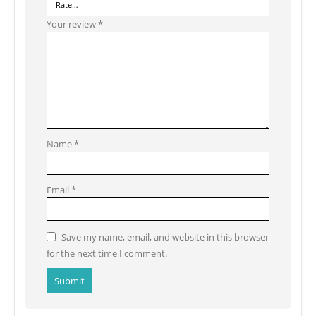
Your review
*
Name
*
Email
*
Save my name, email, and website in this browser
for the next time I comment.