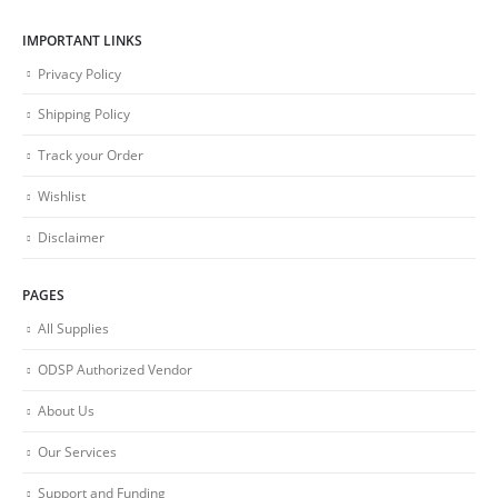
IMPORTANT LINKS
Privacy Policy
Shipping Policy
Track your Order
Wishlist
Disclaimer
PAGES
All Supplies
ODSP Authorized Vendor
About Us
Our Services
Support and Funding