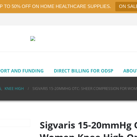
UP TO 50% OFF ON HOME HEALTHCARE SUPPLIES.
ON SAL
PORT AND FUNDING
DIRECT BILLING FOR ODSP
ABOU
G
,
KNEE HIGH
SIGVARIS 15-20MMHG OTC: SHEER COMPRESSION FOR WO
Sigvaris 15-20mmHg 