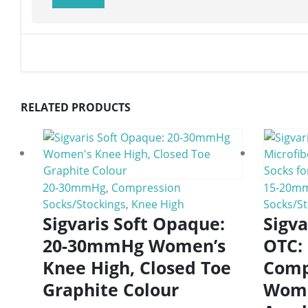
RELATED PRODUCTS
20-30mmHg
,
Compression
15-20m
Socks/Stockings
,
Knee High
Socks/St
Sigvaris Soft Opaque:
Sigv
20-30mmHg Women’s
OTC:
Knee High, Closed Toe
Comp
Graphite Colour
Wome