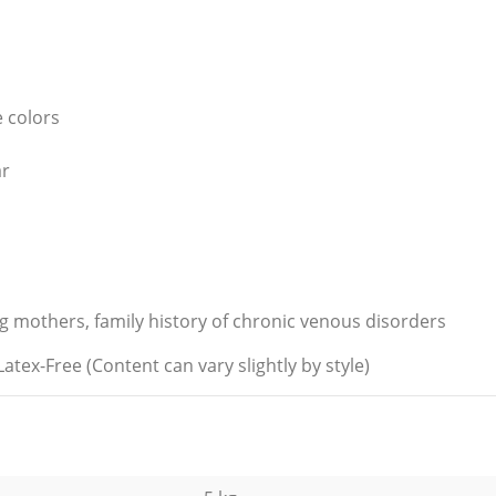
e colors
ar
ing mothers, family history of chronic venous disorders
-Free (Content can vary slightly by style)