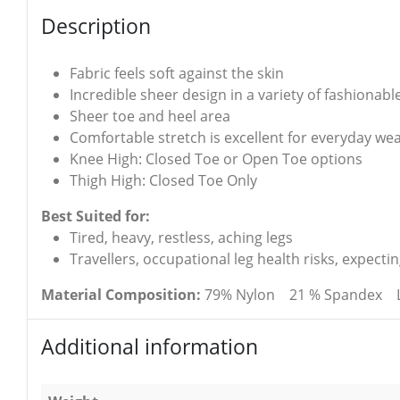
Description
Fabric feels soft against the skin
Incredible sheer design in a variety of fashionabl
Sheer toe and heel area
Comfortable stretch is excellent for everyday we
Knee High: Closed Toe or Open Toe options
Thigh High: Closed Toe Only
Best Suited for:
Tired, heavy, restless, aching legs
Travellers, occupational leg health risks, expect
Material Composition:
79% Nylon 21 % Spandex Latex
Additional information