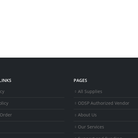
LINKS
PAGES
icy
All Supplies
licy
ODSP Authorized Vendor
 Order
About Us
Our Services