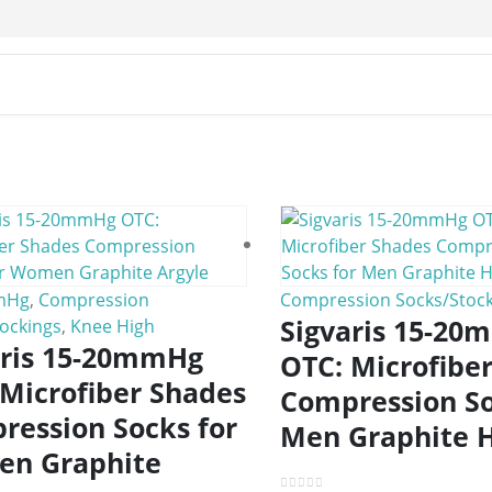
mHg
,
Compression
Compression Socks/Stock
Sigvaris 15-2
ockings
,
Knee High
aris 15-20mmHg
OTC: Microfibe
 Microfiber Shades
Compression So
ression Socks for
Men Graphite 
n Graphite