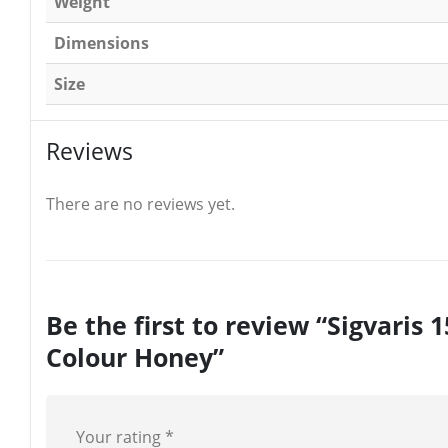
Weight
Dimensions
Size
Reviews
There are no reviews yet.
Be the first to review “Sigvar
Colour Honey”
Your rating
*