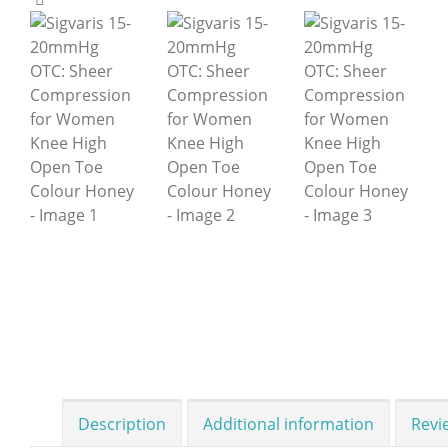
Description
Additional information
Revi