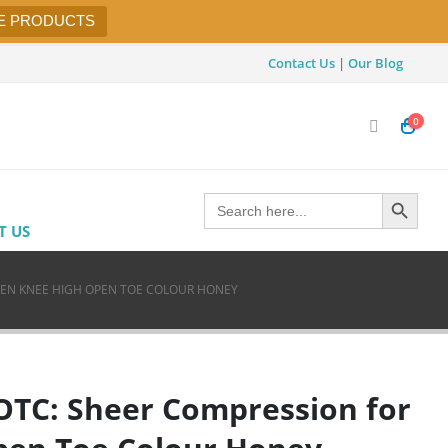
E PRODUCTS
Contact Us
|
Our Blog
0
Search Button
Search
for:
T US
MEN KNEE HIGH OPEN TOE COLOUR HONEY
OTC: Sheer Compression for