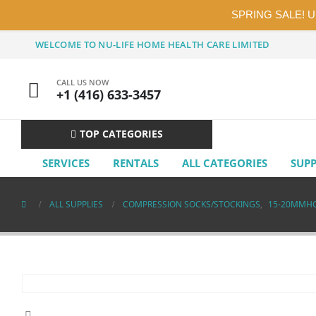
SPRING SALE! 
WELCOME TO NU-LIFE HOME HEALTH CARE LIMITED
CALL US NOW
+1 (416) 633-3457
TOP CATEGORIES
SERVICES
RENTALS
ALL CATEGORIES
SUP
ALL SUPPLIES
COMPRESSION SOCKS/STOCKINGS
,
15-20MMH