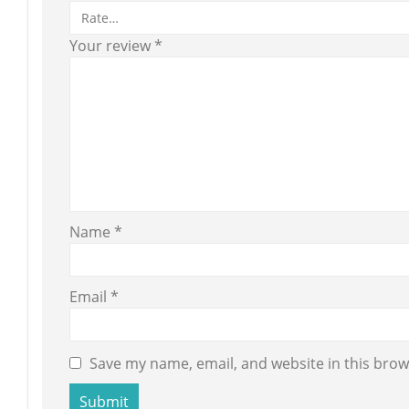
Your review
*
Name
*
Email
*
Save my name, email, and website in this brow