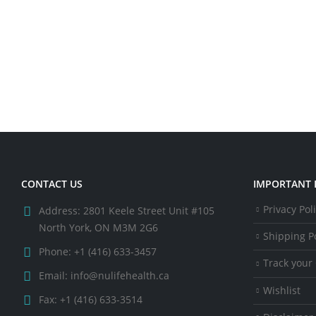
CONTACT US
IMPORTANT 
Privacy Pol
Address:
2801 Keele Street Unit #105
North York, ON M3M 2G6
Shipping Po
Phone:
+1 (416) 633-3457
Track your
Email:
info@nulifehealth.ca
Wishlist
Fax:
+1 (416) 633-3514