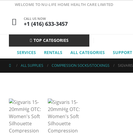
WELCOME TO NU-LIFE HOME HEALTH CARE LIMITED
CALL US NOW
+1 (416) 633-3457
TOP CATEGORIES
SERVICES
RENTALS
ALL CATEGORIES
SUPPORT
ALL SUPPLIES
COMPRESSION SOCKS/STOCKINGS
SIGVARI