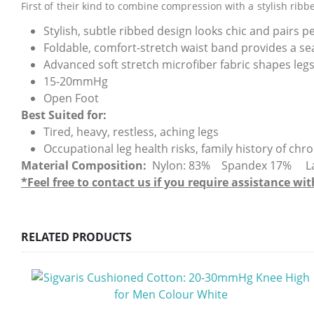
First of their kind to combine compression with a stylish ribb
Stylish, subtle ribbed design looks chic and pairs pe
Foldable, comfort-stretch waist band provides a se
Advanced soft stretch microfiber fabric shapes le
15-20mmHg
Open Foot
Best Suited for:
Tired, heavy, restless, aching legs
Occupational leg health risks, family history of ch
Material Composition:
Nylon: 83% Spandex 17% Latex-
*Feel free to contact us if you require assistance 
RELATED PRODUCTS