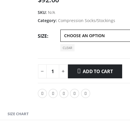
SKU:
N/A
Category:
Compression Socks/Stockings
SIZE
CLEAR
ADD TO CART
SIZE CHART