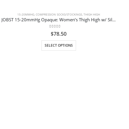
15-20MMHG
,
COMPRESSION SOCKS/STOCKINGS
,
THIGH HIGH
JOBST 15-20mmHg Opaque: Women’s Thigh High w/ Silicone Dot Band, Closed Toe – Black Regular
0
out of 5
$
78.50
This product has multiple variants. The options may be chosen on the product page
SELECT OPTIONS