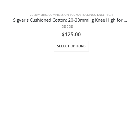
20-30MMHG
,
COMPRESSION SOCKS/STOCKINGS
,
KNEE HIGH
Sigvaris Cushioned Cotton: 20-30mmHg Knee High for Men Colour White
0
out of 5
$
125.00
This product has multiple variants. The options may be chosen on the product page
SELECT OPTIONS