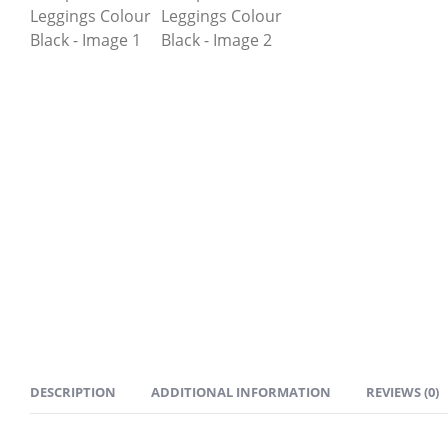
DESCRIPTION
ADDITIONAL INFORMATION
REVIEWS (0)