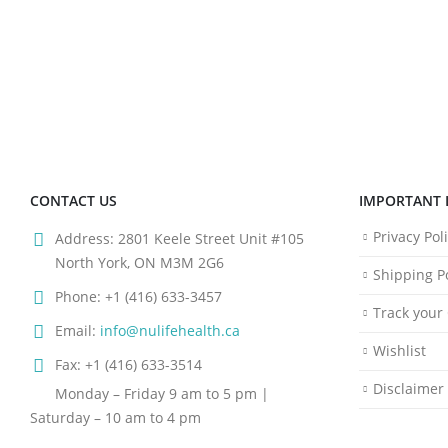
CONTACT US
IMPORTANT 
Privacy Pol
Address:
2801 Keele Street Unit #105
North York, ON M3M 2G6
Shipping Po
Phone:
+1 (416) 633-3457
Track your
Email:
info@nulifehealth.ca
Wishlist
Fax:
+1 (416) 633-3514
Disclaimer
Monday – Friday 9 am to 5 pm |
Saturday – 10 am to 4 pm