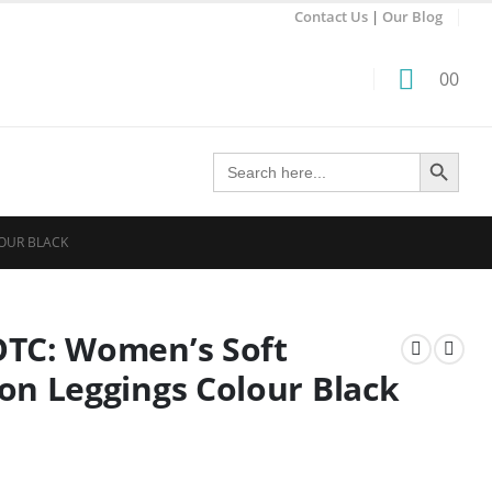
Contact Us
|
Our Blog
0
0
Search Button
Search
for:
OUR BLACK
OTC: Women’s Soft
on Leggings Colour Black