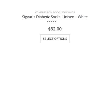
COMPRESSION SOCKS/STOCKINGS
Sigvaris Diabetic Socks: Unisex – White
0
out of 5
$
32.00
This product has multiple variants. The options may be chosen on the product page
SELECT OPTIONS