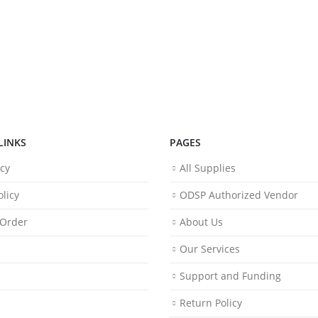
LINKS
PAGES
icy
All Supplies
licy
ODSP Authorized Vendor
 Order
About Us
Our Services
Support and Funding
Return Policy