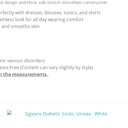
ed design and thick, soft-stretch microfiber construction
rfectly with dresses, blouses, tunics, and shirts
amless look for all-day wearing comfort
gs and smooths skin
ronic venous disorders
Free (Content can vary slightly by style)
with the measurements.