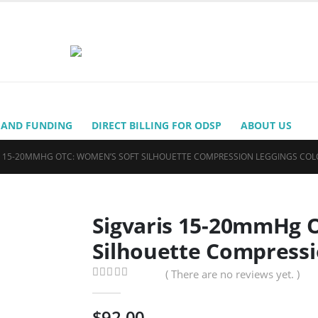
 AND FUNDING
DIRECT BILLING FOR ODSP
ABOUT US
S 15-20MMHG OTC: WOMEN’S SOFT SILHOUETTE COMPRESSION LEGGINGS COL
Sigvaris 15-20mmHg 
Silhouette Compressi
( There are no reviews yet. )
0
out of 5
$
92.00