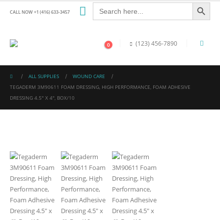
Search Button
Search
for:
CALL NOW +1 (416) 633-3457
(123) 456-7890
0
ALL SUPPLIES
WOUND CARE
TEGADERM 3M90611 FOAM DRESSING, HIGH PERFORMANCE, FOAM ADHESIVE
DRESSING 4.5″ X 4″, BOX/10