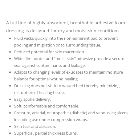
A full line of highly absorbent, breathable adhesive foam
dressing is designed for dry and moist skin conditions.
Fluid wicks quickly into the non-adherent pad to prevent
pooling and migration onto surrounding tissue.
Reduced potential for skin maceration.
Wide film border and “moist skin” adhesive provide a secure
seal against contaminants and leakage.
Adapts to changing levels of exudates to maintain moisture
balance for optimal wound healing.
Dressing does not stick to wound bed thereby minimizing
disruption of healing tissue.
Easy spoke delivery.
Soft, conformable and comfortable.
Pressure, arterial, neuropathic (diabetic) and venous leg ulcers,
including use under compression wraps.
Skin tear and abrasion.
Superficial, partial thickness burns.