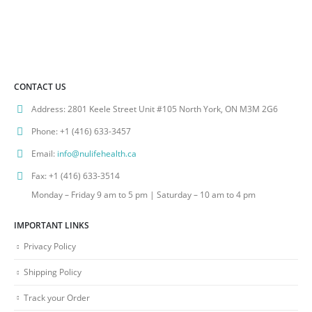
CONTACT US
Address:
2801 Keele Street Unit #105 North York, ON M3M 2G6
Phone:
+1 (416) 633-3457
Email:
info@nulifehealth.ca
Fax:
+1 (416) 633-3514
Monday – Friday 9 am to 5 pm | Saturday – 10 am to 4 pm
IMPORTANT LINKS
Privacy Policy
Shipping Policy
Track your Order