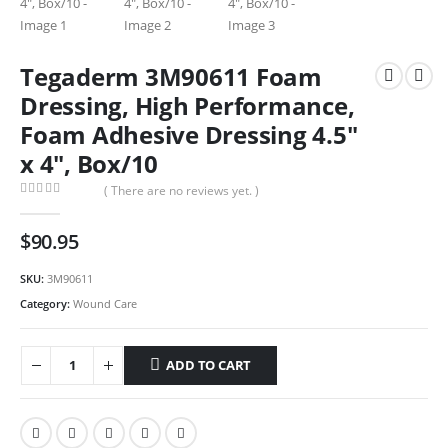
Tegaderm 3M90611 Foam
Dressing, High Performance,
Foam Adhesive Dressing 4.5″
x 4″, Box/10
( There are no reviews yet. )
0
out of 5
$
90.95
SKU:
3M90611
Category:
Wound Care
ADD TO CART