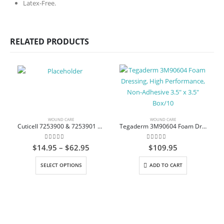
Latex-Free.
RELATED PRODUCTS
WOUND CARE
WOUND CARE
Cuticell 7253900 & 7253901 Non-Adherent Dressing Impregnated with Ointment Sterile
Tegaderm 3M90604 Foam Dressing, High Performance, Non-Adhesive 3.5″ x 3.5″ Box/10
0
out of 5
0
out of 5
Price
$
14.95
–
$
62.95
$
109.95
range:
This product has multiple variants. The options may be chosen on the product page
$14.95
SELECT OPTIONS
ADD TO CART
through
$62.95