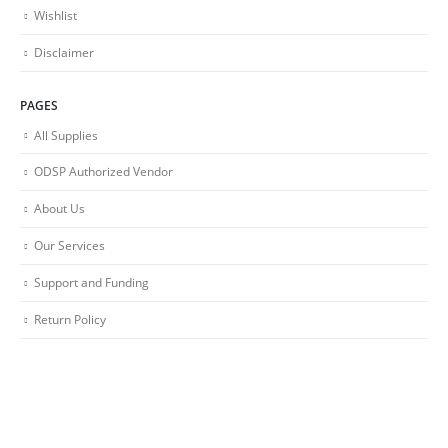
Wishlist
Disclaimer
PAGES
All Supplies
ODSP Authorized Vendor
About Us
Our Services
Support and Funding
Return Policy