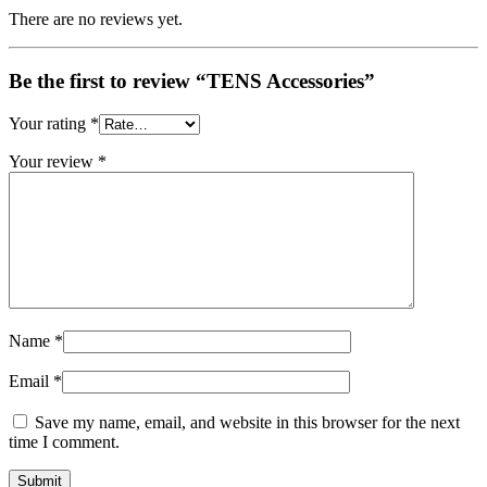
There are no reviews yet.
Be the first to review “TENS Accessories”
Your rating
*
Your review
*
Name
*
Email
*
Save my name, email, and website in this browser for the next
time I comment.