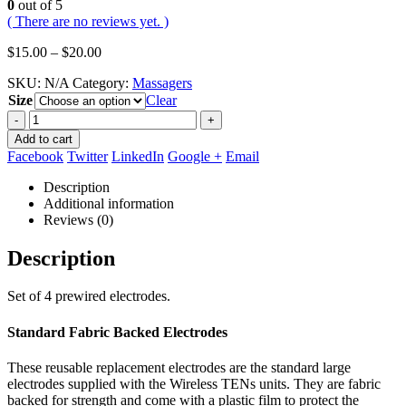
0
out of 5
( There are no reviews yet. )
Price
$
15.00
–
$
20.00
range:
SKU:
N/A
Category:
Massagers
$15.00
Size
through
Clear
$20.00
-
+
Add to cart
Facebook
Twitter
LinkedIn
Google +
Email
Description
Additional information
Reviews (0)
Description
Set of 4 prewired electrodes.
Standard Fabric Backed Electrodes
These reusable replacement electrodes are the standard large
electrodes supplied with the Wireless TENs units. They are fabric
backed for strength and come with a plastic film to protect the