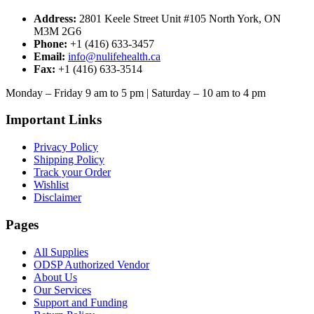
Address:
2801 Keele Street Unit #105 North York, ON
M3M 2G6
Phone:
+1 (416) 633-3457
Email:
info@nulifehealth.ca
Fax:
+1 (416) 633-3514
Monday – Friday 9 am to 5 pm | Saturday – 10 am to 4 pm
Important Links
Privacy Policy
Shipping Policy
Track your Order
Wishlist
Disclaimer
Pages
All Supplies
ODSP Authorized Vendor
About Us
Our Services
Support and Funding