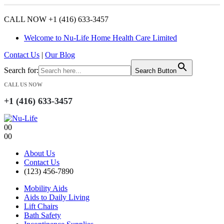
CALL NOW +1 (416) 633-3457
Welcome to Nu-Life Home Health Care Limited
Contact Us
|
Our Blog
Search for:
Search Button
CALL US NOW
+1 (416) 633-3457
0
0
0
0
About Us
Contact Us
(123) 456-7890
Mobility Aids
Aids to Daily Living
Lift Chairs
Bath Safety