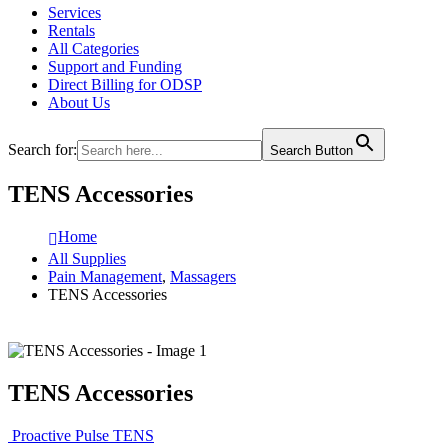
Services
Rentals
All Categories
Support and Funding
Direct Billing for ODSP
About Us
Search for:
Search Button
TENS Accessories
Home
All Supplies
Pain Management
,
Massagers
TENS Accessories
TENS Accessories
Proactive Pulse TENS