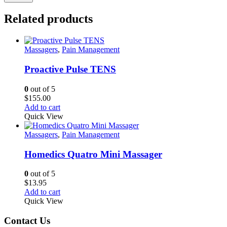
Related products
Massagers
,
Pain Management
Proactive Pulse TENS
0
out of 5
$
155.00
Add to cart
Quick View
Massagers
,
Pain Management
Homedics Quatro Mini Massager
0
out of 5
$
13.95
Add to cart
Quick View
Contact Us