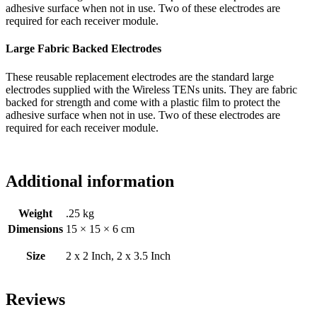
adhesive surface when not in use. Two of these electrodes are
required for each receiver module.
Large Fabric Backed Electrodes
These reusable replacement electrodes are the standard large
electrodes supplied with the Wireless TENs units. They are fabric
backed for strength and come with a plastic film to protect the
adhesive surface when not in use. Two of these electrodes are
required for each receiver module.
Additional information
Weight
.25 kg
Dimensions
15 × 15 × 6 cm
Size
2 x 2 Inch, 2 x 3.5 Inch
Reviews