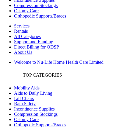
Incontinence Supplies
Compression Stockings
Ostomy Care
Orthopedic Supports/Braces
Services
Rentals
All Categories
Support and Funding
Direct Billing for ODSP
About Us
Welcome to Nu-Life Home Health Care Limited
TOP CATEGORIES
Mobility Aids
Aids to Daily Living
Lift Chairs
Bath Safety
Incontinence Supplies
Compression Stockings
Ostomy Care
Orthopedic Supports/Braces