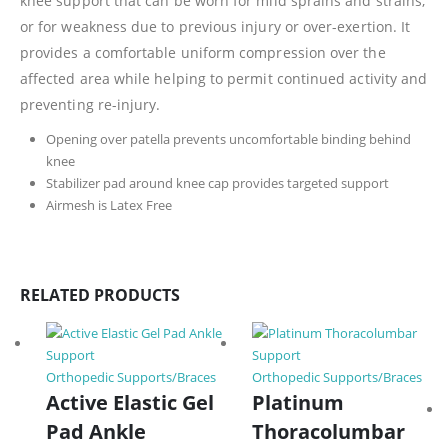
knee support that can be worn for mild sprains and strains,
or for weakness due to previous injury or over-exertion. It
provides a comfortable uniform compression over the
affected area while helping to permit continued activity and
preventing re-injury.
Opening over patella prevents uncomfortable binding behind
knee
Stabilizer pad around knee cap provides targeted support
Airmesh is Latex Free
RELATED PRODUCTS
Orthopedic Supports/Braces
Orthopedic Supports/Braces
Active Elastic Gel
Platinum
Pad Ankle
Thoracolumbar