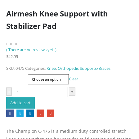
Airmesh Knee Support with
Stabilizer Pad
( There are no reviews yet. )
0
out of 5
$
42.95
SKU:
0475
Categories:
Knee
,
Orthopedic Supports/Braces
Size
Clear
-
+
Add to cart
The Champion C-475 is a medium duty controlled stretch