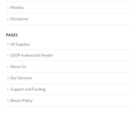
Wishlist
Disclaimer
PAGES
All Supplies
ODSP Authorized Vendor
About Us
Our Services
Support and Funding
Return Policy