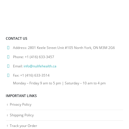
CONTACT US
Address:
2801 Keele Street Unit #105 North York, ON M3M 2G6
Phone:
+1 (416) 633-3457
Email:
info@nulifehealth.ca
Fax:
+1 (416) 633-3514
Monday – Friday 9 am to 5 pm | Saturday – 10 am to 4 pm
IMPORTANT LINKS
Privacy Policy
Shipping Policy
Track your Order