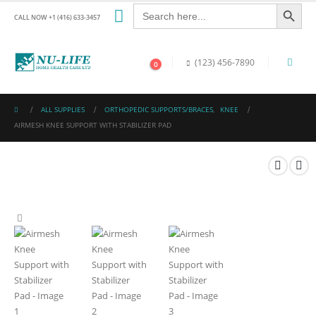
Search Button
Search
for:
CALL NOW +1 (416) 633-3457
(123) 456-7890
0
ALL SUPPLIES
ORTHOPEDIC SUPPORTS/BRACES
,
KNEE
AIRMESH KNEE SUPPORT WITH STABILIZER PAD