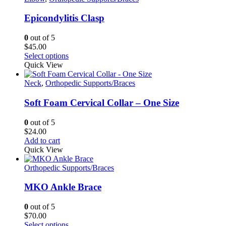
page
variants.
The
Epicondylitis Clasp
options
may
0
out of 5
be
$
45.00
chosen
This
Select options
on
product
Quick View
the
has
product
multiple
Neck
,
Orthopedic Supports/Braces
page
variants.
The
Soft Foam Cervical Collar – One Size
options
may
0
out of 5
be
$
24.00
chosen
Add to cart
on
Quick View
the
product
Orthopedic Supports/Braces
page
MKO Ankle Brace
0
out of 5
$
70.00
This
Select options