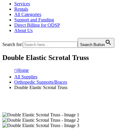
Services
Rentals
All Categories
Support and Funding
Direct Billing for ODSP
About Us
Search for:
Search Button
Double Elastic Scrotal Truss
Home
All Supplies
Orthopedic Supports/Braces
Double Elastic Scrotal Truss