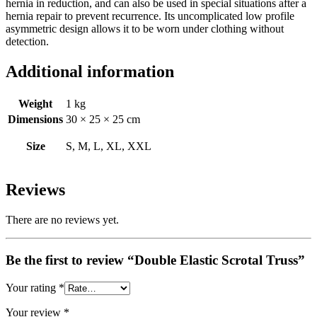
hernia in reduction, and can also be used in special situations after a
hernia repair to prevent recurrence. Its uncomplicated low profile
asymmetric design allows it to be worn under clothing without
detection.
Additional information
Weight
1 kg
Dimensions
30 × 25 × 25 cm
Size
S, M, L, XL, XXL
Reviews
There are no reviews yet.
Be the first to review “Double Elastic Scrotal Truss”
Your rating
*
Your review
*