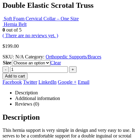
Double Elastic Scrotal Truss
Soft Foam Cervical Collar – One Size
Hernia Belt
0
out of 5
( There are no reviews yet. )
$
199.00
SKU:
N/A
Category:
Orthopedic Supports/Braces
Size
Clear
-
+
Add to cart
Facebook
Twitter
LinkedIn
Google +
Email
Description
Additional information
Reviews (0)
Description
This hernia support is very simple in design and very easy to use. It
serves to be a comfortable support for a double inguinal or scrotal