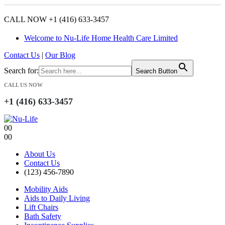
CALL NOW +1 (416) 633-3457
Welcome to Nu-Life Home Health Care Limited
Contact Us
|
Our Blog
Search for:
Search Button
CALL US NOW
+1 (416) 633-3457
0
0
0
0
About Us
Contact Us
(123) 456-7890
Mobility Aids
Aids to Daily Living
Lift Chairs
Bath Safety