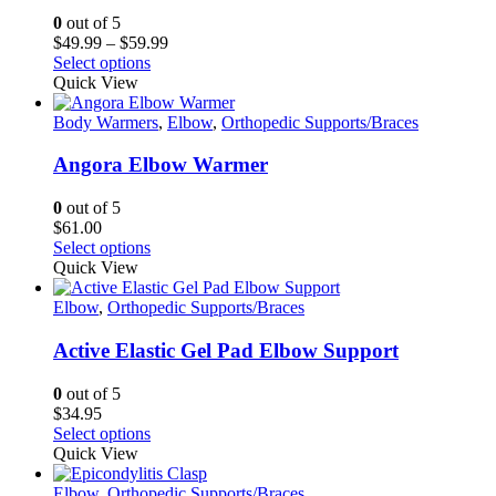
0
out of 5
Price
$
49.99
–
$
59.99
This
range:
Select options
product
$49.99
Quick View
has
through
multiple
$59.99
Body Warmers
,
Elbow
,
Orthopedic Supports/Braces
variants.
The
Angora Elbow Warmer
options
may
0
out of 5
be
$
61.00
chosen
This
Select options
on
product
Quick View
the
has
product
multiple
Elbow
,
Orthopedic Supports/Braces
page
variants.
The
Active Elastic Gel Pad Elbow Support
options
may
0
out of 5
be
$
34.95
chosen
This
Select options
on
product
Quick View
the
has
product
multiple
Elbow
,
Orthopedic Supports/Braces