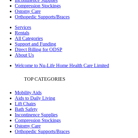
Incontinence Supplies
Compression Stockings
Ostomy Care
Orthopedic Supports/Braces
Services
Rentals
All Categories
Support and Funding
Direct Billing for ODSP
About Us
Welcome to Nu-Life Home Health Care Limited
TOP CATEGORIES
Mobility Aids
Aids to Daily Living
Lift Chairs
Bath Safety
Incontinence Supplies
Compression Stockings
Ostomy Care
Orthopedic Supports/Braces