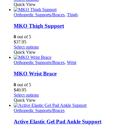
product
Quick View
has
multiple
Orthopedic Supports/Braces
,
Thigh
variants.
The
MKO Thigh Support
options
may
0
out of 5
be
$
37.95
chosen
This
Select options
on
product
Quick View
the
has
product
multiple
Orthopedic Supports/Braces
,
Wrist
page
variants.
The
MKO Wrist Brace
options
may
0
out of 5
be
$
40.95
chosen
This
Select options
on
product
Quick View
the
has
product
multiple
Orthopedic Supports/Braces
page
variants.
The
Active Elastic Gel Pad Ankle Support
options