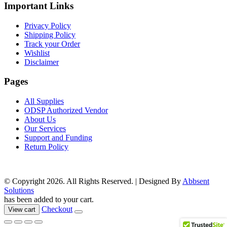
page
Important Links
Privacy Policy
Shipping Policy
Track your Order
Wishlist
Disclaimer
Pages
All Supplies
ODSP Authorized Vendor
About Us
Our Services
Support and Funding
Return Policy
© Copyright 2026. All Rights Reserved. | Designed By
Abbsent
Solutions
has been added to your cart.
Checkout
View cart