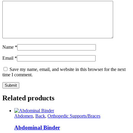
Name
*
Email
*
Save my name, email, and website in this browser for the next
time I comment.
Related products
Abdomen
,
Back
,
Orthopedic Supports/Braces
Abdominal Binder