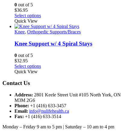
may
0
out of 5
be
$
36.95
chosen
This
Select options
on
product
Quick View
the
has
product
multiple
Knee
,
Orthopedic Supports/Braces
page
variants.
The
Knee Support w/ 4 Spiral Stays
options
may
0
out of 5
be
$
32.95
chosen
This
Select options
on
product
Quick View
the
has
product
multiple
Contact Us
page
variants.
The
Address:
2801 Keele Street Unit #105 North York, ON
options
M3M 2G6
may
Phone:
+1 (416) 633-3457
be
Email:
info@nulifehealth.ca
chosen
Fax:
+1 (416) 633-3514
on
the
Monday – Friday 9 am to 5 pm | Saturday – 10 am to 4 pm
product