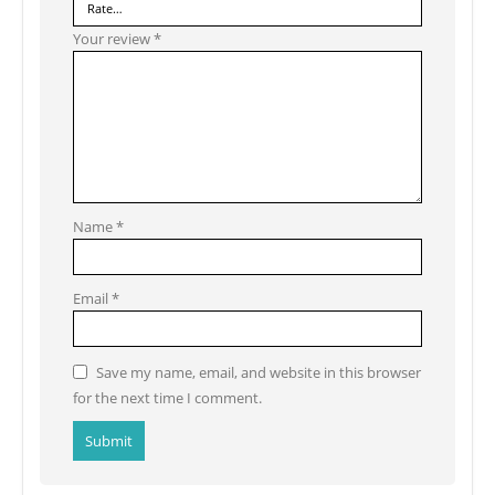
Your review
*
Name
*
Email
*
Save my name, email, and website in this browser
for the next time I comment.