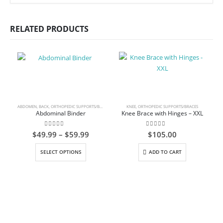
RELATED PRODUCTS
ABDOMEN
,
BACK
,
ORTHOPEDIC SUPPORTS/BRACES
KNEE
,
ORTHOPEDIC SUPPORTS/BRACES
Abdominal Binder
Knee Brace with Hinges – XXL
0
out of 5
0
out of 5
Price
$
49.99
–
$
59.99
$
105.00
range:
This product has multiple variants. The options may be chosen on the product page
$49.99
SELECT OPTIONS
ADD TO CART
through
$59.99