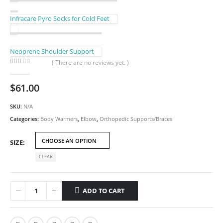
Infracare Pyro Socks for Cold Feet
Neoprene Shoulder Support
( There are no reviews yet. )
0
out of 5
$
61.00
SKU:
N/A
Categories:
Body Warmers
,
Elbow
,
Orthopedic Supports/Braces
SIZE
CLEAR
ADD TO CART