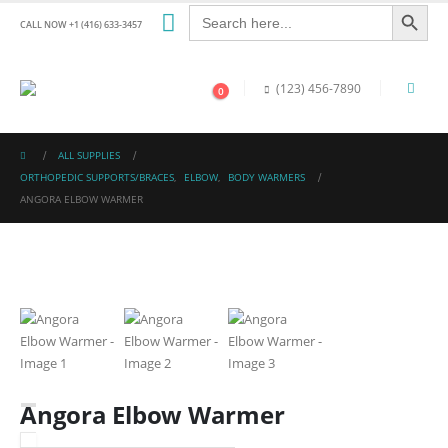
Search Button
Search
for:
CALL NOW +1 (416) 633-3457
(123) 456-7890
0
ALL SUPPLIES
ORTHOPEDIC SUPPORTS/BRACES
,
ELBOW
,
BODY WARMERS
ANGORA ELBOW WARMER
Angora Elbow Warmer