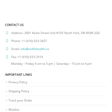
CONTACT US
Address:
2801 Keele Street Unit #105 North York, ON M3M 2G6
Phone:
+1 (416) 633-3457
Email:
info@nulifehealth.ca
Fax:
+1 (416) 633-3514
Monday – Friday 9 am to 5 pm | Saturday – 10 am to 4 pm
IMPORTANT LINKS
Privacy Policy
Shipping Policy
Track your Order
Wishlist