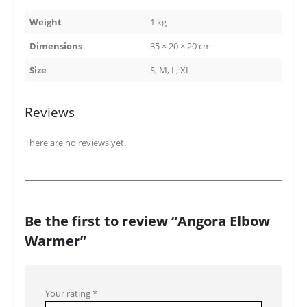
Weight
1 kg
Dimensions
35 × 20 × 20 cm
Size
S, M, L, XL
Reviews
There are no reviews yet.
Be the first to review “Angora Elbow
Warmer”
Your rating
*