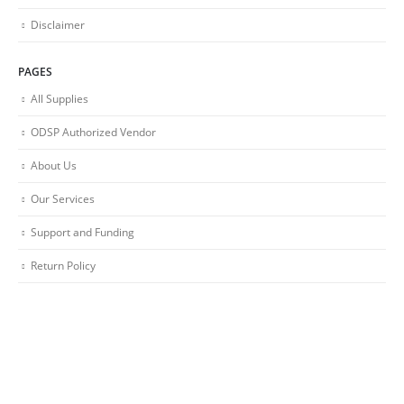
Disclaimer
PAGES
All Supplies
ODSP Authorized Vendor
About Us
Our Services
Support and Funding
Return Policy