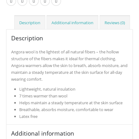
Description
Additional information
Reviews (0)
Description
Angora wool is the lightest of all natural fibers – the hollow
structure of the fibers makes it ideal for thermal clothing.
Angora warmers allow the skin to breath, absorb moisture, and
maintain a steady temperature at the skin surface for all-day
wearing comfort.
Lightweight, natural insulation
7 times warmer than wool
Helps maintain a steady temperature at the skin surface
Breathable, absorbs moisture, comfortable to wear
Latex free
Additional information