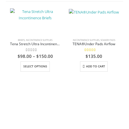
BRIEFS
,
INCONTINENCE SUPPLIES
INCONTINENCE SUPPLIES
,
SOAKER PADS
Tena Stretch Ultra Incontinence Briefs
TENA®Under Pads Airflow
0
out of 5
5.00
out of 5
Price
$
98.00
–
$
150.00
$
135.00
range:
This product has multiple variants. The options may be chosen on the product page
$98.00
SELECT OPTIONS
ADD TO CART
through
$150.00