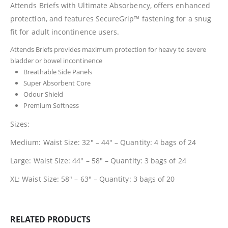
Attends Briefs with Ultimate Absorbency, offers enhanced
protection, and features SecureGrip™ fastening for a snug
fit for adult incontinence users.
Attends Briefs provides maximum protection for heavy to severe
bladder or bowel incontinence
Breathable Side Panels
Super Absorbent Core
Odour Shield
Premium Softness
Sizes:
Medium: Waist Size: 32″ – 44″ – Quantity: 4 bags of 24
Large:
Waist Size: 44″ – 58″ – Quantity: 3 bags of 24
XL:
Waist Size: 58″ – 63″ – Quantity: 3 bags of 20
RELATED PRODUCTS