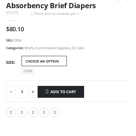
Absorbency Brief Diapers
( There are no reviews yet. )
0
out of 5
$
80.10
SKU:
DDA
Categories:
Briefs
,
Incontinence Supplies
,
On Sale
SIZE
CLEAR
ADD TO CART