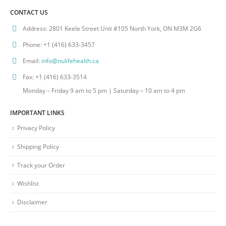
CONTACT US
Address:
2801 Keele Street Unit #105 North York, ON M3M 2G6
Phone:
+1 (416) 633-3457
Email:
info@nulifehealth.ca
Fax:
+1 (416) 633-3514
Monday – Friday 9 am to 5 pm | Saturday – 10 am to 4 pm
IMPORTANT LINKS
Privacy Policy
Shipping Policy
Track your Order
Wishlist
Disclaimer