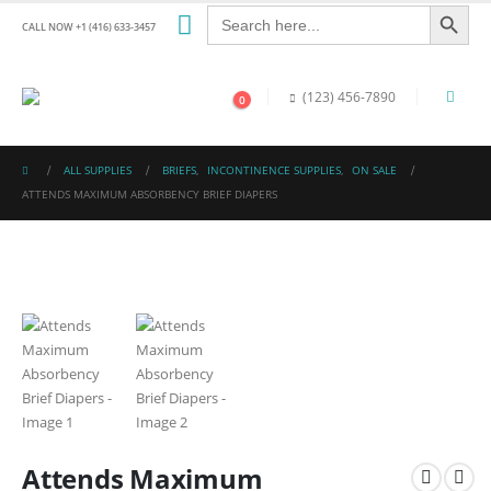
Search Button
Search
for:
CALL NOW +1 (416) 633-3457
(123) 456-7890
0
ALL SUPPLIES
BRIEFS
,
INCONTINENCE SUPPLIES
,
ON SALE
ATTENDS MAXIMUM ABSORBENCY BRIEF DIAPERS
Attends Maximum