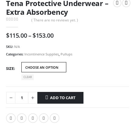
Tena Protective Underwear –
Extra Absorbency
( There are no reviews yet. )
0
out of 5
Price
$
115.00
–
$
153.00
range:
$115.00
SKU:
N/A
through
Categories:
Incontinence Supplies
,
Pullups
$153.00
SIZE
CLEAR
ADD TO CART