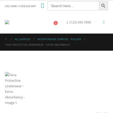
Search Button
Search
for:
CALL NOW +1 (416) 633-3457
(123) 456-7890
0
ALL SUPPLIES
INCONTINENCE SUPPLIES
,
PULLUPS
TENA PROTECTIVE UNDERWEAR – EXTRA ABSORBENCY