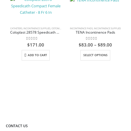
CATHETERS
,
INCONTINENCE SUPPLIES
,
OSTOMY CARE AND URINARY PRODUCTS & SUPPLIES
INCONTINENCE PADS
,
INCONTINENCE SUPPLIES
Coloplast 28578 Speedicath Compact Female Catheter – 8 Fr 6 In
TENA Incontinence Pads
0
out of 5
0
out of 5
Price
$
171.00
$
83.00
–
$
89.00
range:
This product has multiple variants. The options may be chosen on the product page
$83.00
ADD TO CART
SELECT OPTIONS
through
$89.00
CONTACT US