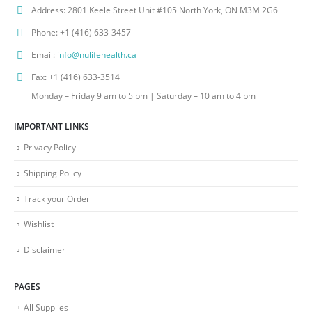
Address:
2801 Keele Street Unit #105 North York, ON M3M 2G6
Phone:
+1 (416) 633-3457
Email:
info@nulifehealth.ca
Fax:
+1 (416) 633-3514
Monday – Friday 9 am to 5 pm | Saturday – 10 am to 4 pm
IMPORTANT LINKS
Privacy Policy
Shipping Policy
Track your Order
Wishlist
Disclaimer
PAGES
All Supplies