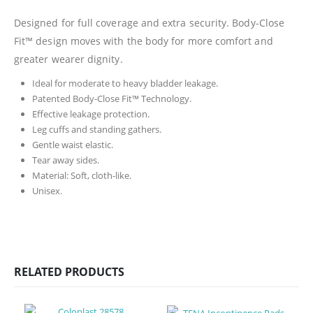
Designed for full coverage and extra security. Body-Close
Fit™ design moves with the body for more comfort and
greater wearer dignity.
Ideal for moderate to heavy bladder leakage.
Patented Body-Close Fit™ Technology.
Effective leakage protection.
Leg cuffs and standing gathers.
Gentle waist elastic.
Tear away sides.
Material: Soft, cloth-like.
Unisex.
RELATED PRODUCTS