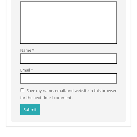
Name
*
Email
*
Save my name, email, and website in this browser
for the next time I comment.