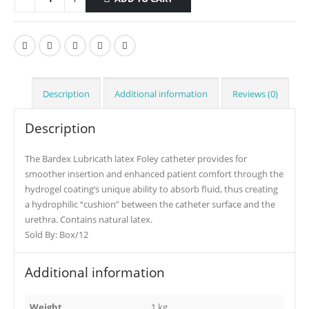
Description
Additional information
Reviews (0)
Description
The Bardex Lubricath latex Foley catheter provides for
smoother insertion and enhanced patient comfort through the
hydrogel coating’s unique ability to absorb fluid, thus creating
a hydrophilic “cushion” between the catheter surface and the
urethra. Contains natural latex.
Sold By: Box/12
Additional information
Weight
1 kg