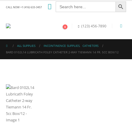
Search Button
Search
for:
CALL NOW +1 (416) 633-3457
(123) 456-7890
0
ALL SUPPLIES
INCONTINENCE SUPPLIES
,
CATHETERS
BARD 0102L14 LUBRICATH FOLEY CATHETER 2-WAY TIEMANN 14 FR. 5CC BOX/12