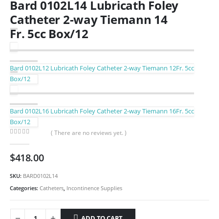
Bard 0102L14 Lubricath Foley
Catheter 2-way Tiemann 14
Fr. 5cc Box/12
Bard 0102L12 Lubricath Foley Catheter 2-way Tiemann 12Fr. 5cc
Box/12
Bard 0102L16 Lubricath Foley Catheter 2-way Tiemann 16Fr. 5cc
Box/12
( There are no reviews yet. )
0
out of 5
$
418.00
SKU:
BARD0102L14
Categories:
Catheters
,
Incontinence Supplies
ADD TO CART