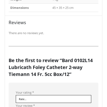
Dimensions
45 × 35 × 25 cm
Reviews
There are no reviews yet.
Be the first to review “Bard 0102L14
Lubricath Foley Catheter 2-way
Tiemann 14 Fr. 5cc Box/12”
Your rating
*
Your review
*