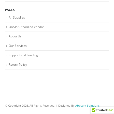
PAGES
All Supplies
ODSP Authorized Vendor
About Us
Our Services
Support and Funding
Return Policy
© Copyright 2026. All Rights Reserved. | Designed By
Abbsent Solutions