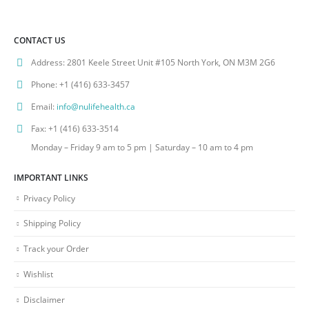
CONTACT US
Address:
2801 Keele Street Unit #105 North York, ON M3M 2G6
Phone:
+1 (416) 633-3457
Email:
info@nulifehealth.ca
Fax:
+1 (416) 633-3514
Monday – Friday 9 am to 5 pm | Saturday – 10 am to 4 pm
IMPORTANT LINKS
Privacy Policy
Shipping Policy
Track your Order
Wishlist
Disclaimer