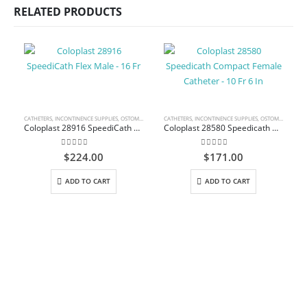
RELATED PRODUCTS
CATHETERS
,
INCONTINENCE SUPPLIES
,
OSTOMY CARE AND URINARY PRODUCTS & SUPPLIES
CATHETERS
,
INCONTINENCE SUPPLIES
,
OSTOMY CARE AND URINARY PRODUCTS & SUPPLIES
C
Coloplast 28916 SpeediCath Flex Male – 16 Fr
Coloplast 28580 Speedicath Compact Female Catheter – 10 Fr 6 In
0
out of 5
0
out of 5
$
224.00
$
171.00
ADD TO CART
ADD TO CART