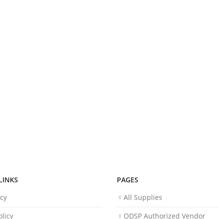
LINKS
PAGES
icy
All Supplies
licy
ODSP Authorized Vendor