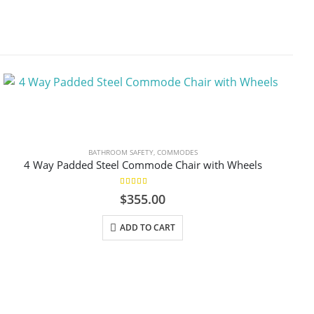
BATHROOM SAFETY
,
COMMODES
4 Way Padded Steel Commode Chair with Wheels
5.00
out of 5
$
355.00
ADD TO CART