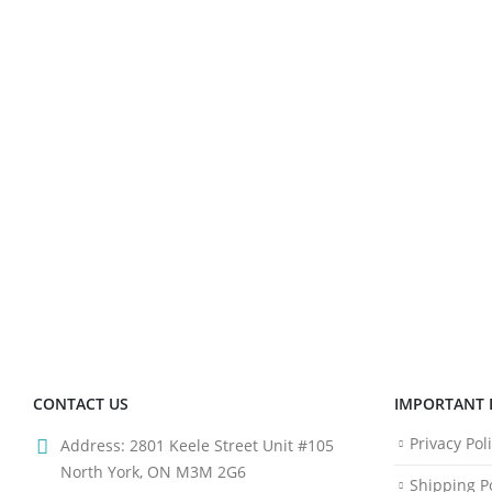
CONTACT US
IMPORTANT 
Privacy Pol
Address:
2801 Keele Street Unit #105
North York, ON M3M 2G6
Shipping Po