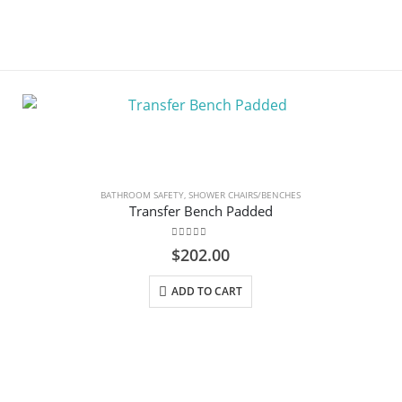
BATHROOM SAFETY
,
SHOWER CHAIRS/BENCHES
Transfer Bench Padded
0
out of 5
$
202.00
ADD TO CART