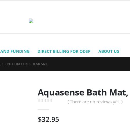
 AND FUNDING
DIRECT BILLING FOR ODSP
ABOUT US
, CONTOURED REGULAR SIZE
Aquasense Bath Mat, 
( There are no reviews yet. )
0
out of 5
$
32.95