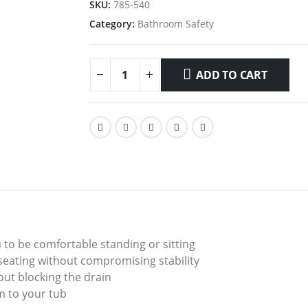
SKU:
785-540
Category:
Bathroom Safety
ADD TO CART
u to be comfortable standing or sitting
eating without compromising stability
ut blocking the drain
m to your tub