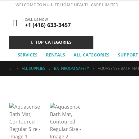
WELCOME TO NU-LIFE HOME HEALTH CARE LIMITED
CALL US NOW
+1 (416) 633-3457
TOP CATEGORIES
SERVICES
RENTALS
ALL CATEGORIES
SUPPORT
ALL SUPPLIES
BATHROOM SAFETY
AQUASENSE BATH MAT