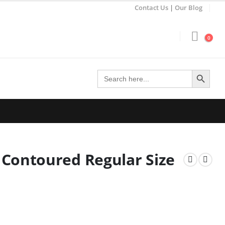
Contact Us
|
Our Blog
0
Search Button
Search
for:
Contoured Regular Size