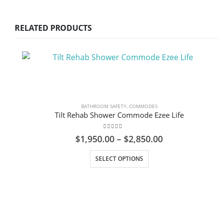
RELATED PRODUCTS
BATHROOM SAFETY
,
COMMODES
Tilt Rehab Shower Commode Ezee Life
0
out of 5
Price
$
1,950.00
–
$
2,850.00
range:
This product has multiple variants. The options may be chosen on the product page
$1,950.00
SELECT OPTIONS
through
$2,850.00