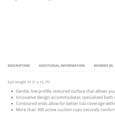
DESCRIPTION
ADDITIONAL INFORMATION
REVIEWS (0)
Full length 31.5” x 15.75”.
Gentle, low profile, textured surface that allows yo
Innovative design accommodates specialized bath s
Contoured ends allow for better tub coverage witho
More than 300 active suction cups securely confor