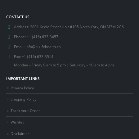
$650.00.
$595.00.
CONTACT US
Address:
2801 Keele Street Unit #105 North York, ON M3M 2G6
Phone:
+1 (416) 633-3457
Email:
info@nulifehealth.ca
Fax:
+1 (416) 633-3514
Monday – Friday 9 am to 5 pm | Saturday – 10 am to 4 pm
IMPORTANT LINKS
Privacy Policy
Shipping Policy
Track your Order
Wishlist
Disclaimer