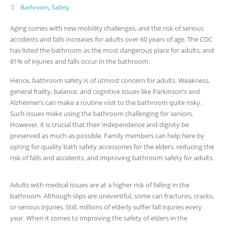
Bathroom
,
Safety
Aging comes with new mobility challenges, and the risk of serious
accidents and falls increases for adults over 60 years of age. The CDC
has listed the bathroom as the most dangerous place for adults, and
81% of injuries and falls occur in the bathroom.
Hence, bathroom safety is of utmost concern for adults. Weakness,
general frailty, balance, and cognitive issues like Parkinson’s and
Alzheimer’s can make a routine visit to the bathroom quite risky.
Such issues make using the bathroom challenging for seniors.
However, it is crucial that their independence and dignity be
preserved as much as possible. Family members can help here by
opting for quality bath safety accessories for the elders, reducing the
risk of falls and accidents, and improving bathroom safety for adults.
Adults with medical issues are at a higher risk of falling in the
bathroom. Although slips are uneventful, some can fractures, cracks,
or serious injuries. Still, millions of elderly suffer fall injuries every
year. When it comes to improving the safety of elders in the