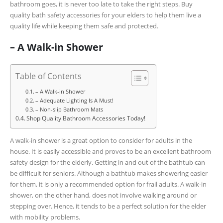
bathroom goes, it is never too late to take the right steps. Buy
quality bath safety accessories for your elders to help them live a
quality life while keeping them safe and protected.
– A Walk-in Shower
Table of Contents
– A Walk-in Shower
– Adequate Lighting Is A Must!
– Non-slip Bathroom Mats
Shop Quality Bathroom Accessories Today!
A walk-in shower is a great option to consider for adults in the
house. It is easily accessible and proves to be an excellent bathroom
safety design for the elderly. Getting in and out of the bathtub can
be difficult for seniors. Although a bathtub makes showering easier
for them, it is only a recommended option for frail adults. A walk-in
shower, on the other hand, does not involve walking around or
stepping over. Hence, it tends to be a perfect solution for the elder
with mobility problems.