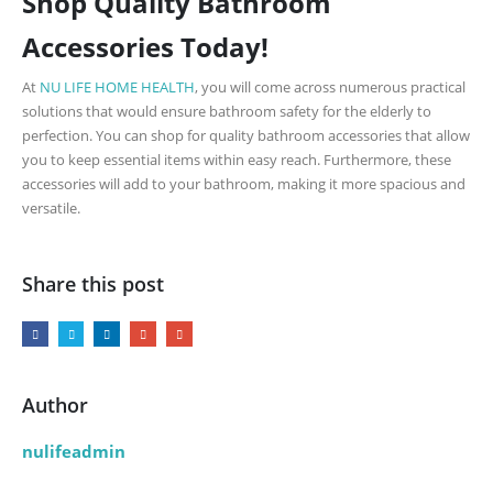
Shop Quality Bathroom
Accessories Today!
At
NU LIFE HOME HEALTH
, you will come across numerous practical
solutions that would ensure bathroom safety for the elderly to
perfection. You can shop for quality bathroom accessories that allow
you to keep essential items within easy reach. Furthermore, these
accessories will add to your bathroom, making it more spacious and
versatile.
Share this post
Author
nulifeadmin