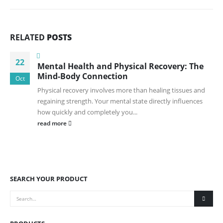
RELATED
POSTS
22
Mental Health and Physical Recovery: The
Mind-Body Connection
Oct
Physical recovery involves more than healing tissues and
regaining strength. Your mental state directly influences
how quickly and completely you...
read more
SEARCH YOUR PRODUCT