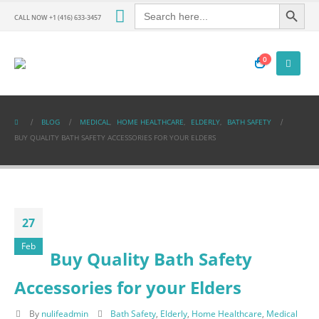
Search Button
Search
for:
CALL NOW +1 (416) 633-3457
0
BLOG
MEDICAL
,
HOME HEALTHCARE
,
ELDERLY
,
BATH SAFETY
BUY QUALITY BATH SAFETY ACCESSORIES FOR YOUR ELDERS
27
Feb
Buy Quality Bath Safety
Accessories for your Elders
By
nulifeadmin
Bath Safety
,
Elderly
,
Home Healthcare
,
Medical