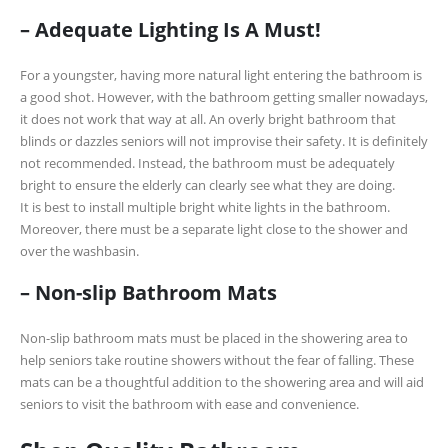
– Adequate Lighting Is A Must!
For a youngster, having more natural light entering the bathroom is
a good shot. However, with the bathroom getting smaller nowadays,
it does not work that way at all. An overly bright bathroom that
blinds or dazzles seniors will not improvise their safety. It is definitely
not recommended. Instead, the bathroom must be adequately
bright to ensure the elderly can clearly see what they are doing.
It is best to install multiple bright white lights in the bathroom.
Moreover, there must be a separate light close to the shower and
over the washbasin.
– Non-slip Bathroom Mats
Non-slip bathroom mats must be placed in the showering area to
help seniors take routine showers without the fear of falling. These
mats can be a thoughtful addition to the showering area and will aid
seniors to visit the bathroom with ease and convenience.