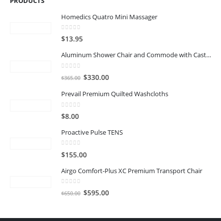
PRODUCTS
Homedics Quatro Mini Massager
0
out of 5
$
13.95
Aluminum Shower Chair and Commode with Casters
0
out of 5
Original
Current
$
330.00
$
365.00
price
price
Prevail Premium Quilted Washcloths
was:
is:
$365.00.
$330.00.
0
out of 5
$
8.00
Proactive Pulse TENS
0
out of 5
$
155.00
Airgo Comfort-Plus XC Premium Transport Chair
0
out of 5
Original
Current
$
595.00
$
650.00
price
price
was:
is: