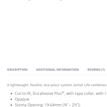
DESCRIPTION
ADDITIONAL INFORMATION
REVIEWS (1)
A lightweight, flexible, one-piece system, Active Life combin
®
Cut-to-fit, Durahesive Plus
, with tape collar, with 
Opaque.
Stoma Opening: 19-64mm (¾” – 2½”).