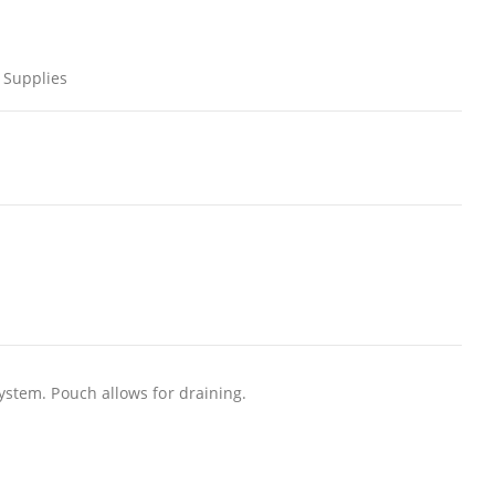
 Supplies
system. Pouch allows for draining.