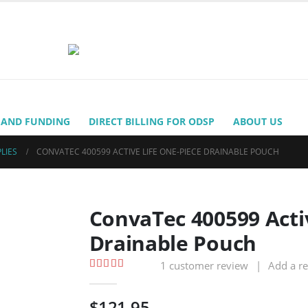
 AND FUNDING
DIRECT BILLING FOR ODSP
ABOUT US
LIES
CONVATEC 400599 ACTIVE LIFE ONE-PIECE DRAINABLE POUCH
ConvaTec 400599 Acti
Drainable Pouch
1
customer review
|
Add a r
5.00
out of 5
$
121.95