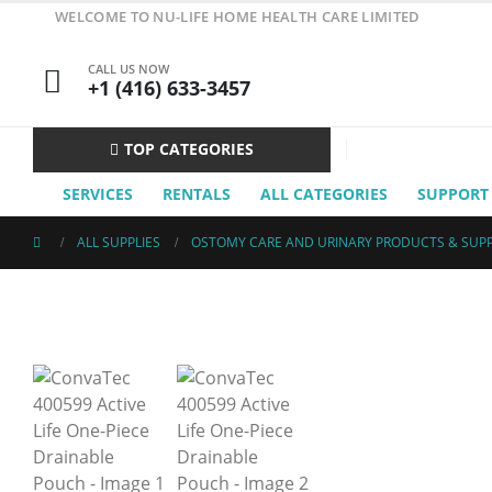
WELCOME TO NU-LIFE HOME HEALTH CARE LIMITED
CALL US NOW
+1 (416) 633-3457
TOP CATEGORIES
SERVICES
RENTALS
ALL CATEGORIES
SUPPORT
ALL SUPPLIES
OSTOMY CARE AND URINARY PRODUCTS & SUPP