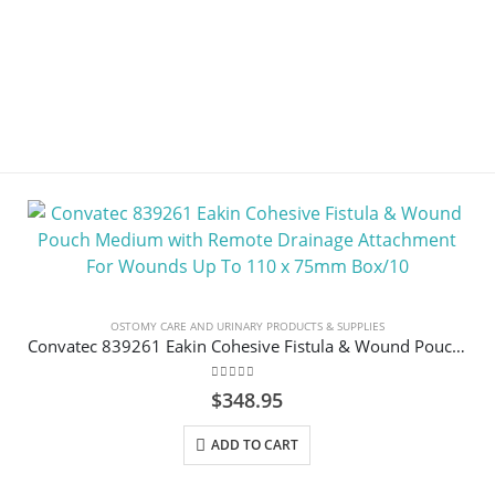
OSTOMY CARE AND URINARY PRODUCTS & SUPPLIES
Convatec 839261 Eakin Cohesive Fistula & Wound Pouch Medium with Remote Drainage Attachment For Wounds Up To 110 x 75mm Box/10
0
out of 5
$
348.95
ADD TO CART