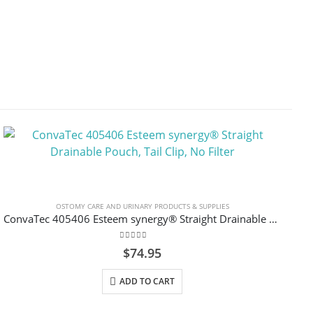
OSTOMY CARE AND URINARY PRODUCTS & SUPPLIES
ConvaTec 405406 Esteem synergy® Straight Drainable Pouch, Tail Clip, No Filter
0
out of 5
$
74.95
ADD TO CART