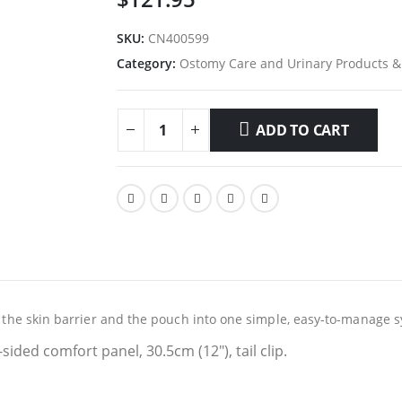
SKU:
CN400599
Category:
Ostomy Care and Urinary Products &
ADD TO CART
es the skin barrier and the pouch into one simple, easy-to-manage 
1-sided comfort panel, 30.5cm (12″), tail clip.