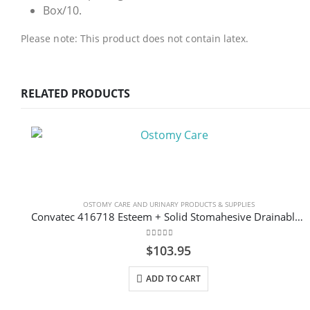
Box/10.
Please note: This product does not contain latex.
RELATED PRODUCTS
OSTOMY CARE AND URINARY PRODUCTS & SUPPLIES
Convatec 416718 Esteem + Solid Stomahesive Drainable Pouch Standard 30.5cm (12″) Transparent 1-Sided Comfort Panel with Filter Box/10
0
out of 5
$
103.95
ADD TO CART