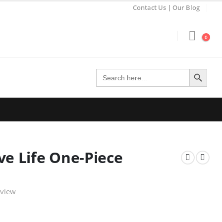
Contact Us
|
Our Blog
0
Search Button
Search
for:
ve Life One-Piece
eview