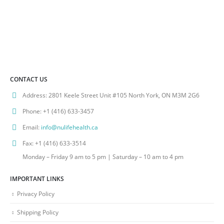
CONTACT US
Address:
2801 Keele Street Unit #105 North York, ON M3M 2G6
Phone:
+1 (416) 633-3457
Email:
info@nulifehealth.ca
Fax:
+1 (416) 633-3514
Monday – Friday 9 am to 5 pm | Saturday – 10 am to 4 pm
IMPORTANT LINKS
Privacy Policy
Shipping Policy