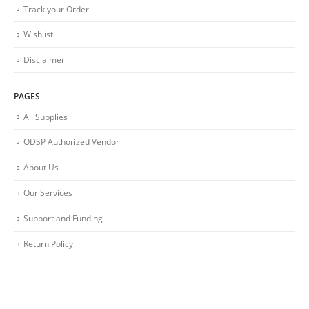
Track your Order
Wishlist
Disclaimer
PAGES
All Supplies
ODSP Authorized Vendor
About Us
Our Services
Support and Funding
Return Policy