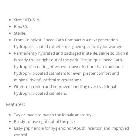
Size: 10 Fr 6 In.
Box/30.
Sterile.
From Coloplast. SpeediCath Compact is a next generation
hydrophilic-coated catheter designed specifically for women.
Permanently hydrated and packaged in sterile, saline solution it
is ready-to-use right out of the pack. The unique SpeediCath
hydrophilic coating offers even lower friction than traditional
hydrophilic-coated catheters for even greater comfort and
minimal risk of urethral micro-trauma.
Offers discretion and improved handling over traditional
hydrophilic-coated catheters.
Features:
Taylor-made to match the female anatomy
Ready-to-use right out of the pack
Easy-grip handle for hygienic non-touch insertion and improved
control