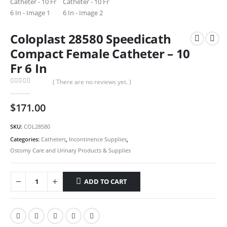
Coloplast 28580 Speedicath
Compact Female Catheter – 10
Fr 6 In
( There are no reviews yet. )
0
out of 5
$
171.00
SKU:
COL28580
Categories:
Catheters
,
Incontinence Supplies
,
Ostomy Care and Urinary Products & Supplies
ADD TO CART