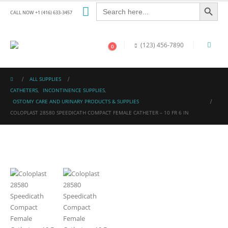
Search Button
Search
for:
CALL NOW +1 (416) 633-3457
(123) 456-7890
0
ALL SUPPLIES
CATHETERS
,
INCONTINENCE SUPPLIES
,
OSTOMY CARE AND URINARY PRODUCTS & SUPPLIES
COLOPLAST 28580 SPEEDICATH COMPACT FEMALE CATHETER – 10 FR 6 IN