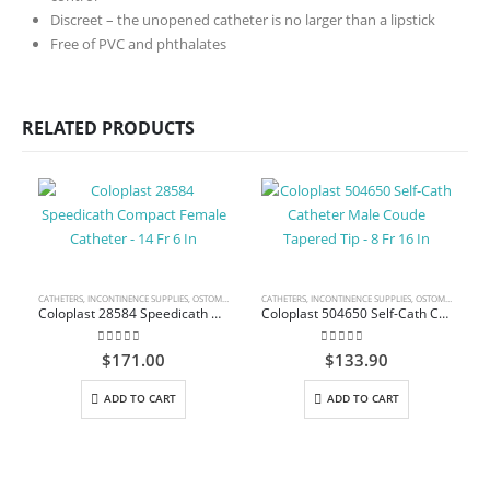
Discreet – the unopened catheter is no larger than a lipstick
Free of PVC and phthalates
RELATED PRODUCTS
CATHETERS
,
INCONTINENCE SUPPLIES
,
OSTOMY CARE AND URINARY PRODUCTS & SUPPLIES
CATHETERS
,
INCONTINENCE SUPPLIES
,
OSTOMY CARE AND URINARY PRODUCTS & SUPPLIES
Coloplast 28584 Speedicath Compact Female Catheter – 14 Fr 6 In
Coloplast 504650 Self-Cath Catheter Male Coude Tapered Tip – 8 Fr 16 In
0
out of 5
0
out of 5
$
171.00
$
133.90
ADD TO CART
ADD TO CART