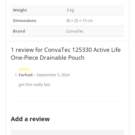
Weight
.5 kg
Dimensions
30 × 25 × 15 cm
Brand
ConvaTec
1 review for
ConvaTec 125330 Active Life
One-Piece Drainable Pouch
Farhad
–
September 5, 2024
5
out of 5
got this really fast
Add a review