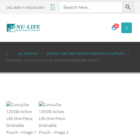
Search Button
Search
for:
CALL NOW +1 (416) 633-3457
0
ALL SUPPLIES
OSTOMY CARE AND URINARY PRODUCTS & SUPPLIES
CONVATEC 125330 ACTIVE LIFE ONE-PIECE DRAINABLE POUCH