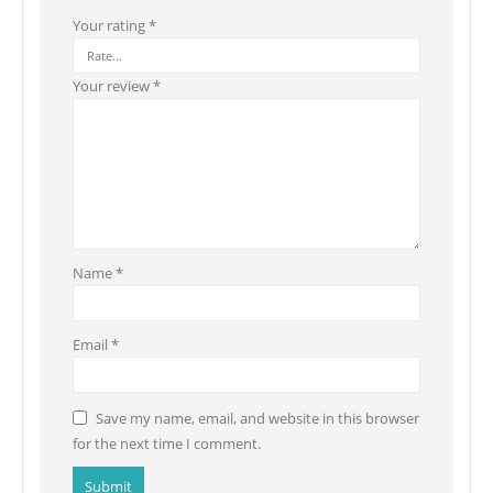
Your rating
*
Your review
*
Name
*
Email
*
Save my name, email, and website in this browser
for the next time I comment.