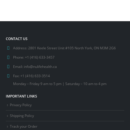
CONTACT US
Address:
2801 Keele Street Unit #105 North York, ON M3M 2G6
Phone:
+1 (416) 633-3457
Email:
info@nulifehealth.ca
Fax:
+1 (416) 633-3514
Monday – Friday 9 am to 5 pm | Saturday – 10 am to 4 pm
IMPORTANT LINKS
Privacy Policy
Shipping Policy
Track your Order