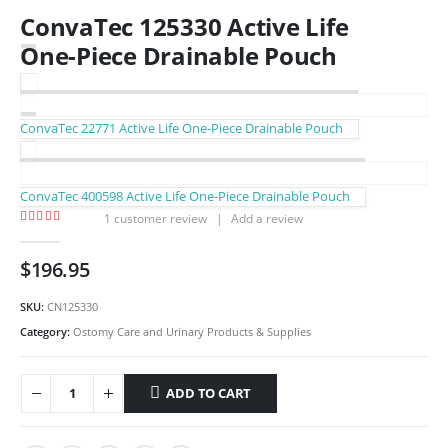
ConvaTec 125330 Active Life
One-Piece Drainable Pouch
ConvaTec 22771 Active Life One-Piece Drainable Pouch
ConvaTec 400598 Active Life One-Piece Drainable Pouch
1
customer review
|
Add a review
5.00
out of 5
$
196.95
SKU:
CN125330
Category:
Ostomy Care and Urinary Products & Supplies
ADD TO CART