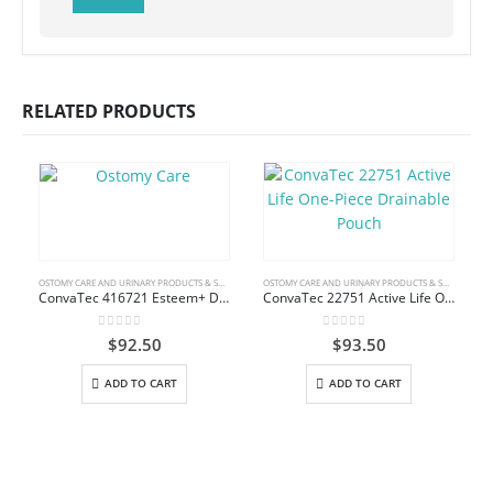
RELATED PRODUCTS
OSTOMY CARE AND URINARY PRODUCTS & SUPPLIES
OSTOMY CARE AND URINARY PRODUCTS & SUPPLIES
ConvaTec 416721 Esteem+ Drainable Pouch with Stomahesive Skin Barrier
ConvaTec 22751 Active Life One-Piece Drainable Pouch
0
out of 5
0
out of 5
$
92.50
$
93.50
ADD TO CART
ADD TO CART