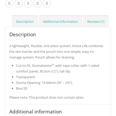
Description
Additional information
Reviews (1)
Description
A lightweight, flexible, one-piece system, Active Life combines
the skin barrier and the pouch into one simple, easy-to-
manage system. Pouch allows for draining.
®
Cut-to-fit, Stomahesive
, with tape collar, with 1-sided
comfort panel, 30.5cm (12″), tail clip.
Transparent.
Stoma Opening: 19-64mm (¾” – 2½”).
Box/20.
Please note: This product does not contain latex.
Additional information