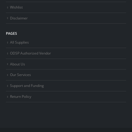
Wishlist
Disclaimer
PAGES
All Supplies
ODSP Authorized Vendor
About Us
Our Services
Support and Funding
Return Policy