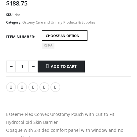
$
188.75
SKU:
N/A
Category:
Ostomy Care and Urinary Products & Supplies
ITEM NUMBER
CLEAR
ADD TO CART
Esteem+ Flex Convex Urostomy Pouch with Cut-to-Fit
Hydrocolloid Skin Barrier
Opaque with 2-sided comfort panel with window and no