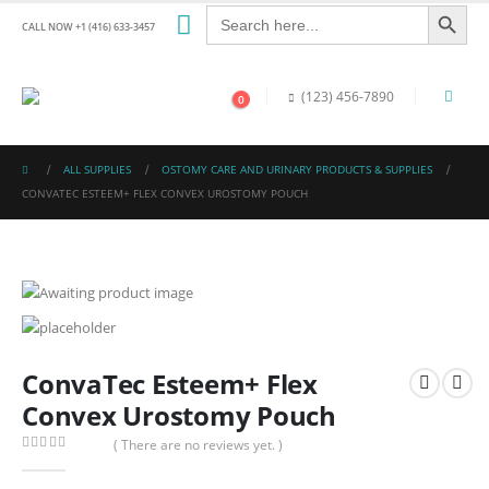
Search Button
Search
for:
CALL NOW +1 (416) 633-3457
(123) 456-7890
0
ALL SUPPLIES
OSTOMY CARE AND URINARY PRODUCTS & SUPPLIES
CONVATEC ESTEEM+ FLEX CONVEX UROSTOMY POUCH
ConvaTec Esteem+ Flex
Convex Urostomy Pouch
( There are no reviews yet. )
0
out of 5