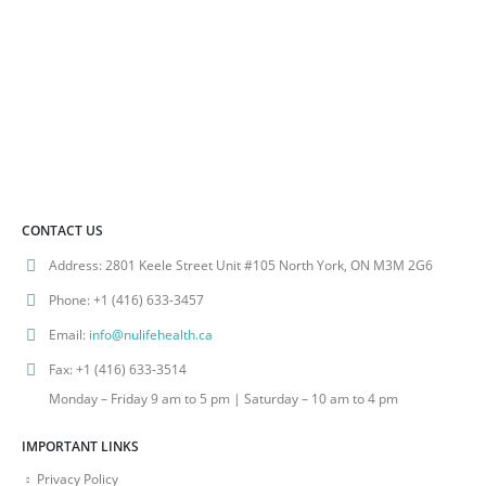
CONTACT US
Address:
2801 Keele Street Unit #105 North York, ON M3M 2G6
Phone:
+1 (416) 633-3457
Email:
info@nulifehealth.ca
Fax:
+1 (416) 633-3514
Monday – Friday 9 am to 5 pm | Saturday – 10 am to 4 pm
IMPORTANT LINKS
Privacy Policy