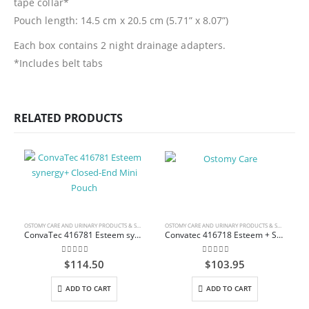
tape collar*
Pouch length: 14.5 cm x 20.5 cm (5.71” x 8.07”)
Each box contains 2 night drainage adapters.
*Includes belt tabs
RELATED PRODUCTS
OSTOMY CARE AND URINARY PRODUCTS & SUPPLIES
OSTOMY CARE AND URINARY PRODUCTS & SUPPLIES
ConvaTec 416781 Esteem synergy+ Closed-End Mini Pouch
Convatec 416718 Esteem + Solid Stomahesive Drainable Pouch Standard 30.5cm (12″) Transparent 1-Sided Comfort Panel with Filter Box/10
0
out of 5
0
out of 5
$
114.50
$
103.95
ADD TO CART
ADD TO CART