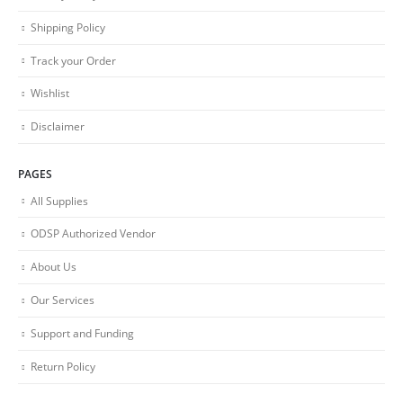
Shipping Policy
Track your Order
Wishlist
Disclaimer
PAGES
All Supplies
ODSP Authorized Vendor
About Us
Our Services
Support and Funding
Return Policy