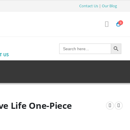
Contact Us
|
Our Blog
0
Search Button
Search
for:
T US
ve Life One-Piece