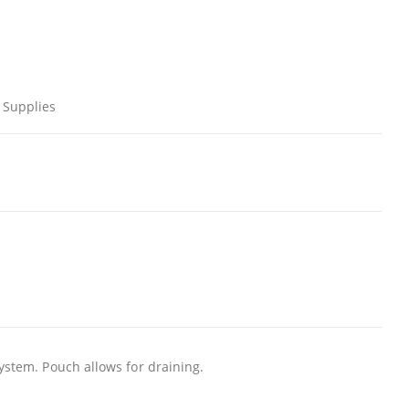
 Supplies
system. Pouch allows for draining.