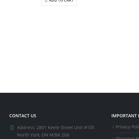
ADD TO CART
CONTACT US
IMPORTANT 
Privacy Pol
Address:
2801 Keele Street Unit #105
North York, ON M3M 2G6
Shipping Po