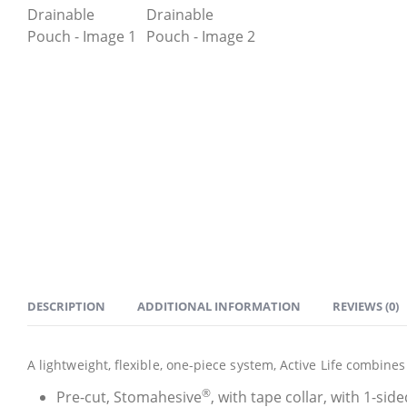
DESCRIPTION
ADDITIONAL INFORMATION
REVIEWS (0)
A lightweight, flexible, one-piece system, Active Life combin
®
Pre-cut, Stomahesive
, with tape collar, with 1-side