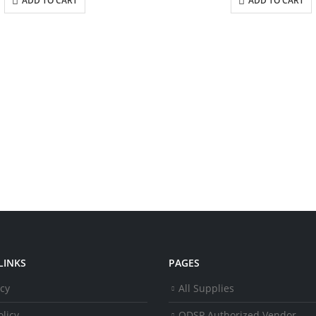
ADD TO CART
ADD TO CART
LINKS
PAGES
icy
All Supplies
licy
ODSP Authorized Vendor