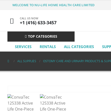
WELCOME TO NU-LIFE HOME HEALTH CARE LIMITED
CALL US NOW
+1 (416) 633-3457
TOP CATEGORIES
SERVICES
RENTALS
ALL CATEGORIES
SUP
ALL SUPPLIES
OSTOMY CARE AND URINARY PRODUCTS & SUPP