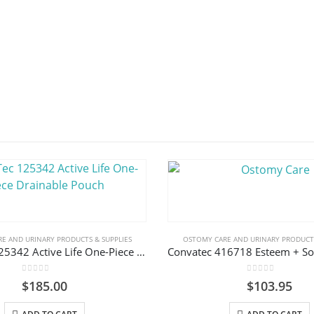
E AND URINARY PRODUCTS & SUPPLIES
OSTOMY CARE AND URINARY PRODUCTS
ConvaTec 125342 Active Life One-Piece Drainable Pouch
0
out of 5
0
out of 5
$
185.00
$
103.95