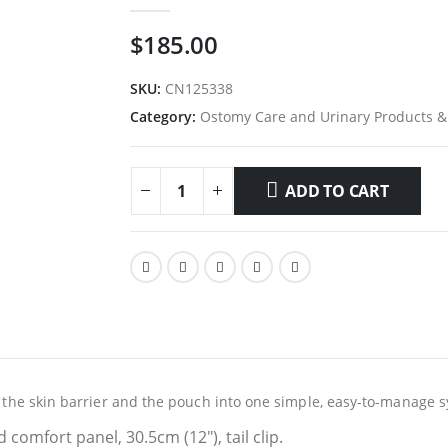
0
out of 5
$
185.00
SKU:
CN125338
Category:
Ostomy Care and Urinary Products &
ADD TO CART
es the skin barrier and the pouch into one simple, easy-to-manage 
d comfort panel, 30.5cm (12″), tail clip.