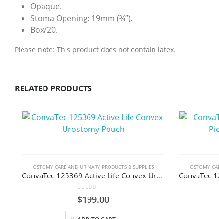
Opaque.
Stoma Opening: 19mm (¾”).
Box/20.
Please note: This product does not contain latex.
RELATED PRODUCTS
OSTOMY CARE AND URINARY PRODUCTS & SUPPLIES
OSTOMY CAR
ConvaTec 125369 Active Life Convex Urostomy Pouch
0
out of 5
$
199.00