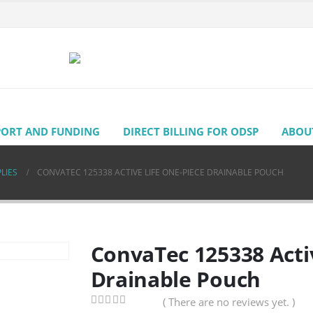
PORT AND FUNDING
DIRECT BILLING FOR ODSP
ABOU
LIES
CONVATEC 125338 ACTIVE LIFE ONE-PIECE DRAINABLE POUCH
ConvaTec 125338 Acti
Drainable Pouch
( There are no reviews yet. )