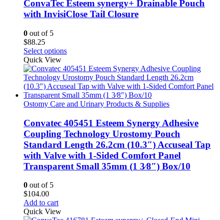
The
ConvaTec Esteem synergy+ Drainable Pouch
options
with InvisiClose Tail Closure
may
be
0
out of 5
chosen
$
88.25
on
This
Select options
the
product
Quick View
product
has
page
multiple
variants.
The
options
Ostomy Care and Urinary Products & Supplies
may
be
Convatec 405451 Esteem Synergy Adhesive
chosen
Coupling Technology Urostomy Pouch
on
Standard Length 26.2cm (10.3″) Accuseal Tap
the
with Valve with 1-Sided Comfort Panel
product
Transparent Small 35mm (1 3⁄8″) Box/10
page
0
out of 5
$
104.00
Add to cart
Quick View