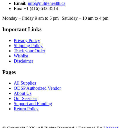
Email:
info@nulifehealth.ca
Fax:
+1 (416) 633-3514
Monday – Friday 9 am to 5 pm | Saturday – 10 am to 4 pm
Important Links
Privacy Policy
Shipping Policy
Track your Order
Wishlist
Disclaimer
Pages
All Supplies
ODSP Authorized Vendor
About Us
Our Services
Support and Funding
Return Policy