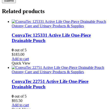
Related products
Ostomy Care and Urinary Products & Supplies
ConvaTec 125331 Active Life One-Piece
Drainable Pouch
0
out of 5
$
183.00
Add to cart
Quick View
Ostomy Care and Urinary Products & Supplies
ConvaTec 22751 Active Life One-Piece
Drainable Pouch
0
out of 5
$
93.50
Add to cart