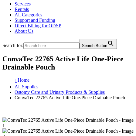
Services
Rentals
All Categories
Support and Funding
Direct Billing for ODSP
About Us
Search for:
Search Button
ConvaTec 22765 Active Life One-Piece
Drainable Pouch
Home
All Supplies
Ostomy Care and Urinary Products & Supplies
ConvaTec 22765 Active Life One-Piece Drainable Pouch