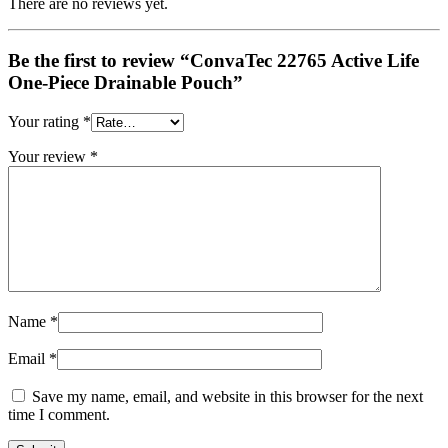
There are no reviews yet.
Be the first to review “ConvaTec 22765 Active Life
One-Piece Drainable Pouch”
Your rating
*
Your review
*
Name
*
Email
*
Save my name, email, and website in this browser for the next
time I comment.