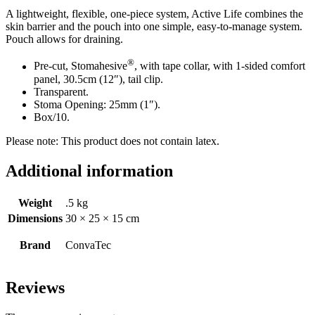
A lightweight, flexible, one-piece system, Active Life combines the
skin barrier and the pouch into one simple, easy-to-manage system.
Pouch allows for draining.
®
Pre-cut, Stomahesive
, with tape collar, with 1-sided comfort
panel, 30.5cm (12″), tail clip.
Transparent.
Stoma Opening: 25mm (1″).
Box/10.
Please note: This product does not contain latex.
Additional information
Weight
.5 kg
Dimensions
30 × 25 × 15 cm
Brand
ConvaTec
Reviews