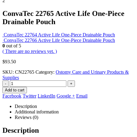
ConvaTec 22765 Active Life One-Piece
Drainable Pouch
ConvaTec 22764 Active Life One-Piece Drainable Pouch
ConvaTec 22766 Active Life One-Piece Drainable Pouch
0
out of 5
( There are no reviews yet. )
$
93.50
SKU:
CN22765
Category:
Ostomy Care and Urinary Products &
Supplies
-
+
Add to cart
Facebook
Twitter
LinkedIn
Google +
Email
Description
Additional information
Reviews (0)
Description