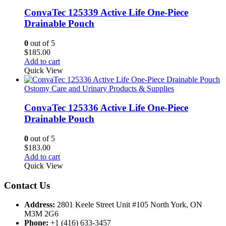
ConvaTec 125339 Active Life One-Piece
Drainable Pouch
0
out of 5
$
185.00
Add to cart
Quick View
Ostomy Care and Urinary Products & Supplies
ConvaTec 125336 Active Life One-Piece
Drainable Pouch
0
out of 5
$
183.00
Add to cart
Quick View
Contact Us
Address:
2801 Keele Street Unit #105 North York, ON
M3M 2G6
Phone:
+1 (416) 633-3457