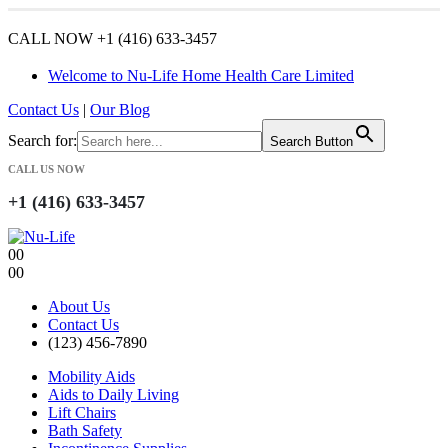
CALL NOW +1 (416) 633-3457
Welcome to Nu-Life Home Health Care Limited
Contact Us
|
Our Blog
Search for:
Search Button
CALL US NOW
+1 (416) 633-3457
0
0
0
0
About Us
Contact Us
(123) 456-7890
Mobility Aids
Aids to Daily Living
Lift Chairs
Bath Safety