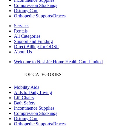
Incontinence Supplies
Compression Stockings
Ostomy Care
Orthopedic Supports/Braces
Services
Rentals
All Categories
Support and Funding
Direct Billing for ODSP
About Us
Welcome to Nu-Life Home Health Care Limited
TOP CATEGORIES
Mobility Aids
Aids to Daily Living
Lift Chairs
Bath Safety
Incontinence Supplies
Compression Stockings
Ostomy Care
Orthopedic Supports/Braces