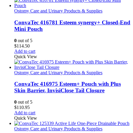
Ostomy Care and Urinary Products & Supplies
ConvaTec 416781 Esteem synergy+ Closed-End
Mini Pouch
0
out of 5
$
114.50
Add to cart
Quick View
Ostomy Care and Urinary Products & Supplies
ConvaTec 416975 Esteem+ Pouch with Plus
Skin Barrier, InvisiClose Tail Closure
0
out of 5
$
110.95
Add to cart
Quick View
Ostomy Care and Urinary Products & Supplies