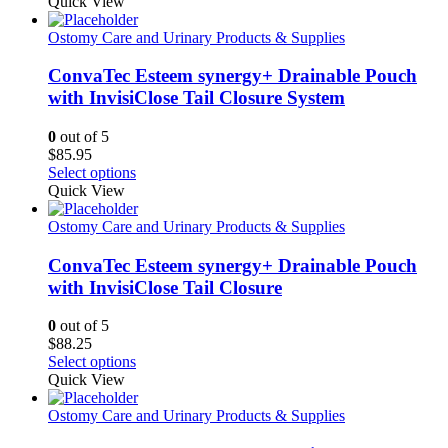
Quick View
Ostomy Care and Urinary Products & Supplies
ConvaTec Esteem synergy+ Drainable Pouch
with InvisiClose Tail Closure System
0
out of 5
$
85.95
This
Select options
product
Quick View
has
multiple
Ostomy Care and Urinary Products & Supplies
variants.
The
ConvaTec Esteem synergy+ Drainable Pouch
options
with InvisiClose Tail Closure
may
be
0
out of 5
chosen
$
88.25
on
This
Select options
the
product
Quick View
product
has
page
multiple
Ostomy Care and Urinary Products & Supplies
variants.