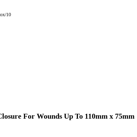
ox/10
 Closure For Wounds Up To 110mm x 75mm