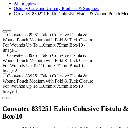
All Supplies
Ostomy Care and Urinary Products & Supplies
Convatec 839251 Eakin Cohesive Fistula & Wound Pouch M
Convatec 839251 Eakin Cohesive Fistul
Box/10