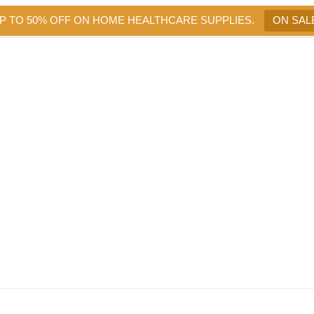
UP TO 50% OFF ON HOME HEALTHCARE SUPPLIES.
ON SAL