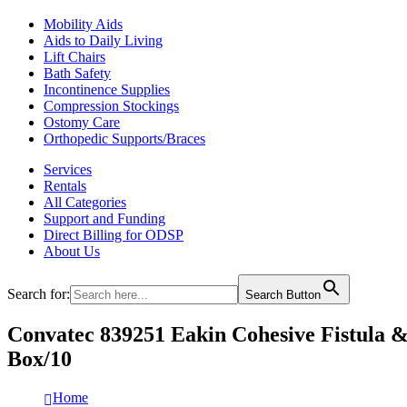
Mobility Aids
Aids to Daily Living
Lift Chairs
Bath Safety
Incontinence Supplies
Compression Stockings
Ostomy Care
Orthopedic Supports/Braces
Services
Rentals
All Categories
Support and Funding
Direct Billing for ODSP
About Us
Search for:
Search Button
Convatec 839251 Eakin Cohesive Fistul
Box/10
Home