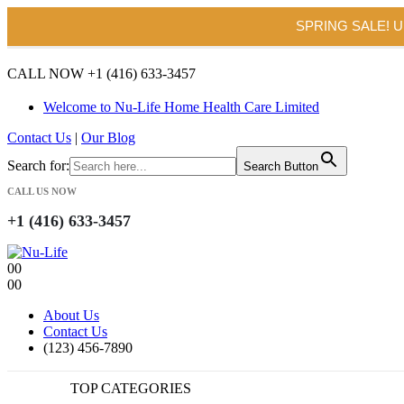
SPRING SALE! 
CALL NOW +1 (416) 633-3457
Welcome to Nu-Life Home Health Care Limited
Contact Us
|
Our Blog
Search for:
Search Button
CALL US NOW
+1 (416) 633-3457
0
0
0
0
About Us
Contact Us
(123) 456-7890
TOP CATEGORIES