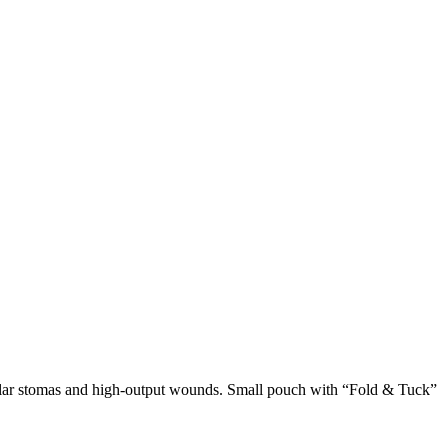
egular stomas and high-output wounds. Small pouch with “Fold & Tuck”