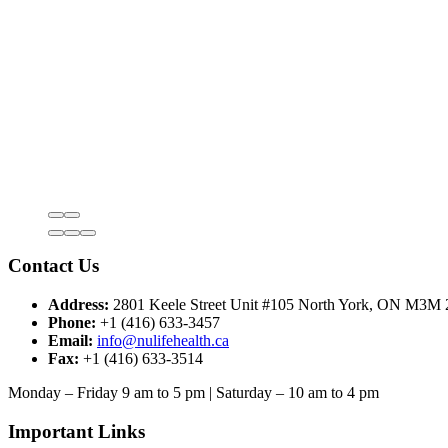
Contact Us
Address:
2801 Keele Street Unit #105 North York, ON M3M
Phone:
+1 (416) 633-3457
Email:
info@nulifehealth.ca
Fax:
+1 (416) 633-3514
Monday – Friday 9 am to 5 pm | Saturday – 10 am to 4 pm
Important Links