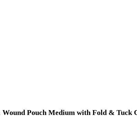
a & Wound Pouch Medium with Fold & Tuck