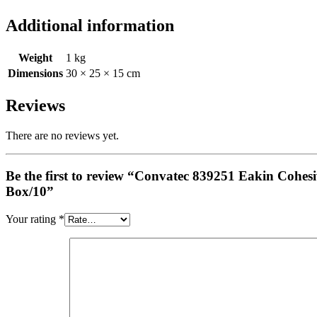
Additional information
Weight
1 kg
Dimensions
30 × 25 × 15 cm
Reviews
There are no reviews yet.
Be the first to review “Convatec 839251 Eakin Co
Box/10”
Your rating
*