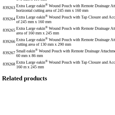
®
Extra Large eakin
Wound Pouch with Remote Drainage Atta
839263
horizontal cutting area of 245 mm x 160 mm
®
Extra Large eakin
Wound Pouch with Tap Closure and Access
839264
of 245 mm x 160 mm
®
Extra Large eakin
Wound Pouch with Remote Drainage Attac
839265
area of 160 mm x 245 mm
®
Extra Large eakin
Wound Pouch with Remote Drainage Attac
839266
cutting area of 130 mm x 290 mm
®
Small eakin
Wound Pouch with Remote Drainage Attachment 
839267
60 mm x 86 mm
®
Extra Large eakin
Wound Pouch with Tap Closure and Access
839268
160 m x 245 mm
Related products