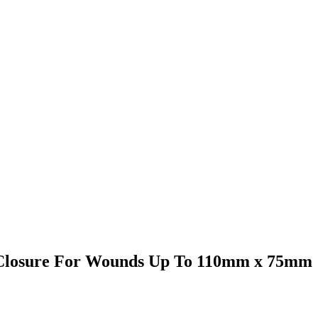
 Closure For Wounds Up To 110mm x 75mm