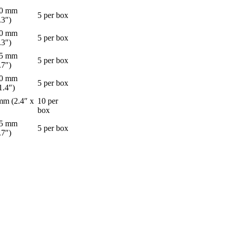
60 mm
5 per box
.3″)
60 mm
5 per box
.3″)
45 mm
5 per box
.7″)
90 mm
5 per box
1.4″)
mm (2.4″ x
10 per
box
45 mm
5 per box
.7″)