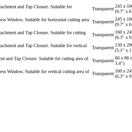
245 x 1
chment and Tap Closure. Suitable for
Transparent
(9.7″ x 6
245 x 1
 Window. Suitable for horizontal cutting area
Transparent
(9.7″ x 6
160 x 2
hment and Tap Closure. Suitable for cutting
Transparent
(6.3″ x 9
130 x 2
hment and Tap Closure. Suitable for vertical
Transparent
(5.1″ x 1
60 x 86 
and Tap Closure. Suitable for cutting area of
Transparent
3.4″)
160 x 2
 Window. Suitable for vertical cutting area of
Transparent
(6.3″ x 9