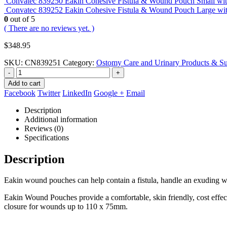
Convatec 839250 Eakin Cohesive Fistula & Wound Pouch Small wi
Convatec 839252 Eakin Cohesive Fistula & Wound Pouch Large w
0
out of 5
( There are no reviews yet. )
$
348.95
SKU:
CN839251
Category:
Ostomy Care and Urinary Products & Su
-
+
Add to cart
Facebook
Twitter
LinkedIn
Google +
Email
Description
Additional information
Reviews (0)
Specifications
Description
Eakin wound pouches can help contain a fistula, handle an exuding w
Eakin Wound Pouches provide a comfortable, skin friendly, cost effec
closure for wounds up to 110 x 75mm.