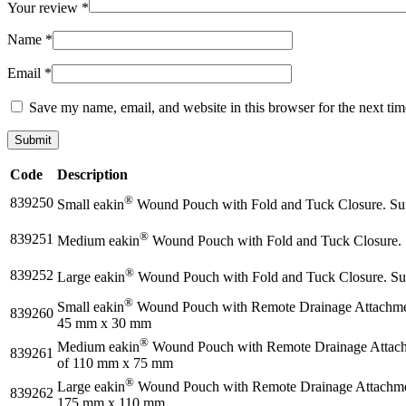
Your review
*
Name
*
Email
*
Save my name, email, and website in this browser for the next ti
Code
Description
®
839250
Small eakin
Wound Pouch with Fold and Tuck Closure. Suit
®
839251
Medium eakin
Wound Pouch with Fold and Tuck Closure. S
®
839252
Large eakin
Wound Pouch with Fold and Tuck Closure. Sui
®
Small eakin
Wound Pouch with Remote Drainage Attachment 
839260
45 mm x 30 mm
®
Medium eakin
Wound Pouch with Remote Drainage Attachme
839261
of 110 mm x 75 mm
®
Large eakin
Wound Pouch with Remote Drainage Attachment 
839262
175 mm x 110 mm