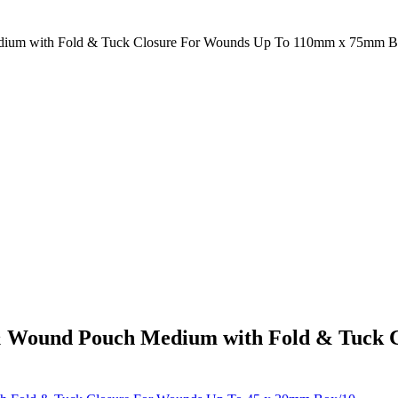
edium with Fold & Tuck Closure For Wounds Up To 110mm x 75mm B
a & Wound Pouch Medium with Fold & Tuck