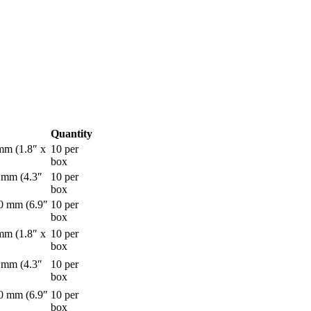
Quantity
mm (1.8″ x
10 per
box
 mm (4.3″
10 per
box
0 mm (6.9″
10 per
box
mm (1.8″ x
10 per
box
 mm (4.3″
10 per
box
0 mm (6.9″
10 per
box