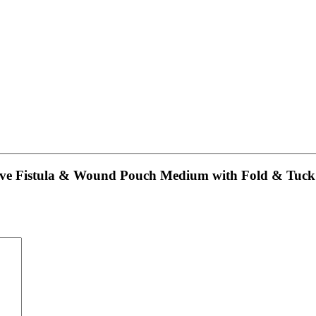
hesive Fistula & Wound Pouch Medium with Fold & T