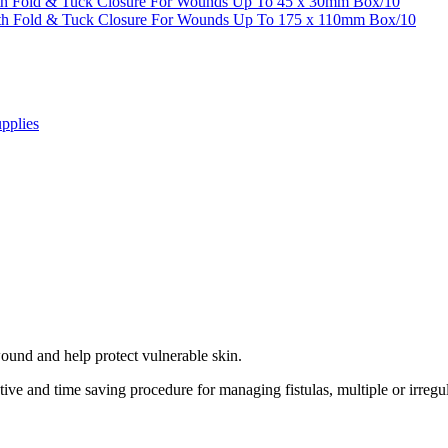
th Fold & Tuck Closure For Wounds Up To 45 x 30mm Box/10
ith Fold & Tuck Closure For Wounds Up To 175 x 110mm Box/10
pplies
ound and help protect vulnerable skin.
tive and time saving procedure for managing fistulas, multiple or irr