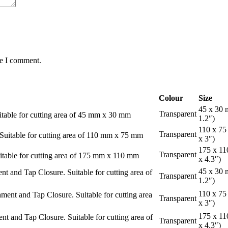
me I comment.
Colour
Size
45 x 30 
Transparent
able for cutting area of 45 mm x 30 mm
1.2″)
110 x 75
Transparent
uitable for cutting area of 110 mm x 75 mm
x 3″)
175 x 11
Transparent
table for cutting area of 175 mm x 110 mm
x 4.3″)
45 x 30 
and Tap Closure. Suitable for cutting area of
Transparent
1.2″)
110 x 75
nt and Tap Closure. Suitable for cutting area
Transparent
x 3″)
175 x 11
and Tap Closure. Suitable for cutting area of
Transparent
x 4.3″)