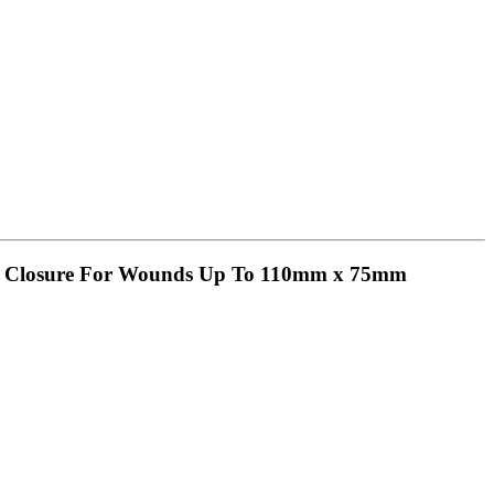
uck Closure For Wounds Up To 110mm x 75mm