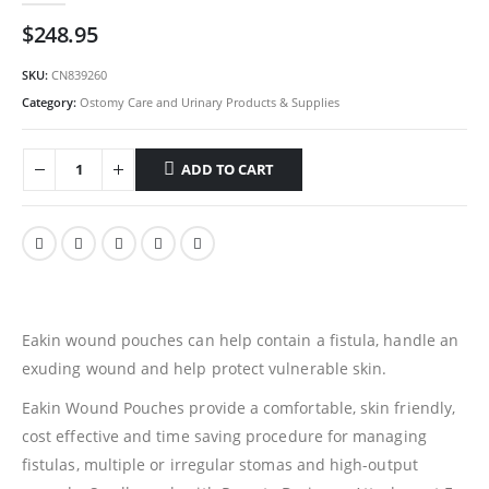
$
248.95
SKU:
CN839260
Category:
Ostomy Care and Urinary Products & Supplies
ADD TO CART
Eakin wound pouches can help contain a fistula, handle an
exuding wound and help protect vulnerable skin.
Eakin Wound Pouches provide a comfortable, skin friendly,
cost effective and time saving procedure for managing
fistulas, multiple or irregular stomas and high-output