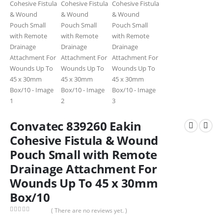
Convatec 839260 Eakin
Cohesive Fistula & Wound
Pouch Small with Remote
Drainage Attachment For
Wounds Up To 45 x 30mm
Box/10
( There are no reviews yet. )
0
out of 5