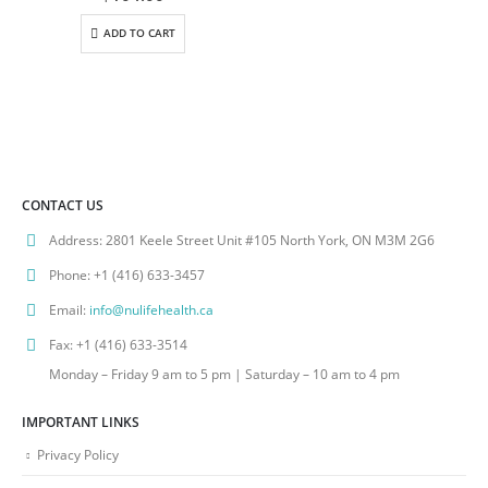
ADD TO CART
CONTACT US
Address:
2801 Keele Street Unit #105 North York, ON M3M 2G6
Phone:
+1 (416) 633-3457
Email:
info@nulifehealth.ca
Fax:
+1 (416) 633-3514
Monday – Friday 9 am to 5 pm | Saturday – 10 am to 4 pm
IMPORTANT LINKS
Privacy Policy