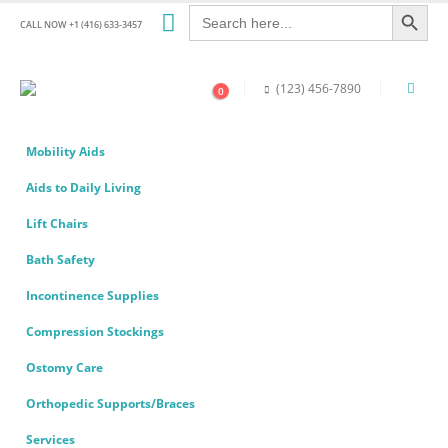
Search Button
Search
for:
CALL NOW +1 (416) 633-3457
(123) 456-7890
0
Mobility Aids
Aids to Daily Living
Lift Chairs
Bath Safety
Incontinence Supplies
Compression Stockings
Ostomy Care
Orthopedic Supports/Braces
Services