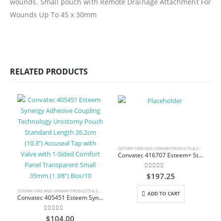
wounds. Small pouch with Remote Drainage Attachment For
Wounds Up To 45 x 30mm
RELATED PRODUCTS
OSTOMY CARE AND URINARY PRODUCTS & SUPPLIES
Convatec 416707 Esteem+ Stomahesive Closed-End Pouch with Filter Pre-Cut Standard 20.3 cm (8″) Opaque 2-Sided Comfort Panel 30 mm (1 3/16″) Box/30
0
out of 5
$
197.25
OSTOMY CARE AND URINARY PRODUCTS & SUPPLIES
ADD TO CART
Convatec 405451 Esteem Synergy Adhesive Coupling Technology Urostomy Pouch Standard Length 26.2cm (10.3″) Accuseal Tap with Valve with 1-Sided Comfort Panel Transparent Small 35mm (1 3⁄8″) Box/10
0
out of 5
$
104.00