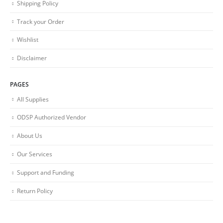
Shipping Policy
Track your Order
Wishlist
Disclaimer
PAGES
All Supplies
ODSP Authorized Vendor
About Us
Our Services
Support and Funding
Return Policy