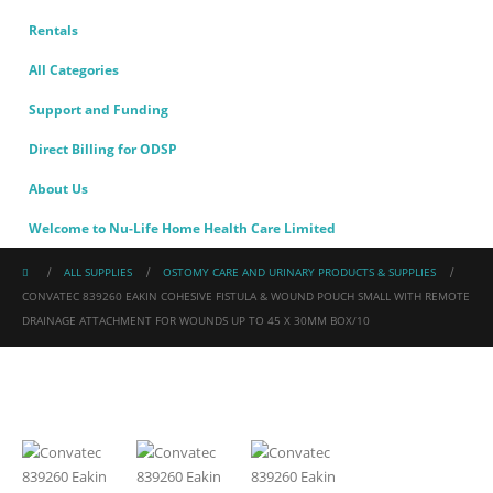
Rentals
All Categories
Support and Funding
Direct Billing for ODSP
About Us
Welcome to Nu-Life Home Health Care Limited
ALL SUPPLIES
OSTOMY CARE AND URINARY PRODUCTS & SUPPLIES
CONVATEC 839260 EAKIN COHESIVE FISTULA & WOUND POUCH SMALL WITH REMOTE
DRAINAGE ATTACHMENT FOR WOUNDS UP TO 45 X 30MM BOX/10