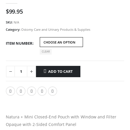
0
out of 5
$
99.95
SKU:
N/A
Category:
Ostomy Care and Urinary Products & Supplies
ITEM NUMBER
CLEAR
ADD TO CART
Natura + Mini Closed-End Pouch with Window and Filter
Opaque with 2-Sided Comfort Panel