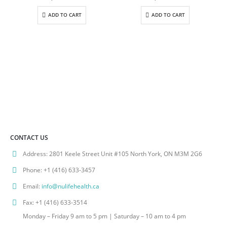
ADD TO CART
ADD TO CART
CONTACT US
Address:
2801 Keele Street Unit #105 North York, ON M3M 2G6
Phone:
+1 (416) 633-3457
Email:
info@nulifehealth.ca
Fax:
+1 (416) 633-3514
Monday – Friday 9 am to 5 pm | Saturday – 10 am to 4 pm