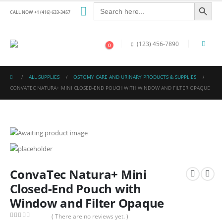
Search Button
Search
for:
CALL NOW +1 (416) 633-3457
(123) 456-7890
0
ALL SUPPLIES
OSTOMY CARE AND URINARY PRODUCTS & SUPPLIES
CONVATEC NATURA+ MINI CLOSED-END POUCH WITH WINDOW AND FILTER OPAQUE
ConvaTec Natura+ Mini
Closed-End Pouch with
Window and Filter Opaque
( There are no reviews yet. )