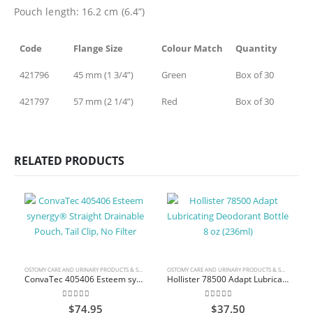
Pouch length: 16.2 cm (6.4”)
Code
Flange Size
Colour Match
Quantity
421796
45 mm (1 3/4”)
Green
Box of 30
421797
57 mm (2 1/4”)
Red
Box of 30
RELATED PRODUCTS
OSTOMY CARE AND URINARY PRODUCTS & SUPPLIES
OSTOMY CARE AND URINARY PRODUCTS & SUPPLIES
ConvaTec 405406 Esteem synergy® Straight Drainable Pouch, Tail Clip, No Filter
Hollister 78500 Adapt Lubricating Deodorant Bottle 8 oz (236ml)
0
out of 5
0
out of 5
$
74.95
$
37.50