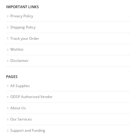
IMPORTANT LINKS
Privacy Policy
Shipping Policy
Track your Order
Wishlist
Disclaimer
PAGES
All Supplies
ODSP Authorized Vendor
About Us
Our Services
Support and Funding