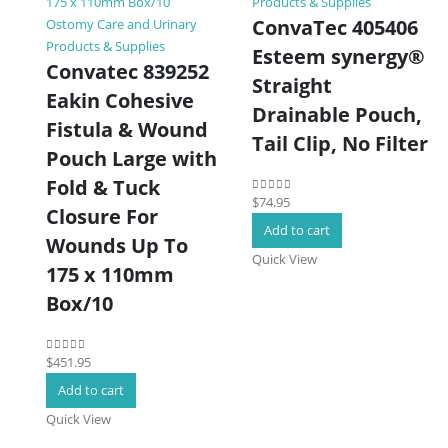
Products & Supplies
ConvaTec 405406
Ostomy Care and Urinary
Products & Supplies
Esteem synergy®
Convatec 839252
Straight
Eakin Cohesive
Drainable Pouch,
Fistula & Wound
Tail Clip, No Filter
Pouch Large with
Fold & Tuck
$
74.95
0
out of 5
Closure For
Add to cart
Wounds Up To
Quick View
175 x 110mm
Box/10
$
451.95
0
out of 5
Add to cart
Quick View