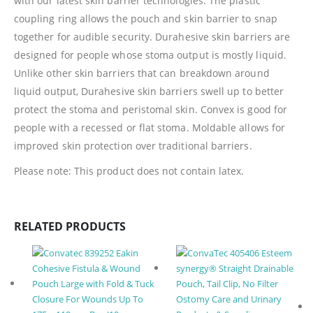
with our latest skin barrier technologies. The plastic
coupling ring allows the pouch and skin barrier to snap
together for audible security. Durahesive skin barriers are
designed for people whose stoma output is mostly liquid.
Unlike other skin barriers that can breakdown around
liquid output, Durahesive skin barriers swell up to better
protect the stoma and peristomal skin. Convex is good for
people with a recessed or flat stoma. Moldable allows for
improved skin protection over traditional barriers.
Please note: This product does not contain latex.
RELATED PRODUCTS
Ostomy Care and Urinary