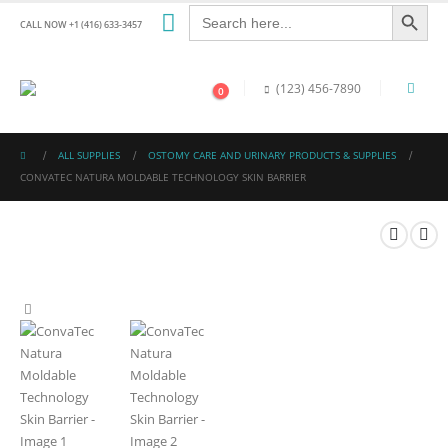
Search Button
Search
for:
CALL NOW +1 (416) 633-3457
(123) 456-7890
0
ALL SUPPLIES
OSTOMY CARE AND URINARY PRODUCTS & SUPPLIES
CONVATEC NATURA MOLDABLE TECHNOLOGY SKIN BARRIER