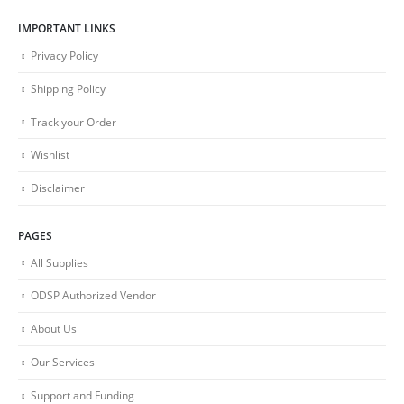
IMPORTANT LINKS
Privacy Policy
Shipping Policy
Track your Order
Wishlist
Disclaimer
PAGES
All Supplies
ODSP Authorized Vendor
About Us
Our Services
Support and Funding