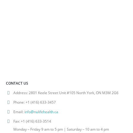
CONTACT US
Address:
2801 Keele Street Unit #105 North York, ON M3M 2G6
Phone:
+1 (416) 633-3457
Email:
info@nulifehealth.ca
Fax:
+1 (416) 633-3514
Monday – Friday 9 am to 5 pm | Saturday – 10 am to 4 pm