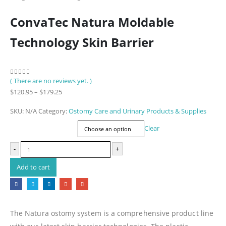
ConvaTec Natura Moldable
Technology Skin Barrier
( There are no reviews yet. )
0
out of 5
Price
$
120.95
–
$
179.25
range:
SKU:
N/A
Category:
Ostomy Care and Urinary Products & Supplies
$120.95
Item Number
through
Clear
$179.25
-
+
Add to cart
The Natura ostomy system is a comprehensive product line