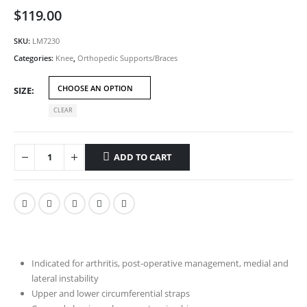
$
119.00
SKU:
LM7230
Categories:
Knee
,
Orthopedic Supports/Braces
SIZE
CLEAR
ADD TO CART
Indicated for arthritis, post-operative management, medial and
lateral instability
Upper and lower circumferential straps