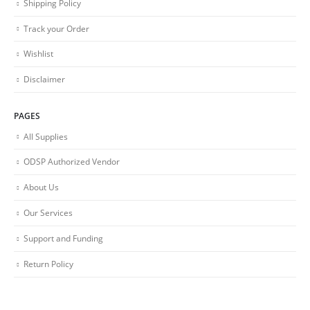
Shipping Policy
Track your Order
Wishlist
Disclaimer
PAGES
All Supplies
ODSP Authorized Vendor
About Us
Our Services
Support and Funding
Return Policy