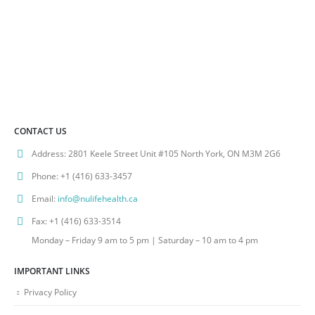
CONTACT US
Address:
2801 Keele Street Unit #105 North York, ON M3M 2G6
Phone:
+1 (416) 633-3457
Email:
info@nulifehealth.ca
Fax:
+1 (416) 633-3514
Monday – Friday 9 am to 5 pm | Saturday – 10 am to 4 pm
IMPORTANT LINKS
Privacy Policy