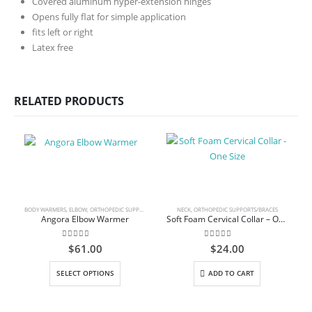
Covered aluminum hyper-extension hinges
Opens fully flat for simple application
fits left or right
Latex free
RELATED PRODUCTS
BODY WARMERS
,
ELBOW
,
ORTHOPEDIC SUPPORTS/BRACES
NECK
,
ORTHOPEDIC SUPPORTS/BRACES
Angora Elbow Warmer
Soft Foam Cervical Collar – One Size
0
out of 5
0
out of 5
$
61.00
$
24.00
This product has multiple variants. The options may be chosen on the product page
SELECT OPTIONS
ADD TO CART