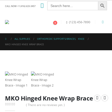
Search Button
Search
for:
CALL NOW +1 (416) 633-3457
(123) 456-7890
0
ALL SUPPLIES
ORTHOPEDIC SUPPORTS/BRACES
,
KNEE
MKO HINGED KNEE WRAP BRACE
MKO Hinged Knee Wrap Brace
( There are no reviews yet. )
0
out of 5