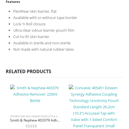
Features
FlexWear skin barrier, flat
Available with or without tape border
Lock ‘n Roll closure
Ultra-clear odour-barrier pouch film
Cut-to-fit skin barrier
Available in sterile and non-sterile
Not made with natural rubber latex
RELATED PRODUCTS
OSTOMY CARE AND URINARY PRODUCTS & SUPPLIES
,
WOUND CARE
Smith & Nephew 403379 Adhesive Remover: 220ml Bottle