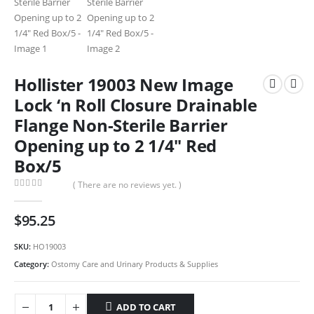
Hollister 19003 New Image
Lock ‘n Roll Closure Drainable
Flange Non-Sterile Barrier
Opening up to 2 1/4″ Red
Box/5
( There are no reviews yet. )
0
out of 5
$
95.25
SKU:
HO19003
Category:
Ostomy Care and Urinary Products & Supplies
ADD TO CART