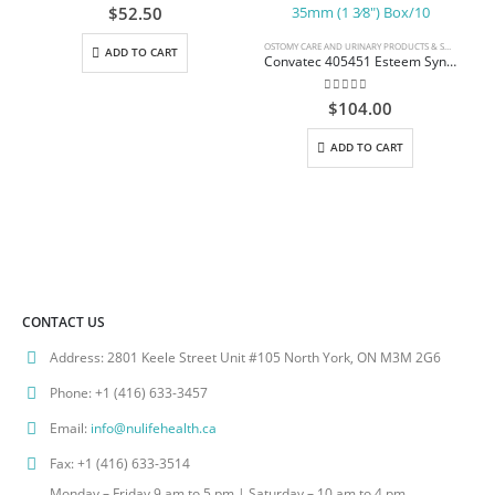
0
out of 5
$
52.50
OSTOMY CARE AND URINARY PRODUCTS & SUPPLIES
ADD TO CART
Convatec 405451 Esteem Synergy Adhesive Coupling Technology Urostomy Pouch Standard Length 26.2cm (10.3″) Accuseal Tap with Valve with 1-Sided Comfort Panel Transparent Small 35mm (1 3⁄8″) Box/10
0
out of 5
$
104.00
ADD TO CART
CONTACT US
Address:
2801 Keele Street Unit #105 North York, ON M3M 2G6
Phone:
+1 (416) 633-3457
Email:
info@nulifehealth.ca
Fax:
+1 (416) 633-3514
Monday – Friday 9 am to 5 pm | Saturday – 10 am to 4 pm