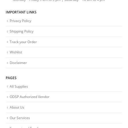
IMPORTANT LINKS
Privacy Policy
Shipping Policy
Track your Order
Wishlist
Disclaimer
PAGES
All Supplies
ODSP Authorized Vendor
About Us
Our Services