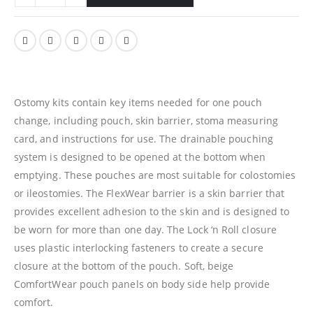
Ostomy kits contain key items needed for one pouch
change, including pouch, skin barrier, stoma measuring
card, and instructions for use. The drainable pouching
system is designed to be opened at the bottom when
emptying. These pouches are most suitable for colostomies
or ileostomies. The FlexWear barrier is a skin barrier that
provides excellent adhesion to the skin and is designed to
be worn for more than one day. The Lock ‘n Roll closure
uses plastic interlocking fasteners to create a secure
closure at the bottom of the pouch. Soft, beige
ComfortWear pouch panels on body side help provide
comfort.