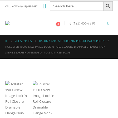
Search Button
Search
for:
CALL NOW +1 (416) 633-3457
(123) 456-7890
0
ALL SUPPLIES
OSTOMY CARE AND URINARY PRODUCTS & SUPPLIES
HOLLISTER 19003 NEW IMAGE LOCK ‘N ROLL CLOSURE DRAINABLE FLANGE NON-
STERILE BARRIER OPENING UP TO 2 1/4″ RED BOX/5