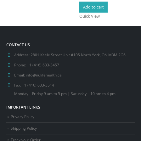
Add to cart
Quick View
CONTACT US
Address:
2801 Keele Street Unit #105 North York, ON M3M 2G6
Phone:
+1 (416) 633-3457
Email:
info@nulifehealth.ca
Fax:
+1 (416) 633-3514
Monday – Friday 9 am to 5 pm | Saturday – 10 am to 4 pm
IMPORTANT LINKS
Privacy Policy
Shipping Policy
Track your Order