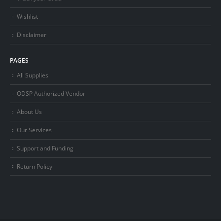
Wishlist
Disclaimer
PAGES
All Supplies
ODSP Authorized Vendor
About Us
Our Services
Support and Funding
Return Policy