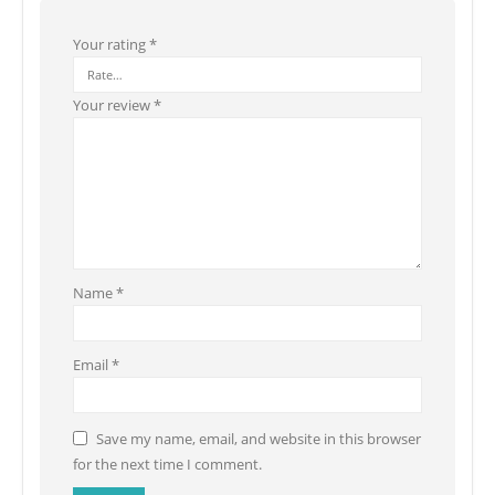
Your rating
*
Your review
*
Name
*
Email
*
Save my name, email, and website in this browser
for the next time I comment.