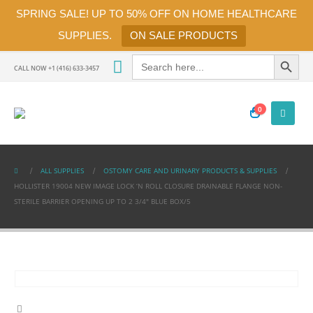
SPRING SALE! UP TO 50% OFF ON HOME HEALTHCARE
SUPPLIES.
ON SALE PRODUCTS
Search Button
Search
for:
CALL NOW +1 (416) 633-3457
0
ALL SUPPLIES
OSTOMY CARE AND URINARY PRODUCTS & SUPPLIES
HOLLISTER 19004 NEW IMAGE LOCK ‘N ROLL CLOSURE DRAINABLE FLANGE NON-
STERILE BARRIER OPENING UP TO 2 3/4″ BLUE BOX/5