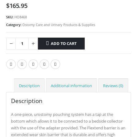
$
165.95
SKU:
HO8468
Category:
Ostomy Care and Urinary Products & Supplies
ADD TO CART
Description
Additional information
Reviews (0)
Description
A one-piece, urostomy pouching system has a tap at the
bottom which allows it to be connected to a bedside collector
with the use of the adapter provided. The Flextend barrier is an
extended wear skin barrier that is durable and offers high