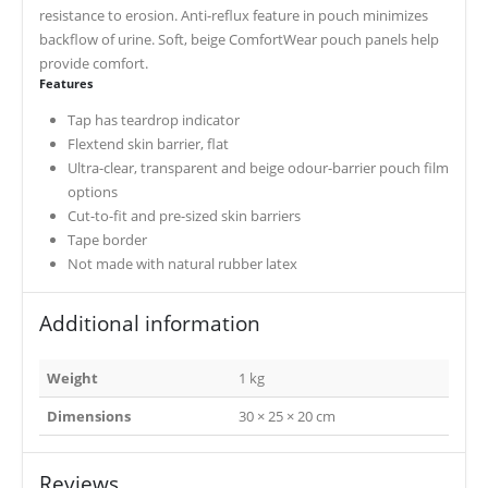
resistance to erosion. Anti-reflux feature in pouch minimizes
backflow of urine. Soft, beige ComfortWear pouch panels help
provide comfort.
Features
Tap has teardrop indicator
Flextend skin barrier, flat
Ultra-clear, transparent and beige odour-barrier pouch film
options
Cut-to-fit and pre-sized skin barriers
Tape border
Not made with natural rubber latex
Additional information
Weight
1 kg
Dimensions
30 × 25 × 20 cm
Reviews