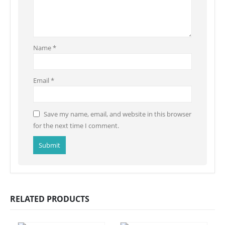
Name
*
Email
*
Save my name, email, and website in this browser
for the next time I comment.
RELATED PRODUCTS