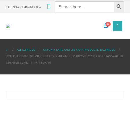
Search Button
Search
for:
CALL NOW +1 (416) 633-3457
0
ALL SUPPLIES
OSTOMY CARE AND URINARY PRODUCTS & SUPPLIES
HOLLISTER 8468 PREMIER FLEXTEND PRE-SIZED 9″ UROSTOMY POUCH TRANSPARENT
OPENING 32MM (1 1/4″) BOX/10