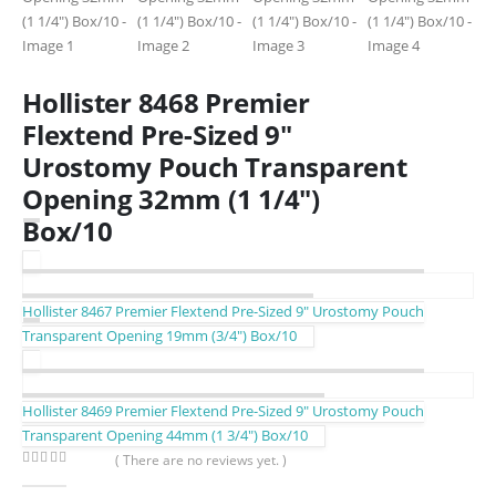
Hollister 8468 Premier
Flextend Pre-Sized 9″
Urostomy Pouch Transparent
Opening 32mm (1 1/4″)
Box/10
Hollister 8467 Premier Flextend Pre-Sized 9″ Urostomy Pouch
Transparent Opening 19mm (3/4″) Box/10
Hollister 8469 Premier Flextend Pre-Sized 9″ Urostomy Pouch
Transparent Opening 44mm (1 3/4″) Box/10
( There are no reviews yet. )
0
out of 5