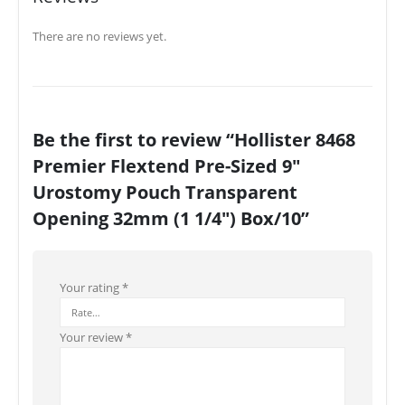
There are no reviews yet.
Be the first to review “Hollister 8468
Premier Flextend Pre-Sized 9″
Urostomy Pouch Transparent
Opening 32mm (1 1/4″) Box/10”
Your rating
*
Your review
*