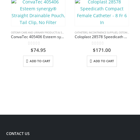
OSTOMY CARE AND URINARY PRODUCTS & SUPPLIES
CATHETERS
,
INCONTINENCE SUPPLIES
,
OSTOMY CARE AND URINARY PRODUCTS & SUPPLIES
ConvaTec 405406 Esteem synergy® Straight Drainable Pouch, Tail Clip, No Filter
Coloplast 28578 Speedicath Compact Female Catheter – 8 Fr 6 In
0
out of 5
0
out of 5
$
74.95
$
171.00
ADD TO CART
ADD TO CART
CONTACT US