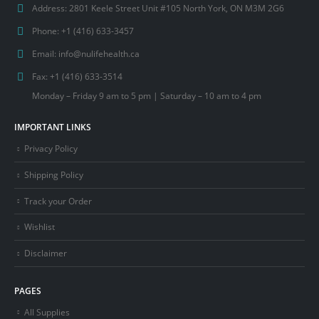
Address:
2801 Keele Street Unit #105 North York, ON M3M 2G6
Phone:
+1 (416) 633-3457
Email:
info@nulifehealth.ca
Fax:
+1 (416) 633-3514
Monday – Friday 9 am to 5 pm | Saturday – 10 am to 4 pm
IMPORTANT LINKS
Privacy Policy
Shipping Policy
Track your Order
Wishlist
Disclaimer
PAGES
All Supplies