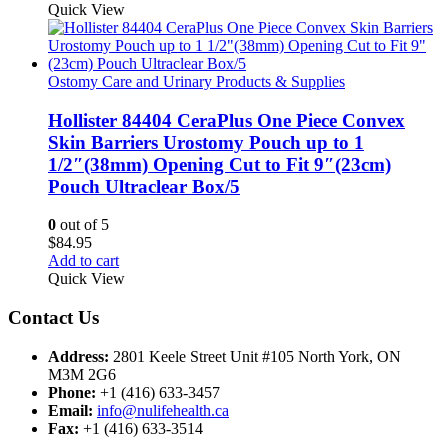
Quick View
Ostomy Care and Urinary Products & Supplies
Hollister 84404 CeraPlus One Piece Convex
Skin Barriers Urostomy Pouch up to 1
1/2″(38mm) Opening Cut to Fit 9″(23cm)
Pouch Ultraclear Box/5
0
out of 5
$
84.95
Add to cart
Quick View
Contact Us
Address:
2801 Keele Street Unit #105 North York, ON
M3M 2G6
Phone:
+1 (416) 633-3457
Email:
info@nulifehealth.ca
Fax:
+1 (416) 633-3514