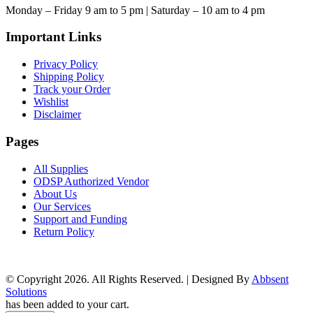
Monday – Friday 9 am to 5 pm | Saturday – 10 am to 4 pm
Important Links
Privacy Policy
Shipping Policy
Track your Order
Wishlist
Disclaimer
Pages
All Supplies
ODSP Authorized Vendor
About Us
Our Services
Support and Funding
Return Policy
© Copyright 2026. All Rights Reserved. | Designed By
Abbsent
Solutions
has been added to your cart.