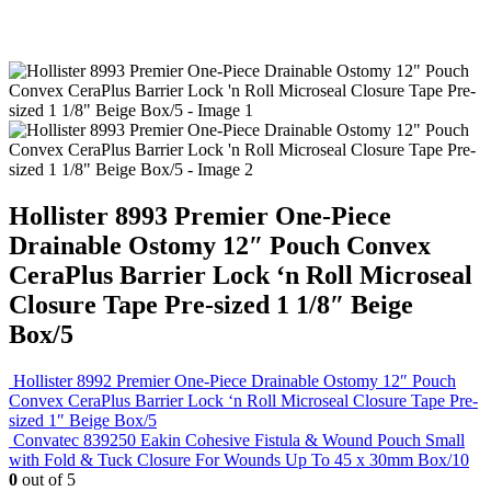
Hollister 8993 Premier One-Piece
Drainable Ostomy 12″ Pouch Convex
CeraPlus Barrier Lock ‘n Roll Microseal
Closure Tape Pre-sized 1 1/8″ Beige
Box/5
Hollister 8992 Premier One-Piece Drainable Ostomy 12″ Pouch
Convex CeraPlus Barrier Lock ‘n Roll Microseal Closure Tape Pre-
sized 1″ Beige Box/5
Convatec 839250 Eakin Cohesive Fistula & Wound Pouch Small
with Fold & Tuck Closure For Wounds Up To 45 x 30mm Box/10
0
out of 5