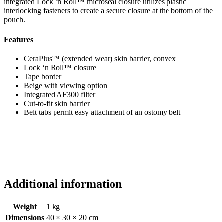
integrated Lock ‘n Roll™ microseal closure utilizes plastic
interlocking fasteners to create a secure closure at the bottom of the
pouch.
Features
CeraPlus™ (extended wear) skin barrier, convex
Lock ‘n Roll™ closure
Tape border
Beige with viewing option
Integrated AF300 filter
Cut-to-fit skin barrier
Belt tabs permit easy attachment of an ostomy belt
Additional information
Weight
1 kg
Dimensions
40 × 30 × 20 cm