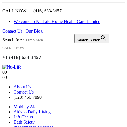
CALL NOW +1 (416) 633-3457
Welcome to Nu-Life Home Health Care Limited
Contact Us
|
Our Blog
Search for:
Search Button
CALL US NOW
+1 (416) 633-3457
0
0
0
0
About Us
Contact Us
(123) 456-7890
Mobility Aids
Aids to Daily Living
Lift Chairs
Bath Safety