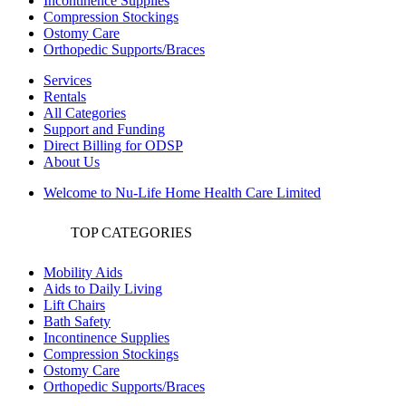
Incontinence Supplies
Compression Stockings
Ostomy Care
Orthopedic Supports/Braces
Services
Rentals
All Categories
Support and Funding
Direct Billing for ODSP
About Us
Welcome to Nu-Life Home Health Care Limited
TOP CATEGORIES
Mobility Aids
Aids to Daily Living
Lift Chairs
Bath Safety
Incontinence Supplies
Compression Stockings
Ostomy Care
Orthopedic Supports/Braces