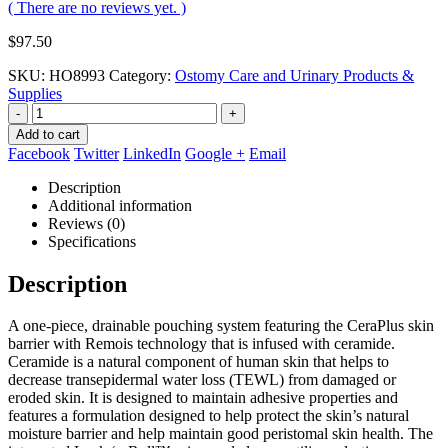
( There are no reviews yet. )
$
97.50
SKU:
HO8993
Category:
Ostomy Care and Urinary Products &
Supplies
-
+
Add to cart
Facebook
Twitter
LinkedIn
Google +
Email
Description
Additional information
Reviews (0)
Specifications
Description
A one-piece, drainable pouching system featuring the CeraPlus skin
barrier with Remois technology that is infused with ceramide.
Ceramide is a natural component of human skin that helps to
decrease transepidermal water loss (TEWL) from damaged or
eroded skin. It is designed to maintain adhesive properties and
features a formulation designed to help protect the skin’s natural
moisture barrier and help maintain good peristomal skin health. The