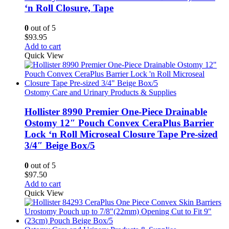
‘n Roll Closure, Tape
0
out of 5
$
93.95
Add to cart
Quick View
Ostomy Care and Urinary Products & Supplies
Hollister 8990 Premier One-Piece Drainable
Ostomy 12″ Pouch Convex CeraPlus Barrier
Lock ‘n Roll Microseal Closure Tape Pre-sized
3/4″ Beige Box/5
0
out of 5
$
97.50
Add to cart
Quick View