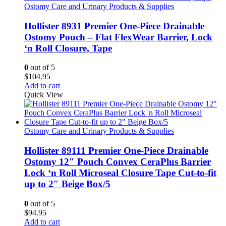
Ostomy Care and Urinary Products & Supplies
Hollister 8931 Premier One-Piece Drainable
Ostomy Pouch – Flat FlexWear Barrier, Lock
‘n Roll Closure, Tape
0
out of 5
$
104.95
Add to cart
Quick View
Ostomy Care and Urinary Products & Supplies
Hollister 89111 Premier One-Piece Drainable
Ostomy 12″ Pouch Convex CeraPlus Barrier
Lock ‘n Roll Microseal Closure Tape Cut-to-fit
up to 2″ Beige Box/5
0
out of 5
$
94.95
Add to cart