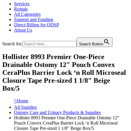
Services
Rentals
All Categories
Support and Funding
Direct Billing for ODSP
About Us
Search for:
Search Button
Hollister 8993 Premier One-Piece
Drainable Ostomy 12″ Pouch Convex
CeraPlus Barrier Lock ‘n Roll Microseal
Closure Tape Pre-sized 1 1/8″ Beige
Box/5
Home
All Supplies
Ostomy Care and Urinary Products & Supplies
Hollister 8993 Premier One-Piece Drainable Ostomy 12″
Pouch Convex CeraPlus Barrier Lock ‘n Roll Microseal
Closure Tape Pre-sized 1 1/8″ Beige Box/5