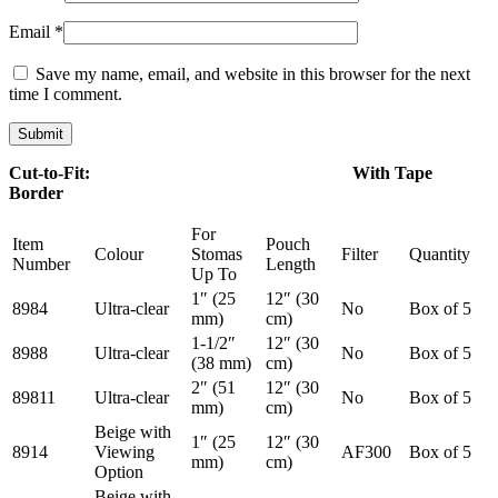
Email
*
Save my name, email, and website in this browser for the next
time I comment.
Cut-to-Fit: With Tape
Border
For
Item
Pouch
Colour
Stomas
Filter
Quantity
Number
Length
Up To
1″ (25
12″ (30
8984
Ultra-clear
No
Box of 5
mm)
cm)
1-1/2″
12″ (30
8988
Ultra-clear
No
Box of 5
(38 mm)
cm)
2″ (51
12″ (30
89811
Ultra-clear
No
Box of 5
mm)
cm)
Beige with
1″ (25
12″ (30
8914
Viewing
AF300
Box of 5
mm)
cm)
Option
Beige with