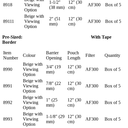
1-1/2″
12″ (30
8918
Viewing
AF300
Box of 5
(38 mm)
cm)
Option
Beige with
2″ (51
12″ (30
89111
Viewing
AF300
Box of 5
mm)
cm)
Option
Pre-Sized: With Tape
Border
Item
Barrier
Pouch
Colour
Filter
Quantity
Number
Opening
Length
Beige with
3/4″ (19
12″ (30
8990
Viewing
AF300
Box of 5
mm)
cm)
Option
Beige with
7/8″ (22
12″ (30
8991
Viewing
AF300
Box of 5
mm)
cm)
Option
Beige with
1″ (25
12″ (30
8992
Viewing
AF300
Box of 5
mm)
cm)
Option
Beige with
1-1/8″ (29
12″ (30
8993
Viewing
AF300
Box of 5
mm)
cm)
Option