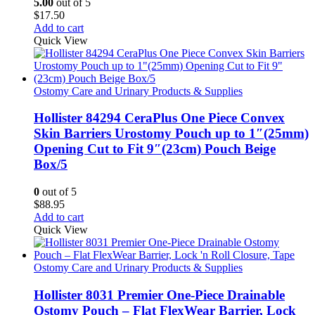
5.00
out of 5
$
17.50
Add to cart
Quick View
Ostomy Care and Urinary Products & Supplies
Hollister 84294 CeraPlus One Piece Convex
Skin Barriers Urostomy Pouch up to 1″(25mm)
Opening Cut to Fit 9″(23cm) Pouch Beige
Box/5
0
out of 5
$
88.95
Add to cart
Quick View
Ostomy Care and Urinary Products & Supplies
Hollister 8031 Premier One-Piece Drainable
Ostomy Pouch – Flat FlexWear Barrier, Lock