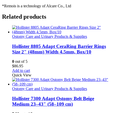
*Remois is a technology of Alcare Co., Ltd
Related products
Ostomy Care and Urinary Products & Supplies
Hollister 8805 Adapt CeraRing Barrier Rings
Size 2″ (48mm) Width 4.5mm, Box/10
0
out of 5
$
86.95
Add to cart
Quick View
Ostomy Care and Urinary Products & Supplies
Hollister 7300 Adapt Ostomy Belt Beige
Medium 23–43″ (58–109 cm)