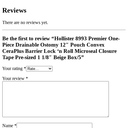
Reviews
There are no reviews yet.
Be the first to review “Hollister 8993 Premier One-
Piece Drainable Ostomy 12″ Pouch Convex
CeraPlus Barrier Lock ‘n Roll Microseal Closure
Tape Pre-sized 1 1/8″ Beige Box/5”
Your rating
*
Your review
*
Name
*