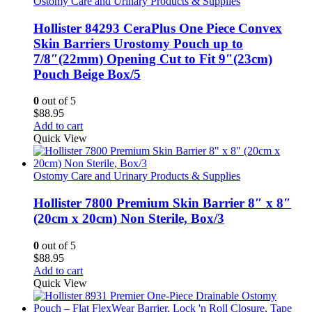
Ostomy Care and Urinary Products & Supplies
Hollister 84293 CeraPlus One Piece Convex
Skin Barriers Urostomy Pouch up to
7/8″(22mm) Opening Cut to Fit 9″(23cm)
Pouch Beige Box/5
0
out of 5
$
88.95
Add to cart
Quick View
Ostomy Care and Urinary Products & Supplies
Hollister 7800 Premium Skin Barrier 8″ x 8″
(20cm x 20cm) Non Sterile, Box/3
0
out of 5
$
88.95
Add to cart
Quick View