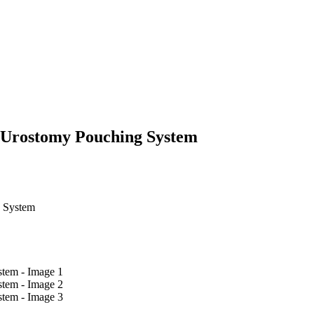
e Urostomy Pouching System
g System