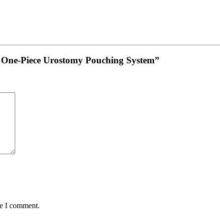
vex One-Piece Urostomy Pouching System”
me I comment.