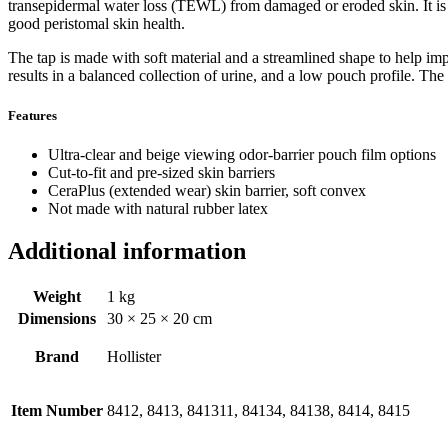
transepidermal water loss (TEWL) from damaged or eroded skin. It is d
good peristomal skin health.
The tap is made with soft material and a streamlined shape to help imp
results in a balanced collection of urine, and a low pouch profile. Th
Features
Ultra-clear and beige viewing odor-barrier pouch film options
Cut-to-fit and pre-sized skin barriers
CeraPlus (extended wear) skin barrier, soft convex
Not made with natural rubber latex
Additional information
Weight
1 kg
Dimensions
30 × 25 × 20 cm
Brand
Hollister
Item Number
8412, 8413, 841311, 84134, 84138, 8414, 8415