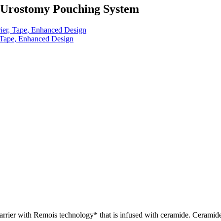
e Urostomy Pouching System
ier, Tape, Enhanced Design
, Tape, Enhanced Design
rrier with Remois technology* that is infused with ceramide. Ceramide