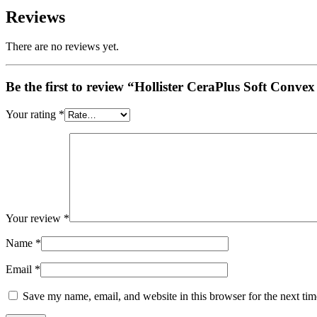
Reviews
There are no reviews yet.
Be the first to review “Hollister CeraPlus Soft Con
Your rating
*
Your review
*
Name
*
Email
*
Save my name, email, and website in this browser for the next ti