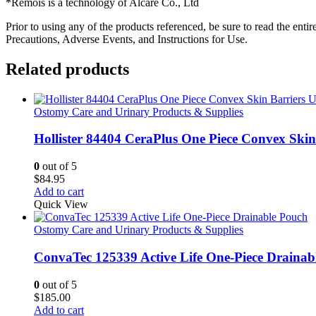
*Remois is a technology of Alcare Co., Ltd
Prior to using any of the products referenced, be sure to read the ent
Precautions, Adverse Events, and Instructions for Use.
Related products
Ostomy Care and Urinary Products & Supplies
Hollister 84404 CeraPlus One Piece Convex Ski
0
out of 5
$
84.95
Add to cart
Quick View
Ostomy Care and Urinary Products & Supplies
ConvaTec 125339 Active Life One-Piece Drainab
0
out of 5
$
185.00
Add to cart