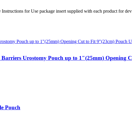
ire Instructions for Use package insert supplied with each product for d
n Barriers Urostomy Pouch up to 1″(25mm) Opening Cu
le Pouch