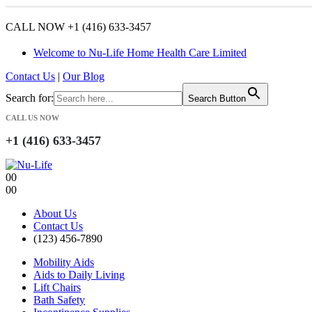
CALL NOW +1 (416) 633-3457
Welcome to Nu-Life Home Health Care Limited
Contact Us
|
Our Blog
Search for:
Search Button
CALL US NOW
+1 (416) 633-3457
0
0
0
0
About Us
Contact Us
(123) 456-7890
Mobility Aids
Aids to Daily Living
Lift Chairs
Bath Safety