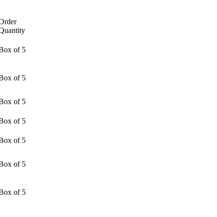
Order
Quantity
Box of 5
Box of 5
Box of 5
Box of 5
Box of 5
Box of 5
Box of 5