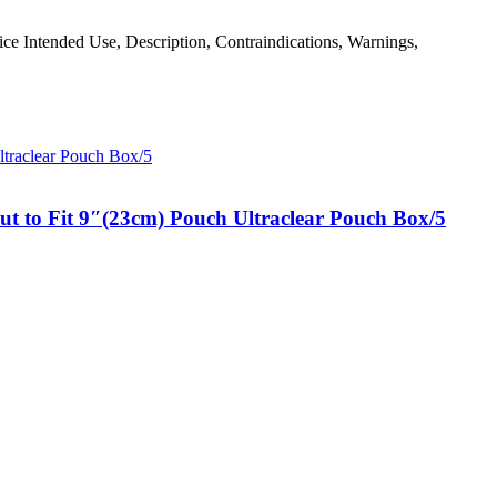
evice Intended Use, Description, Contraindications, Warnings,
t to Fit 9″(23cm) Pouch Ultraclear Pouch Box/5