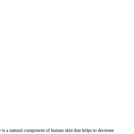
 is a natural component of human skin that helps to decrease