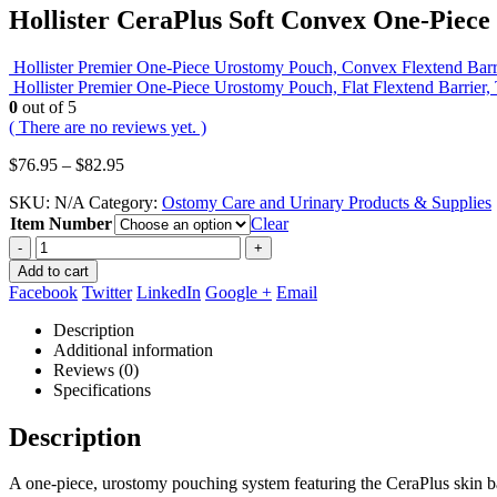
Hollister CeraPlus Soft Convex One-Piec
Hollister Premier One-Piece Urostomy Pouch, Convex Flextend Barr
Hollister Premier One-Piece Urostomy Pouch, Flat Flextend Barrier
0
out of 5
( There are no reviews yet. )
Price
$
76.95
–
$
82.95
range:
SKU:
N/A
Category:
Ostomy Care and Urinary Products & Supplies
$76.95
Item Number
through
Clear
$82.95
-
+
Add to cart
Facebook
Twitter
LinkedIn
Google +
Email
Description
Additional information
Reviews (0)
Specifications
Description
A one-piece, urostomy pouching system featuring the CeraPlus skin ba