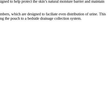
gned to help protect the skin’s natural moisture barrier and maintain
bers, which are designed to faciliate even distribution of urine. This
ing the pouch to a bedside drainage collection system.