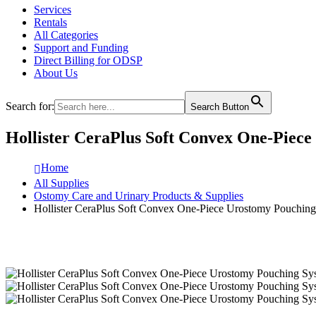
Services
Rentals
All Categories
Support and Funding
Direct Billing for ODSP
About Us
Search for:
Search Button
Hollister CeraPlus Soft Convex One-Piec
Home
All Supplies
Ostomy Care and Urinary Products & Supplies
Hollister CeraPlus Soft Convex One-Piece Urostomy Pouchin