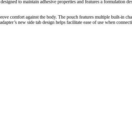
esigned to maintain adhesive properties and features a formulation desi
rove comfort against the body. The pouch features multiple built-in cham
e adapter’s new side tab design helps facilitate ease of use when connect