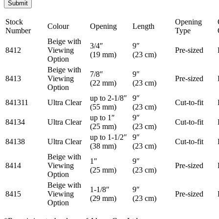
Stock
Opening
Colour
Opening
Length
Number
Type
Beige with
3/4″
9″
8412
Viewing
Pre-sized
(19 mm)
(23 cm)
Option
Beige with
7/8″
9″
8413
Viewing
Pre-sized
(22 mm)
(23 cm)
Option
up to 2-1/8″
9″
841311
Ultra Clear
Cut-to-fit
(55 mm)
(23 cm)
up to 1″
9″
84134
Ultra Clear
Cut-to-fit
(25 mm)
(23 cm)
up to 1-1/2″
9″
84138
Ultra Clear
Cut-to-fit
(38 mm)
(23 cm)
Beige with
1″
9″
8414
Viewing
Pre-sized
(25 mm)
(23 cm)
Option
Beige with
1-1/8″
9″
8415
Viewing
Pre-sized
(29 mm)
(23 cm)
Option