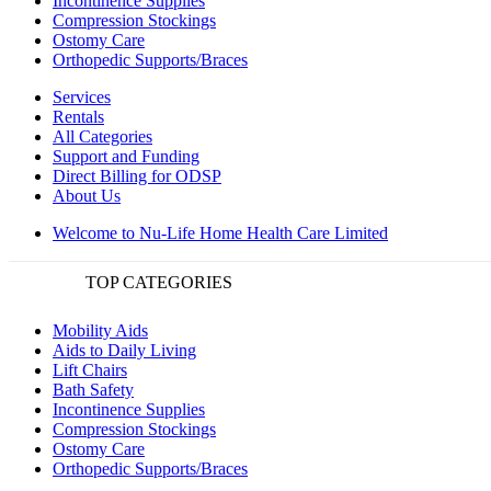
Incontinence Supplies
Compression Stockings
Ostomy Care
Orthopedic Supports/Braces
Services
Rentals
All Categories
Support and Funding
Direct Billing for ODSP
About Us
Welcome to Nu-Life Home Health Care Limited
TOP CATEGORIES
Mobility Aids
Aids to Daily Living
Lift Chairs
Bath Safety
Incontinence Supplies
Compression Stockings
Ostomy Care
Orthopedic Supports/Braces